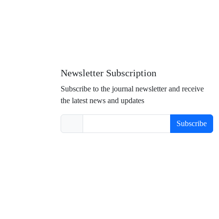
Newsletter Subscription
Subscribe to the journal newsletter and receive
the latest news and updates
Subscribe