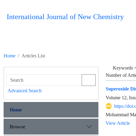
International Journal of New Chemistry
Home
Articles List
Keywords 
Number of Arti
Superoxide Di
Advanced Search
Volume 12, Iss
https://doi
Home
Mohammad Mahbo
View Article
Browse