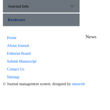
Journal Info
Reviewers
News
Home
About Journal
Editorial Board
Submit Manuscript
Contact Us
Sitemap
© Journal management system.
designed by
sinaweb