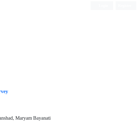
Login
Register
ISC, DOAJ, CAS, Google Scholar......
rvey
vanshad, Maryam Bayanati