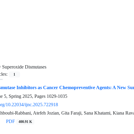
=
Superoxide Dismutases
cles:
1
smutase Inhibitors as Cancer Chemopreventive Agents: A New Su
ue 5, Spring 2025, Pages
1029-1035
.org/10.22034/ijnc.2025.722918
ubi-Rabbani, Atefeh Jozian, Gita Faraji, Sana Khatami, Kiana Ra
PDF
400.91 K