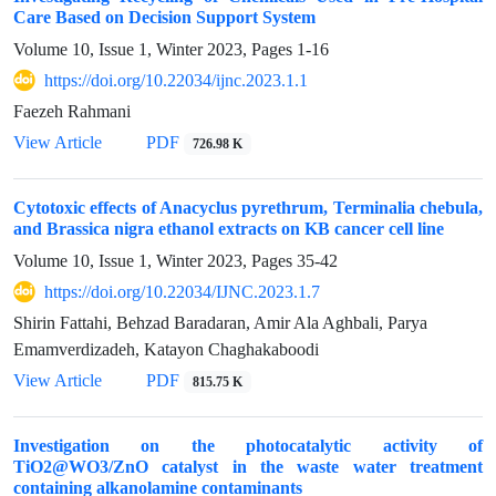
Care Based on Decision Support System
Volume 10, Issue 1, Winter 2023, Pages
1-16
https://doi.org/10.22034/ijnc.2023.1.1
Faezeh Rahmani
View Article
PDF
726.98 K
Cytotoxic effects of Anacyclus pyrethrum, Terminalia chebula,
and Brassica nigra ethanol extracts on KB cancer cell line
Volume 10, Issue 1, Winter 2023, Pages
35-42
https://doi.org/10.22034/IJNC.2023.1.7
Shirin Fattahi, Behzad Baradaran, Amir Ala Aghbali, Parya
Emamverdizadeh, Katayon Chaghakaboodi
View Article
PDF
815.75 K
Investigation on the photocatalytic activity of
TiO2@WO3/ZnO catalyst in the waste water treatment
containing alkanolamine contaminants