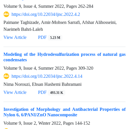
Volume 9, Issue 4, Summer 2022, Pages
262-284
https://doi.org/10.22034/ijnc.2022.4.2
Paimane Taghizade, Amir-Mohsen Sarrafi, Afshar Alihosseini,
Naeimeh Bahri-Laleh
View Article
PDF
5.23 M
Modeling of the Hydrodesulfurization process of natural gas
condensates
Volume 9, Issue 4, Summer 2022, Pages
309-320
https://doi.org/10.22034/ijnc.2022.4.14
Nima Norouzi, Ehsan Hashemi Bahramani
View Article
PDF
493.31 K
Investigation of Morphology and Antibacterial Properties of
Nylon 6, 6/PANI/ZnO Nanocomposite
Volume 9, Issue 2, Winter 2022, Pages
144-152