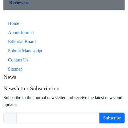
Reviewers
Home
About Journal
Editorial Board
Submit Manuscript
Contact Us
Sitemap
News
Newsletter Subscription
Subscribe to the journal newsletter and receive the latest news and
updates
Subscribe