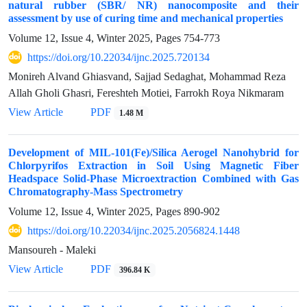
natural rubber (SBR/ NR) nanocomposite and their
assessment by use of curing time and mechanical properties
Volume 12, Issue 4, Winter 2025, Pages
754-773
https://doi.org/10.22034/ijnc.2025.720134
Monireh Alvand Ghiasvand, Sajjad Sedaghat, Mohammad Reza
Allah Gholi Ghasri, Fereshteh Motiei, Farrokh Roya Nikmaram
View Article
PDF
1.48 M
Development of MIL-101(Fe)/Silica Aerogel Nanohybrid for
Chlorpyrifos Extraction in Soil Using Magnetic Fiber
Headspace Solid-Phase Microextraction Combined with Gas
Chromatography-Mass Spectrometry
Volume 12, Issue 4, Winter 2025, Pages
890-902
https://doi.org/10.22034/ijnc.2025.2056824.1448
Mansoureh - Maleki
View Article
PDF
396.84 K