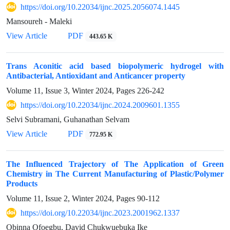
https://doi.org/10.22034/ijnc.2025.2056074.1445
Mansoureh - Maleki
View Article
PDF
443.65 K
Trans Aconitic acid based biopolymeric hydrogel with
Antibacterial, Antioxidant and Anticancer property
Volume 11, Issue 3, Winter 2024, Pages
226-242
https://doi.org/10.22034/ijnc.2024.2009601.1355
Selvi Subramani, Guhanathan Selvam
View Article
PDF
772.95 K
The Influenced Trajectory of The Application of Green
Chemistry in The Current Manufacturing of Plastic/Polymer
Products
Volume 11, Issue 2, Winter 2024, Pages
90-112
https://doi.org/10.22034/ijnc.2023.2001962.1337
Obinna Ofoegbu, David Chukwuebuka Ike