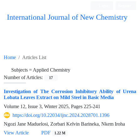
Login
Register
International Journal of New Chemistry
ISC, DOAJ, CAS, Google Scholar......
Home
Articles List
Subjects =
Applied Chemistry
Number of Articles:
17
Investigation of The Corrosion Inhibitory Ability of Urena
Lobata Leaves Extract on Mild Steel in Basic Media
Volume 12, Issue 3, Winter 2025, Pages
225-241
https://doi.org/10.22034/ijnc.2024.2028701.1396
Ngozi Jane Maduelosi, Zorbari Kelvin Barineka, Nkem Iroha
View Article
PDF
1.22 M