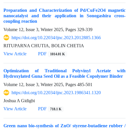
Preparation and Characterization of Pd/CuFe2O4 magnetic
nanocatalyst and their application in Sonogashira cross-
coupling reaction
Volume 12, Issue 3, Winter 2025, Pages
329-339
https://doi.org/10.22034/ijnc.2023.2012885.1366
RITUPARNA CHUTIA, BOLIN CHETIA
View Article
PDF
1014.01 K
Optimization of Traditional Polyvinyl Acetate with
Hydroxylated Guna Seed Oil as a Feasible Copolymer Binder
Volume 12, Issue 3, Winter 2025, Pages
485-501
https://doi.org/10.22034/ijnc.2023.1986341.1320
Joshua A Gidigbi
View Article
PDF
718.1 K
Green nano bio-synthesis of ZnO/ styrene-butadiene rubber /