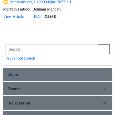
https://doi.org/10.22034/ijnc.2022.2.11
Maryam Farbodi, Behnam Mahdavi
View Article
PDF
533.04 K
Advanced Search
Home
Browse
Journal Info