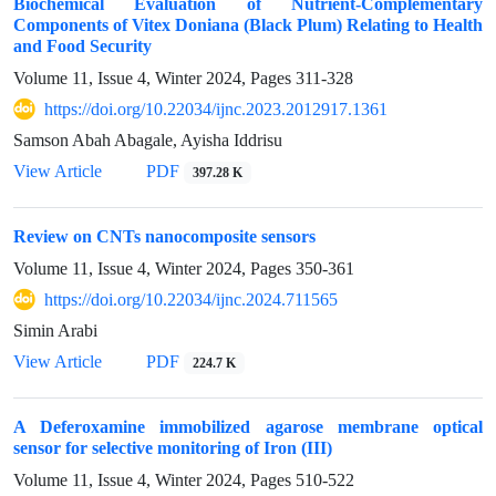
Biochemical Evaluation of Nutrient-Complementary
Components of Vitex Doniana (Black Plum) Relating to Health
and Food Security
Volume 11, Issue 4, Winter 2024, Pages
311-328
https://doi.org/10.22034/ijnc.2023.2012917.1361
Samson Abah Abagale, Ayisha Iddrisu
View Article
PDF
397.28 K
Review on CNTs nanocomposite sensors
Volume 11, Issue 4, Winter 2024, Pages
350-361
https://doi.org/10.22034/ijnc.2024.711565
Simin Arabi
View Article
PDF
224.7 K
A Deferoxamine immobilized agarose membrane optical
sensor for selective monitoring of Iron (III)
Volume 11, Issue 4, Winter 2024, Pages
510-522