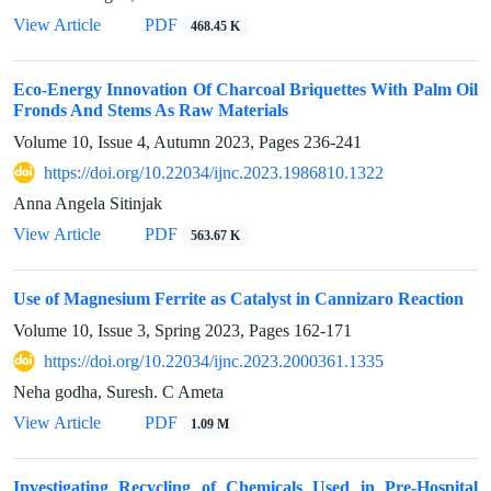
View Article
PDF
468.45 K
Eco-Energy Innovation Of Charcoal Briquettes With Palm Oil
Fronds And Stems As Raw Materials
Volume 10, Issue 4, Autumn 2023, Pages
236-241
https://doi.org/10.22034/ijnc.2023.1986810.1322
Anna Angela Sitinjak
View Article
PDF
563.67 K
Use of Magnesium Ferrite as Catalyst in Cannizaro Reaction
Volume 10, Issue 3, Spring 2023, Pages
162-171
https://doi.org/10.22034/ijnc.2023.2000361.1335
Neha godha, Suresh. C Ameta
View Article
PDF
1.09 M
Investigating Recycling of Chemicals Used in Pre-Hospital