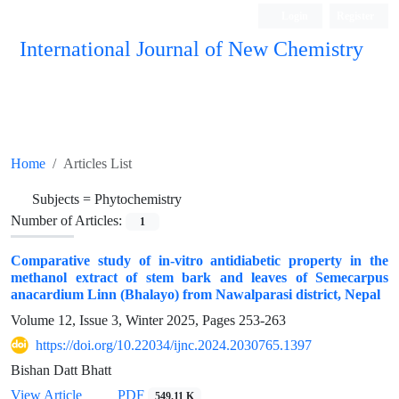
Login
Register
International Journal of New Chemistry
ISC, DOAJ, CAS, Google Scholar......
Home
Articles List
Subjects =
Phytochemistry
Number of Articles:
1
Comparative study of in-vitro antidiabetic property in the
methanol extract of stem bark and leaves of Semecarpus
anacardium Linn (Bhalayo) from Nawalparasi district, Nepal
Volume 12, Issue 3, Winter 2025, Pages
253-263
https://doi.org/10.22034/ijnc.2024.2030765.1397
Bishan Datt Bhatt
View Article
PDF
549.11 K