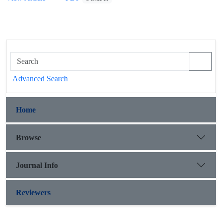
Advanced Search
Home
Browse
Journal Info
Reviewers