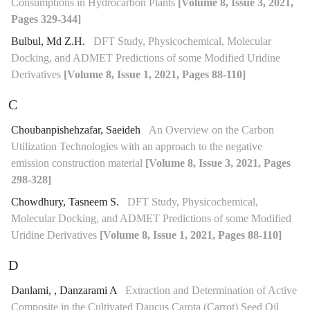
Consumptions in Hydrocarbon Plants
[Volume 8, Issue 3, 2021,
Pages 329-344]
Bulbul, Md Z.H.
DFT Study, Physicochemical, Molecular
Docking, and ADMET Predictions of some Modified Uridine
Derivatives
[Volume 8, Issue 1, 2021, Pages 88-110]
C
Choubanpishehzafar, Saeideh
An Overview on the Carbon
Utilization Technologies with an approach to the negative
emission construction material
[Volume 8, Issue 3, 2021, Pages
298-328]
Chowdhury, Tasneem S.
DFT Study, Physicochemical,
Molecular Docking, and ADMET Predictions of some Modified
Uridine Derivatives
[Volume 8, Issue 1, 2021, Pages 88-110]
D
Danlami, , Danzarami A
Extraction and Determination of Active
Composite in the Cultivated Daucus Carota (Carrot) Seed Oil