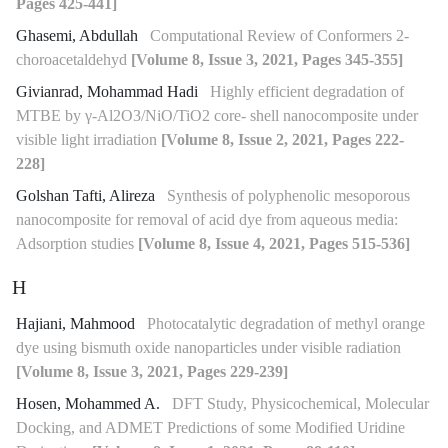
Pages 425-441]
Ghasemi, Abdullah
Computational Review of Conformers 2-
choroacetaldehyd
[Volume 8, Issue 3, 2021, Pages 345-355]
Givianrad, Mohammad Hadi
Highly efficient degradation of
MTBE by γ-Al2O3/NiO/TiO2 core- shell nanocomposite under
visible light irradiation
[Volume 8, Issue 2, 2021, Pages 222-
228]
Golshan Tafti, Alireza
Synthesis of polyphenolic mesoporous
nanocomposite for removal of acid dye from aqueous media:
Adsorption studies
[Volume 8, Issue 4, 2021, Pages 515-536]
H
Hajiani, Mahmood
Photocatalytic degradation of methyl orange
dye using bismuth oxide nanoparticles under visible radiation
[Volume 8, Issue 3, 2021, Pages 229-239]
Hosen, Mohammed A.
DFT Study, Physicochemical, Molecular
Docking, and ADMET Predictions of some Modified Uridine