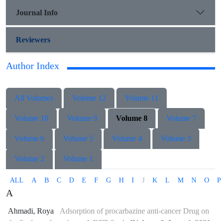
Journal Info
Reviewers
Author Index
All Volumes
Volume 12
Volume 11
Volume 10
Volume 9
Volume 8
Volume 7
Volume 6
Volume 5
Volume 4
Volume 3
Volume 2
Volume 1
ALL
A
B
C
D
E
F
G
H
I
J
K
L
M
N
O
P
A
Ahmadi, Roya
Adsorption of procarbazine anti-cancer Drug on