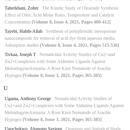
Taherkhani, Zohre
The Kinetic Study of Oleamide Synthesis:
Effect of Oleic Acid Molar Ratio, Temperature and Catalyst
Concentration
[Volume 8, Issue 4, 2021, Pages 400-412]
Tayebi, Habib-Allah
Synthesis of polyphenolic mesoporous
nanocomposite for removal of acid dye from aqueous media:
Adsorption studies
[Volume 8, Issue 4, 2021, Pages 515-536]
Tivkaa, Joseph T
Nematicidal Activity Studies of Cu2+and
Zn2+Complexes with Some Aldimine Ligands Against
MeloidogyneArenaria: A Root Knot Nematode of Arachis
Hypogea
[Volume 8, Issue 3, 2021, Pages 365-385]
U
Ugama, Anthony George
Nematicidal Activity Studies of
Cu2+and Zn2+Complexes with Some Aldimine Ligands Against
MeloidogyneArenaria: A Root Knot Nematode of Arachis
Hypogea
[Volume 8, Issue 3, 2021, Pages 365-385]
Ugochukwu, Ahanonu Saviour
Quantum and Statistical Study