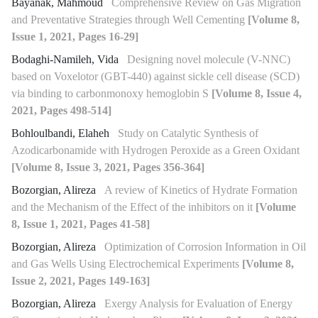
Bayanak, Mahmoud
Comprehensive Review on Gas Migration
and Preventative Strategies through Well Cementing
[Volume 8,
Issue 1, 2021, Pages 16-29]
Bodaghi-Namileh, Vida
Designing novel molecule (V-NNC)
based on Voxelotor (GBT-440) against sickle cell disease (SCD)
via binding to carbonmonoxy hemoglobin S
[Volume 8, Issue 4,
2021, Pages 498-514]
Bohloulbandi, Elaheh
Study on Catalytic Synthesis of
Azodicarbonamide with Hydrogen Peroxide as a Green Oxidant
[Volume 8, Issue 3, 2021, Pages 356-364]
Bozorgian, Alireza
A review of Kinetics of Hydrate Formation
and the Mechanism of the Effect of the inhibitors on it
[Volume
8, Issue 1, 2021, Pages 41-58]
Bozorgian, Alireza
Optimization of Corrosion Information in Oil
and Gas Wells Using Electrochemical Experiments
[Volume 8,
Issue 2, 2021, Pages 149-163]
Bozorgian, Alireza
Exergy Analysis for Evaluation of Energy