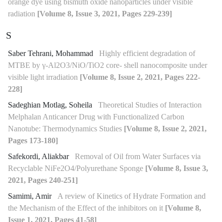
orange dye using bismuth oxide nanoparticles under visible
radiation
[Volume 8, Issue 3, 2021, Pages 229-239]
S
Saber Tehrani, Mohammad
Highly efficient degradation of
MTBE by γ-Al2O3/NiO/TiO2 core- shell nanocomposite under
visible light irradiation
[Volume 8, Issue 2, 2021, Pages 222-
228]
Sadeghian Motlag, Soheila
Theoretical Studies of Interaction
Melphalan Anticancer Drug with Functionalized Carbon
Nanotube: Thermodynamics Studies
[Volume 8, Issue 2, 2021,
Pages 173-180]
Safekordi, Aliakbar
Removal of Oil from Water Surfaces via
Recyclable NiFe2O4/Polyurethane Sponge
[Volume 8, Issue 3,
2021, Pages 240-251]
Samimi, Amir
A review of Kinetics of Hydrate Formation and
the Mechanism of the Effect of the inhibitors on it
[Volume 8,
Issue 1, 2021, Pages 41-58]