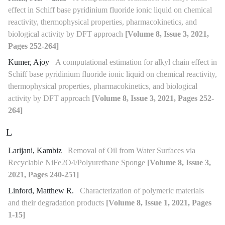
effect in Schiff base pyridinium fluoride ionic liquid on chemical
reactivity, thermophysical properties, pharmacokinetics, and
biological activity by DFT approach
[Volume 8, Issue 3, 2021,
Pages 252-264]
Kumer, Ajoy
A computational estimation for alkyl chain effect in
Schiff base pyridinium fluoride ionic liquid on chemical reactivity,
thermophysical properties, pharmacokinetics, and biological
activity by DFT approach
[Volume 8, Issue 3, 2021, Pages 252-
264]
L
Larijani, Kambiz
Removal of Oil from Water Surfaces via
Recyclable NiFe2O4/Polyurethane Sponge
[Volume 8, Issue 3,
2021, Pages 240-251]
Linford, Matthew R.
Characterization of polymeric materials
and their degradation products
[Volume 8, Issue 1, 2021, Pages
1-15]