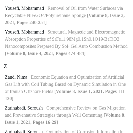
Yousefi, Mohammad
Removal of Oil from Water Surfaces via
Recyclable NiFe2O4/Polyurethane Sponge
[Volume 8, Issue 3,
2021, Pages 240-251]
Yousefi, Mohammad
Structural, Magnetic and Electromagnetic
Absorption Properties of SrFe11.98Mg0.1Sn0.1O19/BaTiO3
Nanocomposites Prepared By Sol- Gel Auto Combustion Method
[Volume 8, Issue 4, 2021, Pages 474-484]
Z
Zand, Nima
Economic Equation and Optimization of Artificial
Gas Lift with Coil Tubing Based on Dynamic Simulation in One
of Iranian Offshore Fields
[Volume 8, Issue 1, 2021, Pages 111-
130]
Zarinabadi, Soroush
Comprehensive Review on Gas Migration
and Preventative Strategies through Well Cementing
[Volume 8,
Issue 1, 2021, Pages 16-29]
Zarinabadi, Soroush
Optimization of Corrosion Information in