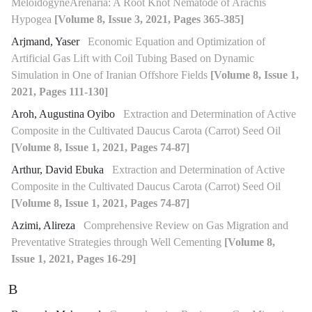
MeloidogyneArenaria: A Root Knot Nematode of Arachis
Hypogea
[Volume 8, Issue 3, 2021, Pages 365-385]
Arjmand, Yaser
Economic Equation and Optimization of
Artificial Gas Lift with Coil Tubing Based on Dynamic
Simulation in One of Iranian Offshore Fields
[Volume 8, Issue 1,
2021, Pages 111-130]
Aroh, Augustina Oyibo
Extraction and Determination of Active
Composite in the Cultivated Daucus Carota (Carrot) Seed Oil
[Volume 8, Issue 1, 2021, Pages 74-87]
Arthur, David Ebuka
Extraction and Determination of Active
Composite in the Cultivated Daucus Carota (Carrot) Seed Oil
[Volume 8, Issue 1, 2021, Pages 74-87]
Azimi, Alireza
Comprehensive Review on Gas Migration and
Preventative Strategies through Well Cementing
[Volume 8,
Issue 1, 2021, Pages 16-29]
B