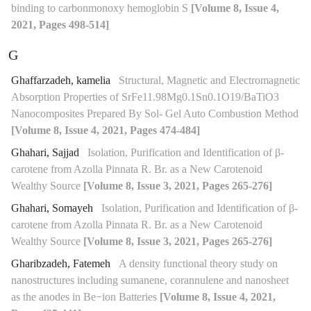
binding to carbonmonoxy hemoglobin S
[Volume 8, Issue 4,
2021, Pages 498-514]
G
Ghaffarzadeh, kamelia
Structural, Magnetic and Electromagnetic
Absorption Properties of SrFe11.98Mg0.1Sn0.1O19/BaTiO3
Nanocomposites Prepared By Sol- Gel Auto Combustion Method
[Volume 8, Issue 4, 2021, Pages 474-484]
Ghahari, Sajjad
Isolation, Purification and Identification of β-
carotene from Azolla Pinnata R. Br. as a New Carotenoid
Wealthy Source
[Volume 8, Issue 3, 2021, Pages 265-276]
Ghahari, Somayeh
Isolation, Purification and Identification of β-
carotene from Azolla Pinnata R. Br. as a New Carotenoid
Wealthy Source
[Volume 8, Issue 3, 2021, Pages 265-276]
Gharibzadeh, Fatemeh
A density functional theory study on
nanostructures including sumanene, corannulene and nanosheet
as the anodes in Be−ion Batteries
[Volume 8, Issue 4, 2021,