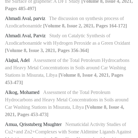
the Surface of graphene: A DFT Study
[Volume 8, Issue 4, 2021,
Pages 485-497]
Ahmadi Aval, parviz
The discussion on synthesis process of
Azodicarbonamide
[Volume 8, Issue 2, 2021, Pages 164-172]
Ahmadi Aval, Parviz
Study on Catalytic Synthesis of
Azodicarbonamide with Hydrogen Peroxide as a Green Oxidant
[Volume 8, Issue 3, 2021, Pages 356-364]
Alajtal, Adel
Assessment of the Total Petroleum Hydrocarbons
and Heavy Metal Concentrations in Soils around Car Washing
Stations in Misurata, Libya
[Volume 8, Issue 4, 2021, Pages
453-473]
Alkog, Mohamed
Assessment of the Total Petroleum
Hydrocarbons and Heavy Metal Concentrations in Soils around
Car Washing Stations in Misurata, Libya
[Volume 8, Issue 4,
2021, Pages 453-473]
Amua, Qrisstuberg Msughter
Nematicidal Activity Studies of
Cu2+and Zn2+Complexes with Some Aldimine Ligands Against