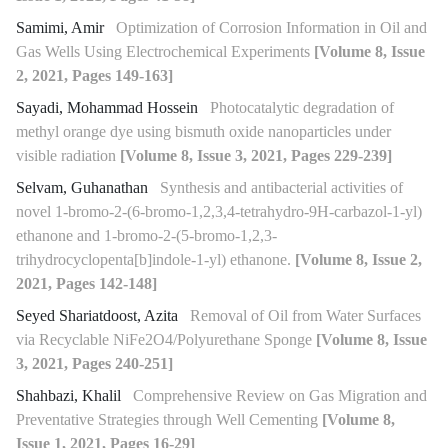
Samimi, Amir
Optimization of Corrosion Information in Oil and
Gas Wells Using Electrochemical Experiments
[Volume 8, Issue
2, 2021, Pages 149-163]
Sayadi, Mohammad Hossein
Photocatalytic degradation of
methyl orange dye using bismuth oxide nanoparticles under
visible radiation
[Volume 8, Issue 3, 2021, Pages 229-239]
Selvam, Guhanathan
Synthesis and antibacterial activities of
novel 1-bromo-2-(6-bromo-1,2,3,4-tetrahydro-9H-carbazol-1-yl)
ethanone and 1-bromo-2-(5-bromo-1,2,3-
trihydrocyclopenta[b]indole-1-yl) ethanone.
[Volume 8, Issue 2,
2021, Pages 142-148]
Seyed Shariatdoost, Azita
Removal of Oil from Water Surfaces
via Recyclable NiFe2O4/Polyurethane Sponge
[Volume 8, Issue
3, 2021, Pages 240-251]
Shahbazi, Khalil
Comprehensive Review on Gas Migration and
Preventative Strategies through Well Cementing
[Volume 8,
Issue 1, 2021, Pages 16-29]