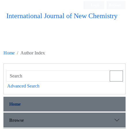
Login
Register
International Journal of New Chemistry
ISC, DOAJ, CAS, Google Scholar......
Home
Author Index
Advanced Search
Home
Browse