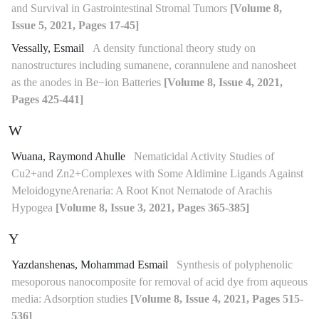
and Survival in Gastrointestinal Stromal Tumors
[Volume 8,
Issue 5, 2021, Pages 17-45]
Vessally, Esmail
A density functional theory study on
nanostructures including sumanene, corannulene and nanosheet
as the anodes in Be−ion Batteries
[Volume 8, Issue 4, 2021,
Pages 425-441]
W
Wuana, Raymond Ahulle
Nematicidal Activity Studies of
Cu2+and Zn2+Complexes with Some Aldimine Ligands Against
MeloidogyneArenaria: A Root Knot Nematode of Arachis
Hypogea
[Volume 8, Issue 3, 2021, Pages 365-385]
Y
Yazdanshenas, Mohammad Esmail
Synthesis of polyphenolic
mesoporous nanocomposite for removal of acid dye from aqueous
media: Adsorption studies
[Volume 8, Issue 4, 2021, Pages 515-
536]