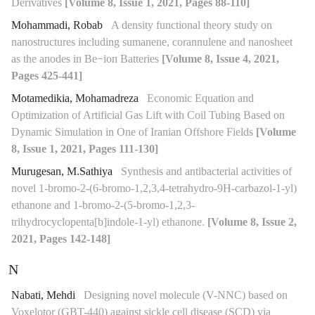
Derivatives
[Volume 8, Issue 1, 2021, Pages 88-110]
Mohammadi, Robab
A density functional theory study on
nanostructures including sumanene, corannulene and nanosheet
as the anodes in Be−ion Batteries
[Volume 8, Issue 4, 2021,
Pages 425-441]
Motamedikia, Mohamadreza
Economic Equation and
Optimization of Artificial Gas Lift with Coil Tubing Based on
Dynamic Simulation in One of Iranian Offshore Fields
[Volume
8, Issue 1, 2021, Pages 111-130]
Murugesan, M.Sathiya
Synthesis and antibacterial activities of
novel 1-bromo-2-(6-bromo-1,2,3,4-tetrahydro-9H-carbazol-1-yl)
ethanone and 1-bromo-2-(5-bromo-1,2,3-
trihydrocyclopenta[b]indole-1-yl) ethanone.
[Volume 8, Issue 2,
2021, Pages 142-148]
N
Nabati, Mehdi
Designing novel molecule (V-NNC) based on
Voxelotor (GBT-440) against sickle cell disease (SCD) via