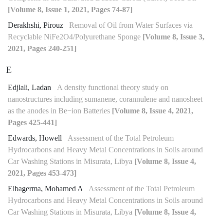
[Volume 8, Issue 1, 2021, Pages 74-87]
Derakhshi, Pirouz
Removal of Oil from Water Surfaces via
Recyclable NiFe2O4/Polyurethane Sponge
[Volume 8, Issue 3,
2021, Pages 240-251]
E
Edjlali, Ladan
A density functional theory study on
nanostructures including sumanene, corannulene and nanosheet
as the anodes in Be−ion Batteries
[Volume 8, Issue 4, 2021,
Pages 425-441]
Edwards, Howell
Assessment of the Total Petroleum
Hydrocarbons and Heavy Metal Concentrations in Soils around
Car Washing Stations in Misurata, Libya
[Volume 8, Issue 4,
2021, Pages 453-473]
Elbagerma, Mohamed A
Assessment of the Total Petroleum
Hydrocarbons and Heavy Metal Concentrations in Soils around
Car Washing Stations in Misurata, Libya
[Volume 8, Issue 4,