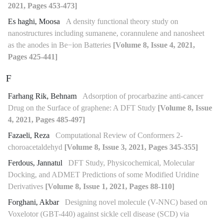
2021, Pages 453-473]
Es haghi, Moosa
A density functional theory study on
nanostructures including sumanene, corannulene and nanosheet
as the anodes in Be−ion Batteries
[Volume 8, Issue 4, 2021,
Pages 425-441]
F
Farhang Rik, Behnam
Adsorption of procarbazine anti-cancer
Drug on the Surface of graphene: A DFT Study
[Volume 8, Issue
4, 2021, Pages 485-497]
Fazaeli, Reza
Computational Review of Conformers 2-
choroacetaldehyd
[Volume 8, Issue 3, 2021, Pages 345-355]
Ferdous, Jannatul
DFT Study, Physicochemical, Molecular
Docking, and ADMET Predictions of some Modified Uridine
Derivatives
[Volume 8, Issue 1, 2021, Pages 88-110]
Forghani, Akbar
Designing novel molecule (V-NNC) based on
Voxelotor (GBT-440) against sickle cell disease (SCD) via