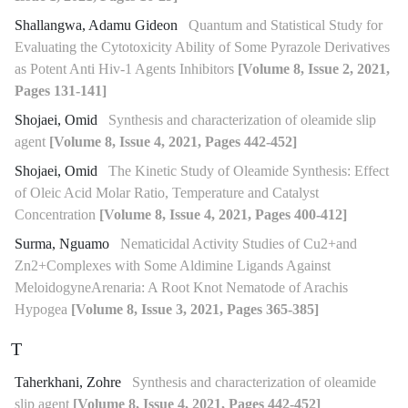
Shallangwa, Adamu Gideon
Quantum and Statistical Study for
Evaluating the Cytotoxicity Ability of Some Pyrazole Derivatives
as Potent Anti Hiv-1 Agents Inhibitors
[Volume 8, Issue 2, 2021,
Pages 131-141]
Shojaei, Omid
Synthesis and characterization of oleamide slip
agent
[Volume 8, Issue 4, 2021, Pages 442-452]
Shojaei, Omid
The Kinetic Study of Oleamide Synthesis: Effect
of Oleic Acid Molar Ratio, Temperature and Catalyst
Concentration
[Volume 8, Issue 4, 2021, Pages 400-412]
Surma, Nguamo
Nematicidal Activity Studies of Cu2+and
Zn2+Complexes with Some Aldimine Ligands Against
MeloidogyneArenaria: A Root Knot Nematode of Arachis
Hypogea
[Volume 8, Issue 3, 2021, Pages 365-385]
T
Taherkhani, Zohre
Synthesis and characterization of oleamide
slip agent
[Volume 8, Issue 4, 2021, Pages 442-452]