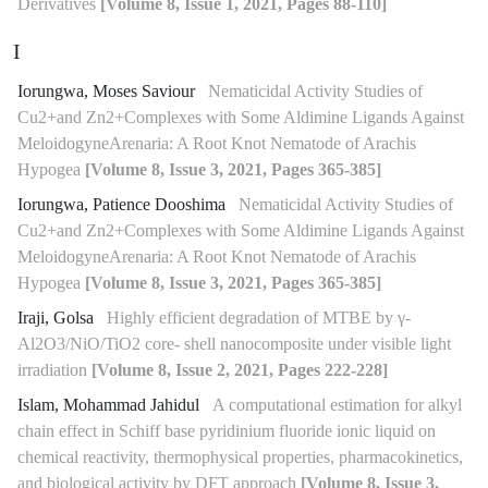
Derivatives
[Volume 8, Issue 1, 2021, Pages 88-110]
I
Iorungwa, Moses Saviour
Nematicidal Activity Studies of
Cu2+and Zn2+Complexes with Some Aldimine Ligands Against
MeloidogyneArenaria: A Root Knot Nematode of Arachis
Hypogea
[Volume 8, Issue 3, 2021, Pages 365-385]
Iorungwa, Patience Dooshima
Nematicidal Activity Studies of
Cu2+and Zn2+Complexes with Some Aldimine Ligands Against
MeloidogyneArenaria: A Root Knot Nematode of Arachis
Hypogea
[Volume 8, Issue 3, 2021, Pages 365-385]
Iraji, Golsa
Highly efficient degradation of MTBE by γ-
Al2O3/NiO/TiO2 core- shell nanocomposite under visible light
irradiation
[Volume 8, Issue 2, 2021, Pages 222-228]
Islam, Mohammad Jahidul
A computational estimation for alkyl
chain effect in Schiff base pyridinium fluoride ionic liquid on
chemical reactivity, thermophysical properties, pharmacokinetics,
and biological activity by DFT approach
[Volume 8, Issue 3,