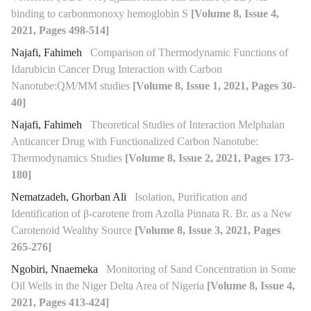
binding to carbonmonoxy hemoglobin S
[Volume 8, Issue 4,
2021, Pages 498-514]
Najafi, Fahimeh
Comparison of Thermodynamic Functions of
Idarubicin Cancer Drug Interaction with Carbon
Nanotube:QM/MM studies
[Volume 8, Issue 1, 2021, Pages 30-
40]
Najafi, Fahimeh
Theoretical Studies of Interaction Melphalan
Anticancer Drug with Functionalized Carbon Nanotube:
Thermodynamics Studies
[Volume 8, Issue 2, 2021, Pages 173-
180]
Nematzadeh, Ghorban Ali
Isolation, Purification and
Identification of β-carotene from Azolla Pinnata R. Br. as a New
Carotenoid Wealthy Source
[Volume 8, Issue 3, 2021, Pages
265-276]
Ngobiri, Nnaemeka
Monitoring of Sand Concentration in Some
Oil Wells in the Niger Delta Area of Nigeria
[Volume 8, Issue 4,
2021, Pages 413-424]