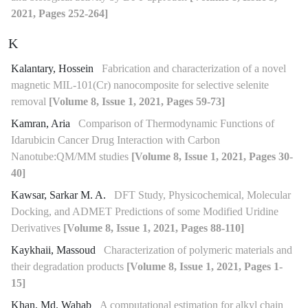
2021, Pages 252-264]
K
Kalantary, Hossein
Fabrication and characterization of a novel
magnetic MIL-101(Cr) nanocomposite for selective selenite
removal
[Volume 8, Issue 1, 2021, Pages 59-73]
Kamran, Aria
Comparison of Thermodynamic Functions of
Idarubicin Cancer Drug Interaction with Carbon
Nanotube:QM/MM studies
[Volume 8, Issue 1, 2021, Pages 30-
40]
Kawsar, Sarkar M. A.
DFT Study, Physicochemical, Molecular
Docking, and ADMET Predictions of some Modified Uridine
Derivatives
[Volume 8, Issue 1, 2021, Pages 88-110]
Kaykhaii, Massoud
Characterization of polymeric materials and
their degradation products
[Volume 8, Issue 1, 2021, Pages 1-
15]
Khan, Md. Wahab
A computational estimation for alkyl chain