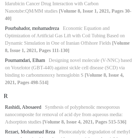
Idarubicin Cancer Drug Interaction with Carbon
Nanotube:QM/MM studies
[Volume 8, Issue 1, 2021, Pages 30-
40]
Pourbahador, mohamadreza
Economic Equation and
Optimization of Artificial Gas Lift with Coil Tubing Based on
Dynamic Simulation in One of Iranian Offshore Fields
[Volume
8, Issue 1, 2021, Pages 111-130]
Pournamdari, Elham
Designing novel molecule (V-NNC) based
on Voxelotor (GBT-440) against sickle cell disease (SCD) via
binding to carbonmonoxy hemoglobin S
[Volume 8, Issue 4,
2021, Pages 498-514]
R
Rashidi, Abosaeed
Synthesis of polyphenolic mesoporous
nanocomposite for removal of acid dye from aqueous media:
Adsorption studies
[Volume 8, Issue 4, 2021, Pages 515-536]
Rezaei, Mohammad Reza
Photocatalytic degradation of methyl