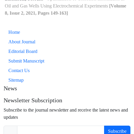
Oil and Gas Wells Using Electrochemical Experiments
[Volume
8, Issue 2, 2021, Pages 149-163]
Home
About Journal
Editorial Board
Submit Manuscript
Contact Us
Sitemap
News
Newsletter Subscription
Subscribe to the journal newsletter and receive the latest news and
updates
Subscribe