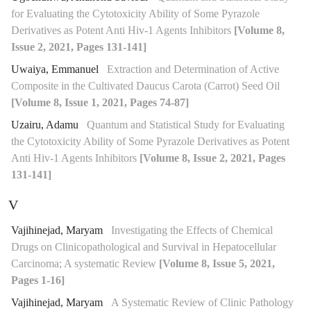
for Evaluating the Cytotoxicity Ability of Some Pyrazole
Derivatives as Potent Anti Hiv-1 Agents Inhibitors
[Volume 8,
Issue 2, 2021, Pages 131-141]
Uwaiya, Emmanuel
Extraction and Determination of Active
Composite in the Cultivated Daucus Carota (Carrot) Seed Oil
[Volume 8, Issue 1, 2021, Pages 74-87]
Uzairu, Adamu
Quantum and Statistical Study for Evaluating
the Cytotoxicity Ability of Some Pyrazole Derivatives as Potent
Anti Hiv-1 Agents Inhibitors
[Volume 8, Issue 2, 2021, Pages
131-141]
V
Vajihinejad, Maryam
Investigating the Effects of Chemical
Drugs on Clinicopathological and Survival in Hepatocellular
Carcinoma; A systematic Review
[Volume 8, Issue 5, 2021,
Pages 1-16]
Vajihinejad, Maryam
A Systematic Review of Clinic Pathology