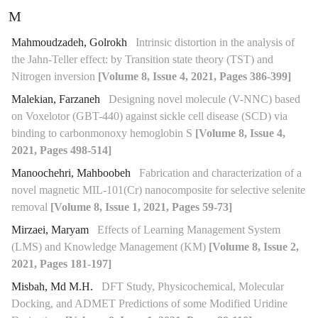
M
Mahmoudzadeh, Golrokh
Intrinsic distortion in the analysis of
the Jahn-Teller effect: by Transition state theory (TST) and
Nitrogen inversion
[Volume 8, Issue 4, 2021, Pages 386-399]
Malekian, Farzaneh
Designing novel molecule (V-NNC) based
on Voxelotor (GBT-440) against sickle cell disease (SCD) via
binding to carbonmonoxy hemoglobin S
[Volume 8, Issue 4,
2021, Pages 498-514]
Manoochehri, Mahboobeh
Fabrication and characterization of a
novel magnetic MIL-101(Cr) nanocomposite for selective selenite
removal
[Volume 8, Issue 1, 2021, Pages 59-73]
Mirzaei, Maryam
Effects of Learning Management System
(LMS) and Knowledge Management (KM)
[Volume 8, Issue 2,
2021, Pages 181-197]
Misbah, Md M.H.
DFT Study, Physicochemical, Molecular
Docking, and ADMET Predictions of some Modified Uridine