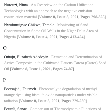
Norouzi, Nima
An Overview on the Carbon Utilization
Technologies with an approach to the negative emission
construction material
[Volume 8, Issue 3, 2021, Pages 298-328]
Nwoburuigwe Chikwe, Temple
Monitoring of Sand
Concentration in Some Oil Wells in the Niger Delta Area of
Nigeria
[Volume 8, Issue 4, 2021, Pages 413-424]
O
Otitoju, Elizabeth Adedoyin
Extraction and Determination of
Active Composite in the Cultivated Daucus Carota (Carrot) Seed
Oil
[Volume 8, Issue 1, 2021, Pages 74-87]
P
Poorsajadi, Fatemeh
Photocatalytic degradation of methyl
orange dye using bismuth oxide nanoparticles under visible
radiation
[Volume 8, Issue 3, 2021, Pages 229-239]
Pourali, Sanaz
Comparison of Thermodynamic Functions of