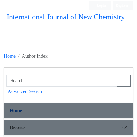
Login
Register
International Journal of New Chemistry
ISC, DOAJ, CAS, Google Scholar......
Home
Author Index
Advanced Search
Home
Browse