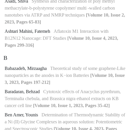
Asadi, Shiva
Synthesis and characterization of poly methyl
methacrylate-b-polystyrene copolymer/ multi -walled carbon
nanotubes via ATRP and NMRP techniques
[Volume 10, Issue 2,
2023, Pages 65-83]
Ashtari Mahini, Fatemeh
Aflatoxin M1 Interaction with
B12N12 Nanocage: DFT Studies
[Volume 10, Issue 4, 2023,
Pages 299-316]
B
Babazadeh, Mirzaagha
Theoretical study of some graphene-Like
nanoparticles as the anodes in K−ion Batteries
[Volume 10, Issue
3, 2023, Pages 197-212]
Baradaran, Behzad
Cytotoxic effects of Anacyclus pyrethrum,
Terminalia chebula, and Brassica nigra ethanol extracts on KB
cancer cell line
[Volume 10, Issue 1, 2023, Pages 35-42]
Ben Amer, Younis
Determination of Thermodynamic Stability of
a Ni (II) Glycine Complexes in aqueous solution: Potentiometric
and Spectroscopic Studies
[Volume 10, Issue 4, 2023, Pages