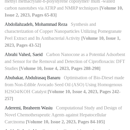
methyl methacrylate-b-polystyrene copolymer/ multi -walled
carbon nanotubes via ATRP and NMRP techniques
[Volume 10,
Issue 2, 2023, Pages 65-83]
Abdollahzadeh, Mohammad Reza
Synthesis and
characterization of Copper Nanoparticles Utilizing Pomegranate
Peel Extract and Its Antibacterial Activity
[Volume 10, Issue 1,
2023, Pages 43-52]
Abrahi Vahed, Saeid
Carbon Nanocone as a Potential Adsorbent
and Sensor for the Removal and Detection of Ciprofloxacin: DFT
Studies
[Volume 10, Issue 4, 2023, Pages 288-298]
Abubakar, Abdulrasaq Banaru
Optimisation of Bio-Diesel made
from Non-Edible Avocado Seed Oil (ASO) Using Homogenous
H2SO4/KOH Catalyst
[Volume 10, Issue 4, 2023, Pages 242-
257]
Aderemi, Ibraheem Wasiu
Computational Study and Design of
Novel Chemotherapeutic Agents against Hepatocellular
Carcinoma
[Volume 10, Issue 2, 2023, Pages 84-105]