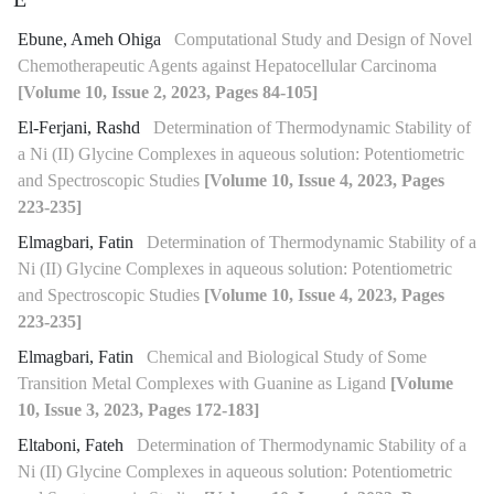
E
Ebune, Ameh Ohiga
Computational Study and Design of Novel
Chemotherapeutic Agents against Hepatocellular Carcinoma
[Volume 10, Issue 2, 2023, Pages 84-105]
El-Ferjani, Rashd
Determination of Thermodynamic Stability of
a Ni (II) Glycine Complexes in aqueous solution: Potentiometric
and Spectroscopic Studies
[Volume 10, Issue 4, 2023, Pages
223-235]
Elmagbari, Fatin
Determination of Thermodynamic Stability of a
Ni (II) Glycine Complexes in aqueous solution: Potentiometric
and Spectroscopic Studies
[Volume 10, Issue 4, 2023, Pages
223-235]
Elmagbari, Fatin
Chemical and Biological Study of Some
Transition Metal Complexes with Guanine as Ligand
[Volume
10, Issue 3, 2023, Pages 172-183]
Eltaboni, Fateh
Determination of Thermodynamic Stability of a
Ni (II) Glycine Complexes in aqueous solution: Potentiometric