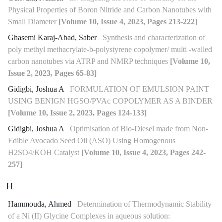
Physical Properties of Boron Nitride and Carbon Nanotubes with
Small Diameter
[Volume 10, Issue 4, 2023, Pages 213-222]
Ghasemi Karaj-Abad, Saber
Synthesis and characterization of
poly methyl methacrylate-b-polystyrene copolymer/ multi -walled
carbon nanotubes via ATRP and NMRP techniques
[Volume 10,
Issue 2, 2023, Pages 65-83]
Gidigbi, Joshua A
FORMULATION OF EMULSION PAINT
USING BENIGN HGSO/PVAc COPOLYMER AS A BINDER
[Volume 10, Issue 2, 2023, Pages 124-133]
Gidigbi, Joshua A
Optimisation of Bio-Diesel made from Non-
Edible Avocado Seed Oil (ASO) Using Homogenous
H2SO4/KOH Catalyst
[Volume 10, Issue 4, 2023, Pages 242-
257]
H
Hammouda, Ahmed
Determination of Thermodynamic Stability
of a Ni (II) Glycine Complexes in aqueous solution: