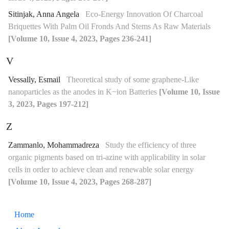
Sitinjak, Anna Angela
Eco-Energy Innovation Of Charcoal
Briquettes With Palm Oil Fronds And Stems As Raw Materials
[Volume 10, Issue 4, 2023, Pages 236-241]
V
Vessally, Esmail
Theoretical study of some graphene-Like
nanoparticles as the anodes in K−ion Batteries
[Volume 10, Issue
3, 2023, Pages 197-212]
Z
Zammanlo, Mohammadreza
Study the efficiency of three
organic pigments based on tri-azine with applicability in solar
cells in order to achieve clean and renewable solar energy
[Volume 10, Issue 4, 2023, Pages 268-287]
Home