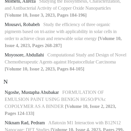
Momeni, Alireza
Studying the Biosynthesis, Characterization,
and Antibacterial Activity of Copper Oxide Nanoparticles
[Volume 10, Issue 3, 2023, Pages 184-196]
Mousavi, Robabeh
Study the efficiency of three organic
pigments based on tri-azine with applicability in solar cells in
order to achieve clean and renewable solar energy
[Volume 10,
Issue 4, 2023, Pages 268-287]
Moyosore, Abdullahi
Computational Study and Design of Novel
Chemotherapeutic Agents against Hepatocellular Carcinoma
[Volume 10, Issue 2, 2023, Pages 84-105]
N
Ngoshe, Mustapha Abubakar
FORMULATION OF
EMULSION PAINT USING BENIGN HGSO/PVAc
COPOLYMER AS A BINDER
[Volume 10, Issue 2, 2023,
Pages 124-133]
Niknam Rad, Pedram
Aflatoxin M1 Interaction with B12N12
Nanocage: DFT Studies
[Volume 10, Issue 4, 2023, Pages 299-