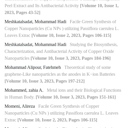
Peel Extract and Its Antibacterial Activity
[Volume 10, Issue 1,
2023, Pages 43-52]
Meshkatalsadat, Mohammad Hadi
Facile Green Synthesis of
Copper Nanoparticles (Cu NPs ) utilizing Passiflora caerulea L.
Leaves Extrac
[Volume 10, Issue 2, 2023, Pages 106-115]
Meshkatalsadat, Mohammad Hadi
Studying the Biosynthesis,
Characterization, and Antibacterial Activity of Copper Oxide
Nanoparticles
[Volume 10, Issue 3, 2023, Pages 184-196]
Mohammad Alipour, Fatehmeh
Theoretical study of some
graphene-Like nanoparticles as the anodes in K−ion Batteries
[Volume 10, Issue 3, 2023, Pages 197-212]
Mohammed, zahia A.
Metal ions and their Biological Functions
in Human Body.
[Volume 10, Issue 3, 2023, Pages 151-161]
Momeni, Alireza
Facile Green Synthesis of Copper
Nanoparticles (Cu NPs ) utilizing Passiflora caerulea L. Leaves
Extrac
[Volume 10, Issue 2, 2023, Pages 106-115]