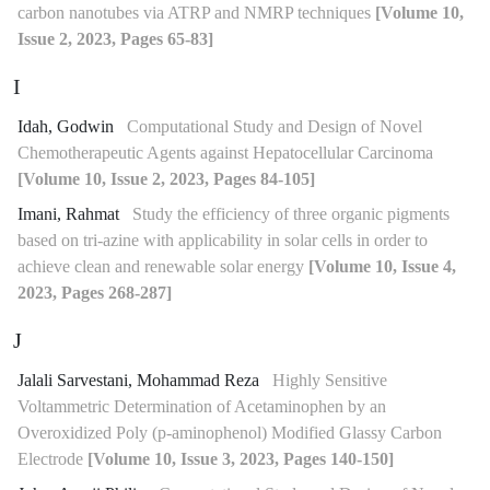
carbon nanotubes via ATRP and NMRP techniques
[Volume 10,
Issue 2, 2023, Pages 65-83]
I
Idah, Godwin
Computational Study and Design of Novel
Chemotherapeutic Agents against Hepatocellular Carcinoma
[Volume 10, Issue 2, 2023, Pages 84-105]
Imani, Rahmat
Study the efficiency of three organic pigments
based on tri-azine with applicability in solar cells in order to
achieve clean and renewable solar energy
[Volume 10, Issue 4,
2023, Pages 268-287]
J
Jalali Sarvestani, Mohammad Reza
Highly Sensitive
Voltammetric Determination of Acetaminophen by an
Overoxidized Poly (p-aminophenol) Modified Glassy Carbon
Electrode
[Volume 10, Issue 3, 2023, Pages 140-150]