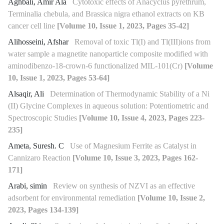
Aghbali, Amir Ala
Cytotoxic effects of Anacyclus pyrethrum,
Terminalia chebula, and Brassica nigra ethanol extracts on KB
cancer cell line
[Volume 10, Issue 1, 2023, Pages 35-42]
Alihosseini, Afshar
Removal of toxic Tl(I) and Tl(III)ions from
water sample a magnetite nanoparticle composite modified with
aminodibenzo-18-crown-6 functionalized MIL-101(Cr)
[Volume
10, Issue 1, 2023, Pages 53-64]
Alsaqir, Ali
Determination of Thermodynamic Stability of a Ni
(II) Glycine Complexes in aqueous solution: Potentiometric and
Spectroscopic Studies
[Volume 10, Issue 4, 2023, Pages 223-
235]
Ameta, Suresh. C
Use of Magnesium Ferrite as Catalyst in
Cannizaro Reaction
[Volume 10, Issue 3, 2023, Pages 162-
171]
Arabi, simin
Review on synthesis of NZVI as an effective
adsorbent for environmental remediation
[Volume 10, Issue 2,
2023, Pages 134-139]