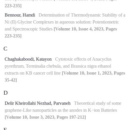
223-235]
Bennour, Hamdi
Determination of Thermodynamic Stability of a
Ni (II) Glycine Complexes in aqueous solution: Potentiometric
and Spectroscopic Studies
[Volume 10, Issue 4, 2023, Pages
223-235]
C
Chaghakaboodi, Katayon
Cytotoxic effects of Anacyclus
pyrethrum, Terminalia chebula, and Brassica nigra ethanol
extracts on KB cancer cell line
[Volume 10, Issue 1, 2023, Pages
35-42]
D
Delir Kheirollahi Nezhad, Parvaneh
Theoretical study of some
graphene-Like nanoparticles as the anodes in K−ion Batteries
[Volume 10, Issue 3, 2023, Pages 197-212]