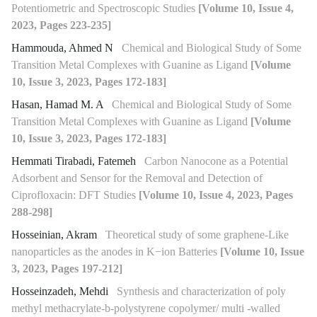
Potentiometric and Spectroscopic Studies
[Volume 10, Issue 4,
2023, Pages 223-235]
Hammouda, Ahmed N
Chemical and Biological Study of Some
Transition Metal Complexes with Guanine as Ligand
[Volume
10, Issue 3, 2023, Pages 172-183]
Hasan, Hamad M. A
Chemical and Biological Study of Some
Transition Metal Complexes with Guanine as Ligand
[Volume
10, Issue 3, 2023, Pages 172-183]
Hemmati Tirabadi, Fatemeh
Carbon Nanocone as a Potential
Adsorbent and Sensor for the Removal and Detection of
Ciprofloxacin: DFT Studies
[Volume 10, Issue 4, 2023, Pages
288-298]
Hosseinian, Akram
Theoretical study of some graphene-Like
nanoparticles as the anodes in K−ion Batteries
[Volume 10, Issue
3, 2023, Pages 197-212]
Hosseinzadeh, Mehdi
Synthesis and characterization of poly
methyl methacrylate-b-polystyrene copolymer/ multi -walled