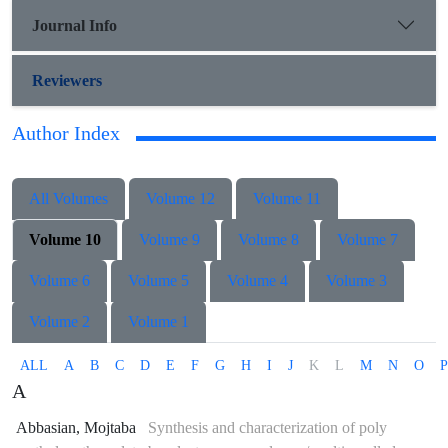
Journal Info
Reviewers
Author Index
All Volumes
Volume 12
Volume 11
Volume 10
Volume 9
Volume 8
Volume 7
Volume 6
Volume 5
Volume 4
Volume 3
Volume 2
Volume 1
ALL
A
B
C
D
E
F
G
H
I
J
K
L
M
N
O
P
A
Abbasian, Mojtaba
Synthesis and characterization of poly