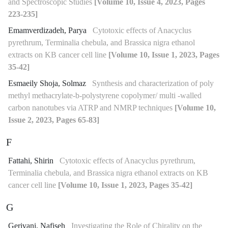
and Spectroscopic Studies
[Volume 10, Issue 4, 2023, Pages
223-235]
Emamverdizadeh, Parya
Cytotoxic effects of Anacyclus
pyrethrum, Terminalia chebula, and Brassica nigra ethanol
extracts on KB cancer cell line
[Volume 10, Issue 1, 2023, Pages
35-42]
Esmaeily Shoja, Solmaz
Synthesis and characterization of poly
methyl methacrylate-b-polystyrene copolymer/ multi -walled
carbon nanotubes via ATRP and NMRP techniques
[Volume 10,
Issue 2, 2023, Pages 65-83]
F
Fattahi, Shirin
Cytotoxic effects of Anacyclus pyrethrum,
Terminalia chebula, and Brassica nigra ethanol extracts on KB
cancer cell line
[Volume 10, Issue 1, 2023, Pages 35-42]
G
Gerivani, Nafiseh
Investigating the Role of Chirality on the