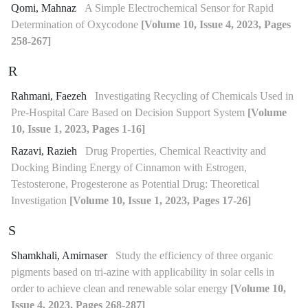
Qomi, Mahnaz
A Simple Electrochemical Sensor for Rapid
Determination of Oxycodone
[Volume 10, Issue 4, 2023, Pages
258-267]
R
Rahmani, Faezeh
Investigating Recycling of Chemicals Used in
Pre-Hospital Care Based on Decision Support System
[Volume
10, Issue 1, 2023, Pages 1-16]
Razavi, Razieh
Drug Properties, Chemical Reactivity and
Docking Binding Energy of Cinnamon with Estrogen,
Testosterone, Progesterone as Potential Drug: Theoretical
Investigation
[Volume 10, Issue 1, 2023, Pages 17-26]
S
Shamkhali, Amirnaser
Study the efficiency of three organic
pigments based on tri-azine with applicability in solar cells in
order to achieve clean and renewable solar energy
[Volume 10,
Issue 4, 2023, Pages 268-287]