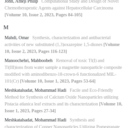
John, Ameji Philip
Computational Study and Design of Novel
Chemotherapeutic Agents against Hepatocellular Carcinoma
[Volume 10, Issue 2, 2023, Pages 84-105]
M
Mahdi, Omar
Synthesis, characterization and antibacterial
activities of new substituted (1,3)oxazepine 1,5-diones
[Volume
10, Issue 2, 2023, Pages 116-123]
Manoochehri, Mahboobeh
Removal of toxic Tl(I) and
Tl(III)ions from water sample a magnetite nanoparticle composite
modified with aminodibenzo-18-crown-6 functionalized MIL-
101(Cr)
[Volume 10, Issue 1, 2023, Pages 53-64]
Meshkatalsadat, Mohammad Hadi
Facile and Eco-Friendly
Method for Synthesis of Calcium Oxide Nanoparticles utilizing
Pistacia atlanica leaf extracts and its characterization
[Volume 10,
Issue 1, 2023, Pages 27-34]
Meshkatalsadat, Mohammad Hadi
Synthesis and
characterization of Copper Nanoparticles Utilizing Pomegranate