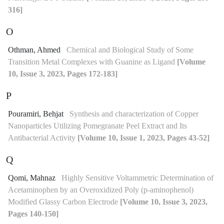
316]
O
Othman, Ahmed
Chemical and Biological Study of Some
Transition Metal Complexes with Guanine as Ligand
[Volume
10, Issue 3, 2023, Pages 172-183]
P
Pouramiri, Behjat
Synthesis and characterization of Copper
Nanoparticles Utilizing Pomegranate Peel Extract and Its
Antibacterial Activity
[Volume 10, Issue 1, 2023, Pages 43-52]
Q
Qomi, Mahnaz
Highly Sensitive Voltammetric Determination of
Acetaminophen by an Overoxidized Poly (p-aminophenol)
Modified Glassy Carbon Electrode
[Volume 10, Issue 3, 2023,
Pages 140-150]