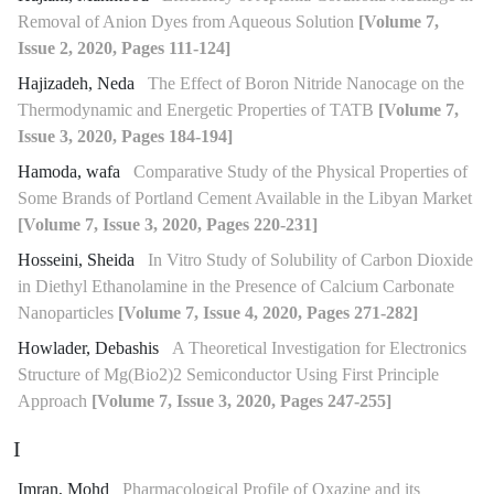
Removal of Anion Dyes from Aqueous Solution
[Volume 7,
Issue 2, 2020, Pages 111-124]
Hajizadeh, Neda
The Effect of Boron Nitride Nanocage on the
Thermodynamic and Energetic Properties of TATB
[Volume 7,
Issue 3, 2020, Pages 184-194]
Hamoda, wafa
Comparative Study of the Physical Properties of
Some Brands of Portland Cement Available in the Libyan Market
[Volume 7, Issue 3, 2020, Pages 220-231]
Hosseini, Sheida
In Vitro Study of Solubility of Carbon Dioxide
in Diethyl Ethanolamine in the Presence of Calcium Carbonate
Nanoparticles
[Volume 7, Issue 4, 2020, Pages 271-282]
Howlader, Debashis
A Theoretical Investigation for Electronics
Structure of Mg(Bio2)2 Semiconductor Using First Principle
Approach
[Volume 7, Issue 3, 2020, Pages 247-255]
I
Imran, Mohd
Pharmacological Profile of Oxazine and its