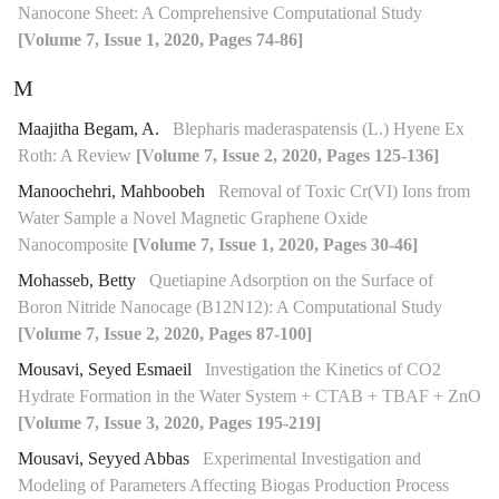
Nanocone Sheet: A Comprehensive Computational Study
[Volume 7, Issue 1, 2020, Pages 74-86]
M
Maajitha Begam, A.
Blepharis maderaspatensis (L.) Hyene Ex
Roth: A Review
[Volume 7, Issue 2, 2020, Pages 125-136]
Manoochehri, Mahboobeh
Removal of Toxic Cr(VI) Ions from
Water Sample a Novel Magnetic Graphene Oxide
Nanocomposite
[Volume 7, Issue 1, 2020, Pages 30-46]
Mohasseb, Betty
Quetiapine Adsorption on the Surface of
Boron Nitride Nanocage (B12N12): A Computational Study
[Volume 7, Issue 2, 2020, Pages 87-100]
Mousavi, Seyed Esmaeil
Investigation the Kinetics of CO2
Hydrate Formation in the Water System + CTAB + TBAF + ZnO
[Volume 7, Issue 3, 2020, Pages 195-219]
Mousavi, Seyyed Abbas
Experimental Investigation and
Modeling of Parameters Affecting Biogas Production Process