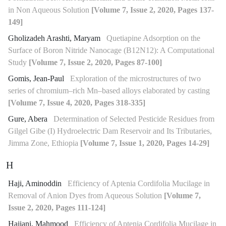
in Non Aqueous Solution
[Volume 7, Issue 2, 2020, Pages 137-
149]
Gholizadeh Arashti, Maryam
Quetiapine Adsorption on the
Surface of Boron Nitride Nanocage (B12N12): A Computational
Study
[Volume 7, Issue 2, 2020, Pages 87-100]
Gomis, Jean-Paul
Exploration of the microstructures of two
series of chromium–rich Mn–based alloys elaborated by casting
[Volume 7, Issue 4, 2020, Pages 318-335]
Gure, Abera
Determination of Selected Pesticide Residues from
Gilgel Gibe (I) Hydroelectric Dam Reservoir and Its Tributaries,
Jimma Zone, Ethiopia
[Volume 7, Issue 1, 2020, Pages 14-29]
H
Haji, Aminoddin
Efficiency of Aptenia Cordifolia Mucilage in
Removal of Anion Dyes from Aqueous Solution
[Volume 7,
Issue 2, 2020, Pages 111-124]
Hajiani, Mahmood
Efficiency of Aptenia Cordifolia Mucilage in