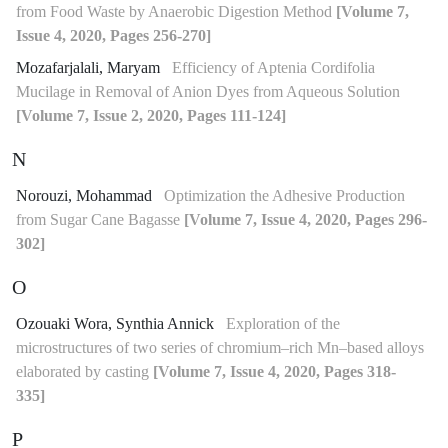
from Food Waste by Anaerobic Digestion Method
[Volume 7,
Issue 4, 2020, Pages 256-270]
Mozafarjalali, Maryam
Efficiency of Aptenia Cordifolia
Mucilage in Removal of Anion Dyes from Aqueous Solution
[Volume 7, Issue 2, 2020, Pages 111-124]
N
Norouzi, Mohammad
Optimization the Adhesive Production
from Sugar Cane Bagasse
[Volume 7, Issue 4, 2020, Pages 296-
302]
O
Ozouaki Wora, Synthia Annick
Exploration of the
microstructures of two series of chromium–rich Mn–based alloys
elaborated by casting
[Volume 7, Issue 4, 2020, Pages 318-
335]
P