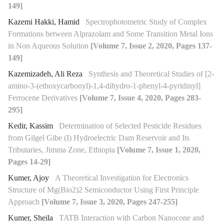
149]
Kazemi Hakki, Hamid
Spectrophotometric Study of Complex
Formations between Alprazolam and Some Transition Metal Ions
in Non Aqueous Solution
[Volume 7, Issue 2, 2020, Pages 137-
149]
Kazemizadeh, Ali Reza
Synthesis and Theoretical Studies of [2-
amino-3-(ethoxycarbonyl)-1,4-dihydro-1-phenyl-4-pyridinyl]
Ferrocene Derivatives
[Volume 7, Issue 4, 2020, Pages 283-
295]
Kedir, Kassim
Determination of Selected Pesticide Residues
from Gilgel Gibe (I) Hydroelectric Dam Reservoir and Its
Tributaries, Jimma Zone, Ethiopia
[Volume 7, Issue 1, 2020,
Pages 14-29]
Kumer, Ajoy
A Theoretical Investigation for Electronics
Structure of Mg(Bio2)2 Semiconductor Using First Principle
Approach
[Volume 7, Issue 3, 2020, Pages 247-255]
Kumer, Sheila
TATB Interaction with Carbon Nanocone and