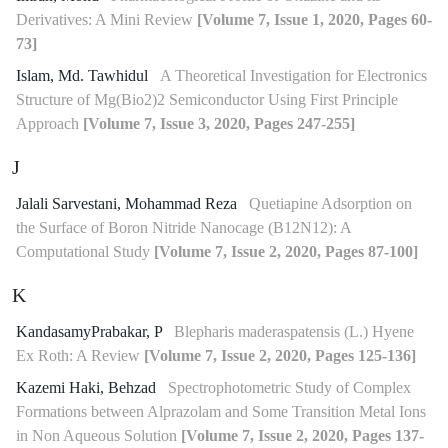
Derivatives: A Mini Review
[Volume 7, Issue 1, 2020, Pages 60-
73]
Islam, Md. Tawhidul
A Theoretical Investigation for Electronics
Structure of Mg(Bio2)2 Semiconductor Using First Principle
Approach
[Volume 7, Issue 3, 2020, Pages 247-255]
J
Jalali Sarvestani, Mohammad Reza
Quetiapine Adsorption on
the Surface of Boron Nitride Nanocage (B12N12): A
Computational Study
[Volume 7, Issue 2, 2020, Pages 87-100]
K
KandasamyPrabakar, P
Blepharis maderaspatensis (L.) Hyene
Ex Roth: A Review
[Volume 7, Issue 2, 2020, Pages 125-136]
Kazemi Haki, Behzad
Spectrophotometric Study of Complex
Formations between Alprazolam and Some Transition Metal Ions
in Non Aqueous Solution
[Volume 7, Issue 2, 2020, Pages 137-