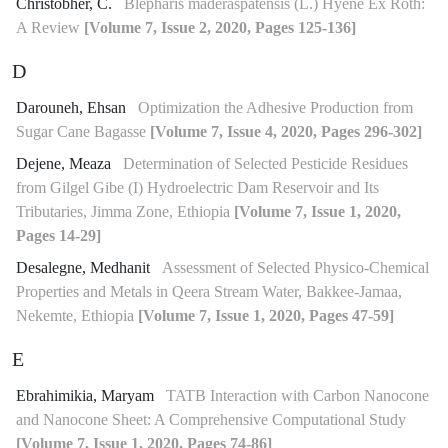
Christobher, C.
Blepharis maderaspatensis (L.) Hyene Ex Roth:
A Review
[Volume 7, Issue 2, 2020, Pages 125-136]
D
Darouneh, Ehsan
Optimization the Adhesive Production from
Sugar Cane Bagasse
[Volume 7, Issue 4, 2020, Pages 296-302]
Dejene, Meaza
Determination of Selected Pesticide Residues
from Gilgel Gibe (I) Hydroelectric Dam Reservoir and Its
Tributaries, Jimma Zone, Ethiopia
[Volume 7, Issue 1, 2020,
Pages 14-29]
Desalegne, Medhanit
Assessment of Selected Physico-Chemical
Properties and Metals in Qeera Stream Water, Bakkee-Jamaa,
Nekemte, Ethiopia
[Volume 7, Issue 1, 2020, Pages 47-59]
E
Ebrahimikia, Maryam
TATB Interaction with Carbon Nanocone
and Nanocone Sheet: A Comprehensive Computational Study
[Volume 7, Issue 1, 2020, Pages 74-86]