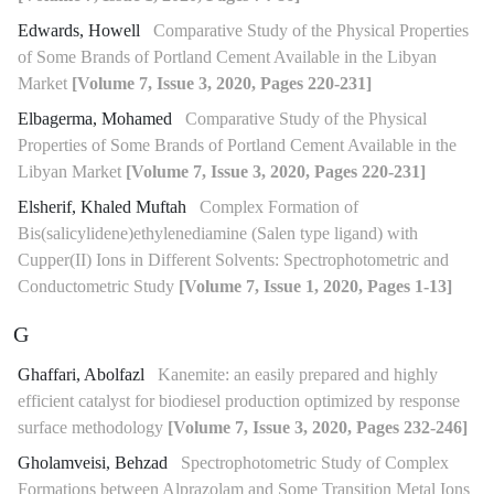
Edwards, Howell
Comparative Study of the Physical Properties
of Some Brands of Portland Cement Available in the Libyan
Market
[Volume 7, Issue 3, 2020, Pages 220-231]
Elbagerma, Mohamed
Comparative Study of the Physical
Properties of Some Brands of Portland Cement Available in the
Libyan Market
[Volume 7, Issue 3, 2020, Pages 220-231]
Elsherif, Khaled Muftah
Complex Formation of
Bis(salicylidene)ethylenediamine (Salen type ligand) with
Cupper(II) Ions in Different Solvents: Spectrophotometric and
Conductometric Study
[Volume 7, Issue 1, 2020, Pages 1-13]
G
Ghaffari, Abolfazl
Kanemite: an easily prepared and highly
efficient catalyst for biodiesel production optimized by response
surface methodology
[Volume 7, Issue 3, 2020, Pages 232-246]
Gholamveisi, Behzad
Spectrophotometric Study of Complex
Formations between Alprazolam and Some Transition Metal Ions