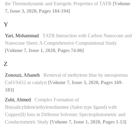
the Thermodynamic and Energetic Properties of TATB
[Volume
7, Issue 3, 2020, Pages 184-194]
Y
Yari, Mohammad
TATB Interaction with Carbon Nanocone and
Nanocone Sheet: A Comprehensive Computational Study
[Volume 7, Issue 1, 2020, Pages 74-86]
Z
Zonouzi, Afsaneh
Removal of methylene blue by mesoporous
CuO/SiO2 as catalyst
[Volume 7, Issue 3, 2020, Pages 169-
183]
Zubi, Ahmed
Complex Formation of
Bis(salicylidene)ethylenediamine (Salen type ligand) with
Cupper(II) Ions in Different Solvents: Spectrophotometric and
Conductometric Study
[Volume 7, Issue 1, 2020, Pages 1-13]