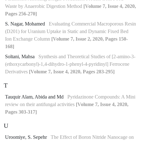
Waste by Anaerobic Digestion Method
[Volume 7, Issue 4, 2020,
Pages 256-270]
S. Nagar, Mohamed
Evaluating Commercial Macroporous Resin
(D201) for Uranium Uptake in Static and Dynamic Fixed Bed
Ion Exchange Column
[Volume 7, Issue 2, 2020, Pages 150-
168]
Soltani, Mahsa
Synthesis and Theoretical Studies of [2-amino-3-
(ethoxycarbonyl)-1,4-dihydro-1-phenyl-4-pyridinyl] Ferrocene
Derivatives
[Volume 7, Issue 4, 2020, Pages 283-295]
T
Tauquir Alam, Abida and Md
Pyridazinone Compounds: A Mini
review on their antifungal activities
[Volume 7, Issue 4, 2020,
Pages 303-317]
U
Uroomiye, S. Sepehr
The Effect of Boron Nitride Nanocage on