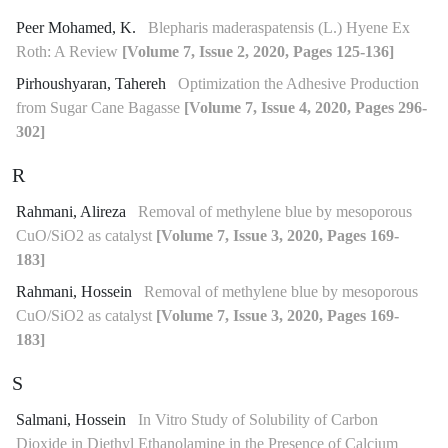
Peer Mohamed, K.
Blepharis maderaspatensis (L.) Hyene Ex
Roth: A Review
[Volume 7, Issue 2, 2020, Pages 125-136]
Pirhoushyaran, Tahereh
Optimization the Adhesive Production
from Sugar Cane Bagasse
[Volume 7, Issue 4, 2020, Pages 296-
302]
R
Rahmani, Alireza
Removal of methylene blue by mesoporous
CuO/SiO2 as catalyst
[Volume 7, Issue 3, 2020, Pages 169-
183]
Rahmani, Hossein
Removal of methylene blue by mesoporous
CuO/SiO2 as catalyst
[Volume 7, Issue 3, 2020, Pages 169-
183]
S
Salmani, Hossein
In Vitro Study of Solubility of Carbon
Dioxide in Diethyl Ethanolamine in the Presence of Calcium