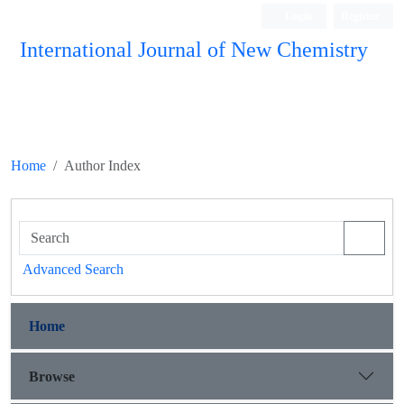
Login
Register
International Journal of New Chemistry
ISC, DOAJ, CAS, Google Scholar......
Home
Author Index
Advanced Search
Home
Browse