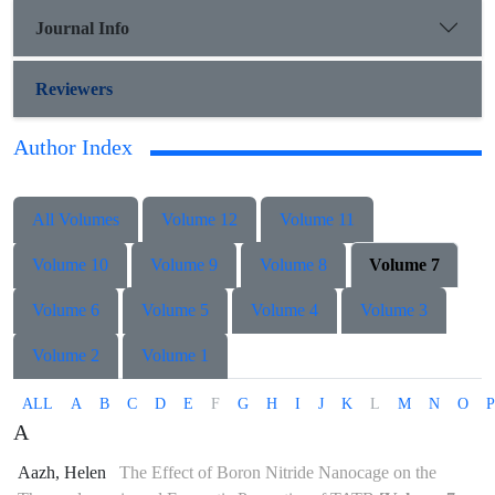
Journal Info
Reviewers
Author Index
All Volumes
Volume 12
Volume 11
Volume 10
Volume 9
Volume 8
Volume 7
Volume 6
Volume 5
Volume 4
Volume 3
Volume 2
Volume 1
ALL
A
B
C
D
E
F
G
H
I
J
K
L
M
N
O
P
A
Aazh, Helen
The Effect of Boron Nitride Nanocage on the