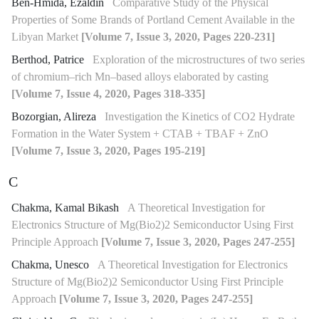
Ben-Hmida, Ezaldin
Comparative Study of the Physical
Properties of Some Brands of Portland Cement Available in the
Libyan Market
[Volume 7, Issue 3, 2020, Pages 220-231]
Berthod, Patrice
Exploration of the microstructures of two series
of chromium–rich Mn–based alloys elaborated by casting
[Volume 7, Issue 4, 2020, Pages 318-335]
Bozorgian, Alireza
Investigation the Kinetics of CO2 Hydrate
Formation in the Water System + CTAB + TBAF + ZnO
[Volume 7, Issue 3, 2020, Pages 195-219]
C
Chakma, Kamal Bikash
A Theoretical Investigation for
Electronics Structure of Mg(Bio2)2 Semiconductor Using First
Principle Approach
[Volume 7, Issue 3, 2020, Pages 247-255]
Chakma, Unesco
A Theoretical Investigation for Electronics
Structure of Mg(Bio2)2 Semiconductor Using First Principle
Approach
[Volume 7, Issue 3, 2020, Pages 247-255]