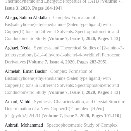
Thermodynamic and Energetic Properties of TATB
[Volume 7,
Issue 3, 2020, Pages 184-194]
Abajja, Salima Abdallah
Complex Formation of
Bis(salicylidene)ethylenediamine (Salen type ligand) with
Cupper(II) Ions in Different Solvents: Spectrophotometric and
Conductometric Study
[Volume 7, Issue 1, 2020, Pages 1-13]
Aghaei, Neda
Synthesis and Theoretical Studies of [2-amino-3-
(ethoxycarbonyl)-1,4-dihydro-1-phenyl-4-pyridinyl] Ferrocene
Derivatives
[Volume 7, Issue 4, 2020, Pages 283-295]
Almelah, Eman Bashir
Complex Formation of
Bis(salicylidene)ethylenediamine (Salen type ligand) with
Cupper(II) Ions in Different Solvents: Spectrophotometric and
Conductometric Study
[Volume 7, Issue 1, 2020, Pages 1-13]
Amani, Vahid
Synthesis, Characterization, and Crystal Structure
Determination of a New Copper(II) Complex: [H2en]
[Cu(pydc)2].2H2O
[Volume 7, Issue 2, 2020, Pages 101-110]
Ashrafi, Mohammad
Spectrophotometric Study of Complex