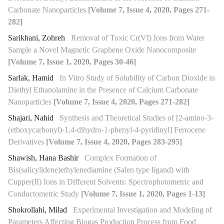
Carbonate Nanoparticles
[Volume 7, Issue 4, 2020, Pages 271-
282]
Sarikhani, Zohreh
Removal of Toxic Cr(VI) Ions from Water
Sample a Novel Magnetic Graphene Oxide Nanocomposite
[Volume 7, Issue 1, 2020, Pages 30-46]
Sarlak, Hamid
In Vitro Study of Solubility of Carbon Dioxide in
Diethyl Ethanolamine in the Presence of Calcium Carbonate
Nanoparticles
[Volume 7, Issue 4, 2020, Pages 271-282]
Shajari, Nahid
Synthesis and Theoretical Studies of [2-amino-3-
(ethoxycarbonyl)-1,4-dihydro-1-phenyl-4-pyridinyl] Ferrocene
Derivatives
[Volume 7, Issue 4, 2020, Pages 283-295]
Shawish, Hana Bashir
Complex Formation of
Bis(salicylidene)ethylenediamine (Salen type ligand) with
Cupper(II) Ions in Different Solvents: Spectrophotometric and
Conductometric Study
[Volume 7, Issue 1, 2020, Pages 1-13]
Shokrollahi, Milad
Experimental Investigation and Modeling of
Parameters Affecting Biogas Production Process from Food