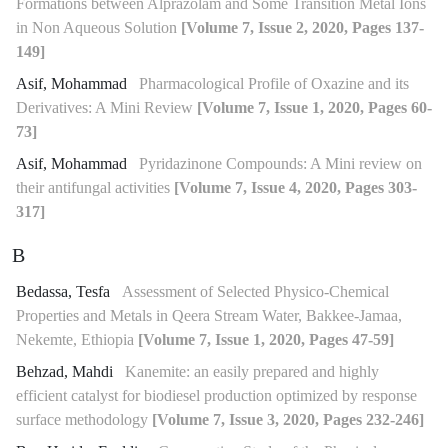
Formations between Alprazolam and Some Transition Metal Ions
in Non Aqueous Solution
[Volume 7, Issue 2, 2020, Pages 137-
149]
Asif, Mohammad
Pharmacological Profile of Oxazine and its
Derivatives: A Mini Review
[Volume 7, Issue 1, 2020, Pages 60-
73]
Asif, Mohammad
Pyridazinone Compounds: A Mini review on
their antifungal activities
[Volume 7, Issue 4, 2020, Pages 303-
317]
B
Bedassa, Tesfa
Assessment of Selected Physico-Chemical
Properties and Metals in Qeera Stream Water, Bakkee-Jamaa,
Nekemte, Ethiopia
[Volume 7, Issue 1, 2020, Pages 47-59]
Behzad, Mahdi
Kanemite: an easily prepared and highly
efficient catalyst for biodiesel production optimized by response
surface methodology
[Volume 7, Issue 3, 2020, Pages 232-246]