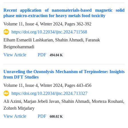
Recent application of nanomaterials-based magnetic solid
phase micro-extraction for heavy metals food toxicity
Volume 11, Issue 4, Winter 2024, Pages
362-392
https://doi.org/10.22034/ijnc.2024.711568
Elham Esmaeili Lashkarian, Shahin Ahmadi, Faranak
Beigmohammadi
View Article
PDF
494.04 K
Unraveling the Ozonolysis Mechanism of Terpinolene: Insights
from DFT Studies
Volume 11, Issue 4, Winter 2024, Pages
443-456
https://doi.org/10.22034/ijnc.2024.713327
Ali Azimi, Marjan Jebeli Javan, Shahin Ahmadi, Morteza Rouhani,
Zohreh Mirjafary
View Article
PDF
600.02 K