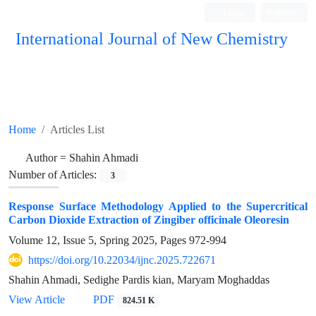
Login
Register
International Journal of New Chemistry
ISC, DOAJ, CAS, Google Scholar......
Home
Articles List
Author =
Shahin Ahmadi
Number of Articles:
3
Response Surface Methodology Applied to the Supercritical
Carbon Dioxide Extraction of Zingiber officinale Oleoresin
Volume 12, Issue 5, Spring 2025, Pages
972-994
https://doi.org/10.22034/ijnc.2025.722671
Shahin Ahmadi, Sedighe Pardis kian, Maryam Moghaddas
View Article
PDF
824.51 K