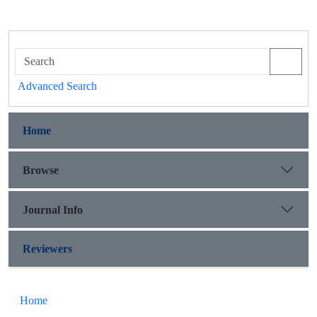
Advanced Search
Home
Browse
Journal Info
Reviewers
Home