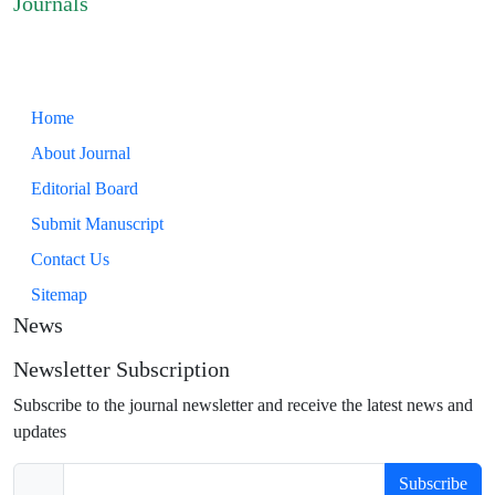
Journals
Home
About Journal
Editorial Board
Submit Manuscript
Contact Us
Sitemap
News
Newsletter Subscription
Subscribe to the journal newsletter and receive the latest news and
updates
Subscribe