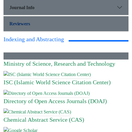
Journal Info
Reviewers
Indexing and Abstracting
Ministry of Science, Research and Technology
ISC (Islamic World Science Citation Center)
Directory of Open Access Journals (DOAJ)
Chemical Abstract Service (CAS)