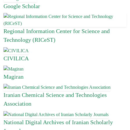
Google Scholar
Regional Information Center for Science and
Technology (RICeST)
CIVILICA
Magiran
Iranian Chemical Science and Technologies
Association
National Digital Archives of Iranian Scholarly