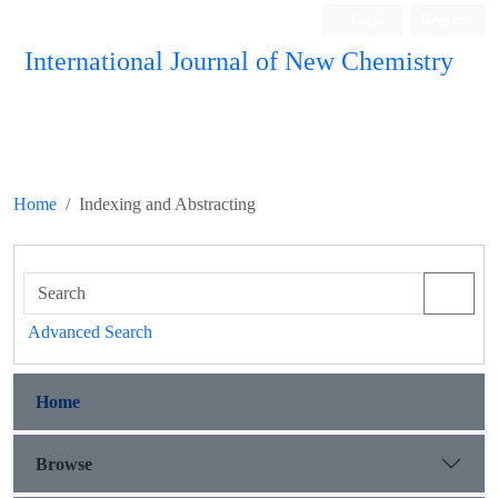
Login
Register
International Journal of New Chemistry
ISC, DOAJ, CAS, Google Scholar......
Home
Indexing and Abstracting
Advanced Search
Home
Browse