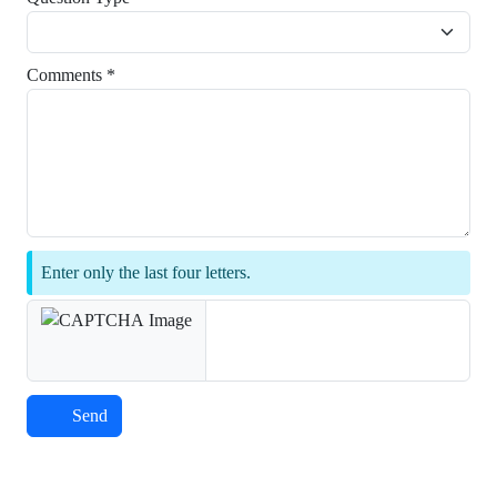
Comments *
Enter only the last four letters.
Send