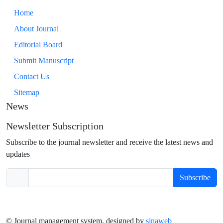
Home
About Journal
Editorial Board
Submit Manuscript
Contact Us
Sitemap
News
Newsletter Subscription
Subscribe to the journal newsletter and receive the latest news and
updates
Subscribe
© Journal management system.
designed by
sinaweb