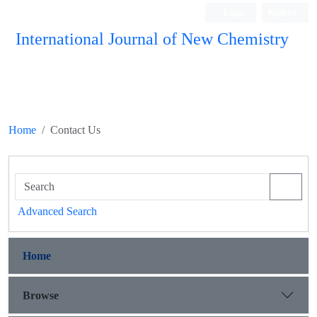
Login
Register
International Journal of New Chemistry
ISC, DOAJ, CAS, Google Scholar......
Home
Contact Us
Advanced Search
Home
Browse