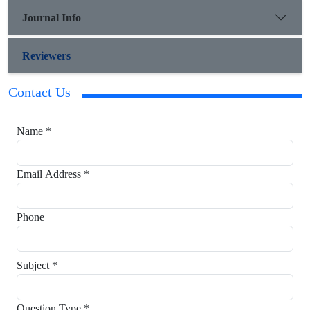
Journal Info
Reviewers
Contact Us
Name *
Email Address *
Phone
Subject *
Question Type *