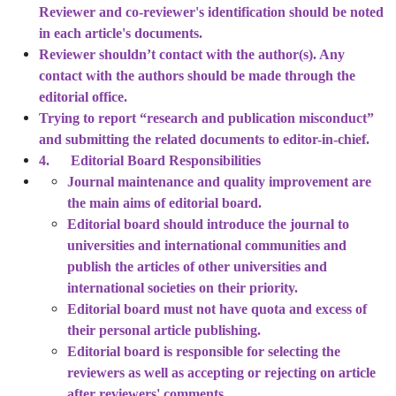
Reviewer and co-reviewer's identification should be noted
in each article's documents.
Reviewer shouldn’t contact with the author(s). Any
contact with the authors should be made through the
editorial office.
Trying to report “research and publication misconduct”
and submitting the related documents to editor-in-chief.
4. Editorial Board Responsibilities
Journal maintenance and quality improvement are
the main aims of editorial board.
Editorial board should introduce the journal to
universities and international communities and
publish the articles of other universities and
international societies on their priority.
Editorial board must not have quota and excess of
their personal article publishing.
Editorial board is responsible for selecting the
reviewers as well as accepting or rejecting on article
after reviewers' comments.