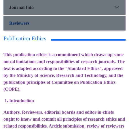
Journal Info
Reviewers
Publication Ethics
This publication ethics is a commitment which draws up some
moral limitations and responsibilities of research journals. The
text is adapted according to the “Standard Ethics”, approved
by the Ministry of Science, Research and Technology, and the
publication principles of Committee on Publication Ethics
(COPE).
1. Introduction
Authors, Reviewers, editorial boards and editor-in-chiefs
ought to know and commit all principles of research ethics and
related responsibilities. Article submission, review of reviewers