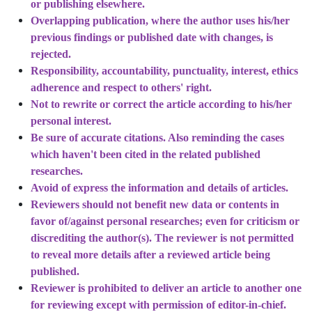
or publishing elsewhere.
Overlapping publication, where the author uses his/her
previous findings or published date with changes, is
rejected.
Responsibility, accountability, punctuality, interest, ethics
adherence and respect to others' right.
Not to rewrite or correct the article according to his/her
personal interest.
Be sure of accurate citations. Also reminding the cases
which haven't been cited in the related published
researches.
Avoid of express the information and details of articles.
Reviewers should not benefit new data or contents in
favor of/against personal researches; even for criticism or
discrediting the author(s). The reviewer is not permitted
to reveal more details after a reviewed article being
published.
Reviewer is prohibited to deliver an article to another one
for reviewing except with permission of editor-in-chief.