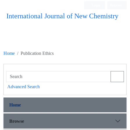
Login
Register
International Journal of New Chemistry
ISC, DOAJ, CAS, Google Scholar......
Home
Publication Ethics
Advanced Search
Home
Browse