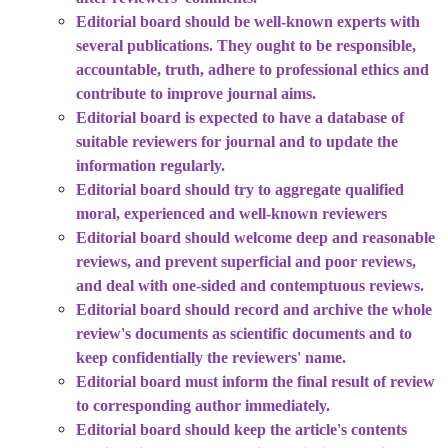
Editorial board should be well-known experts with
several publications. They ought to be responsible,
accountable, truth, adhere to professional ethics and
contribute to improve journal aims.
Editorial board is expected to have a database of
suitable reviewers for journal and to update the
information regularly.
Editorial board should try to aggregate qualified
moral, experienced and well-known reviewers
Editorial board should welcome deep and reasonable
reviews, and prevent superficial and poor reviews,
and deal with one-sided and contemptuous reviews.
Editorial board should record and archive the whole
review's documents as scientific documents and to
keep confidentially the reviewers' name.
Editorial board must inform the final result of review
to corresponding author immediately.
Editorial board should keep the article's contents