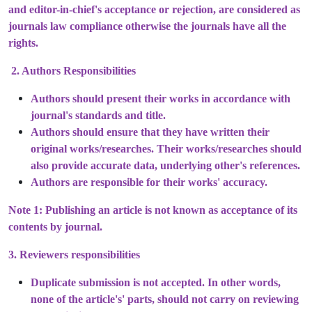
and editor-in-chief's acceptance or rejection, are considered as
journals law compliance otherwise the journals have all the
rights.
2. Authors Responsibilities
Authors should present their works in accordance with
journal's standards and title.
Authors should ensure that they have written their
original works/researches. Their works/researches should
also provide accurate data, underlying other's references.
Authors are responsible for their works' accuracy.
Note 1: Publishing an article is not known as acceptance of its
contents by journal.
3. Reviewers responsibilities
Duplicate submission is not accepted. In other words,
none of the article's' parts, should not carry on reviewing