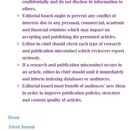
confidentially and do not disclose its information to
others.
Editorial board ought to prevent any conflict of
interests due to any personal, commercial, academic
and financial relations which may impact on
accepting and publishing the presented articles.
Editor-in-chief should check each type of research
and publication misconduct which reviewers report
seriously.
If a research and publication misconduct occurs in
an article, editor-in-chief should omit it immediately
and inform indexing databases or audiences.
Editorial board must benefit of audiences' new ideas
in order to improve publication policies, structure
and content quality of articles.
Home
About Journal