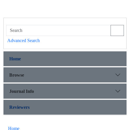
Advanced Search
Home
Browse
Journal Info
Reviewers
Home