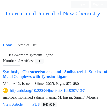
Login
Register
International Journal of New Chemistry
ISC, DOAJ, CAS, Google Scholar......
Home
Articles List
Keywords =
Tyrosine ligand
Number of Articles:
1
Synthesis, Characterization, and Antibacterial Studies of
Metal Complexes with Tyrosine Ligand
Volume 12, Issue 4, Winter 2025, Pages
672-680
https://doi.org/10.22034/ijnc.2023.1999307.1331
mabrouk mohamed salama, hamad M. hasan, Sana F. Moussa
View Article
PDF
1013.92 K