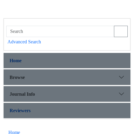
Advanced Search
Home
Browse
Journal Info
Reviewers
Home