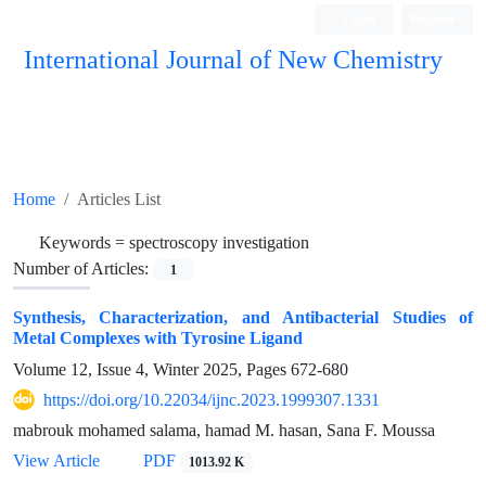
Login
Register
International Journal of New Chemistry
ISC, DOAJ, CAS, Google Scholar......
Home
Articles List
Keywords =
spectroscopy investigation
Number of Articles:
1
Synthesis, Characterization, and Antibacterial Studies of
Metal Complexes with Tyrosine Ligand
Volume 12, Issue 4, Winter 2025, Pages
672-680
https://doi.org/10.22034/ijnc.2023.1999307.1331
mabrouk mohamed salama, hamad M. hasan, Sana F. Moussa
View Article
PDF
1013.92 K