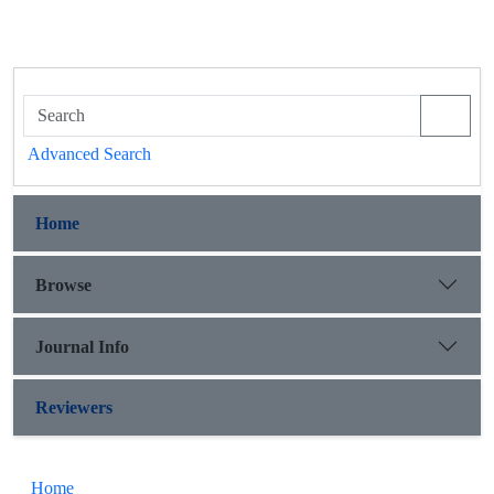
Advanced Search
Home
Browse
Journal Info
Reviewers
Home