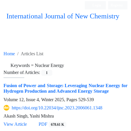
Login
Register
International Journal of New Chemistry
ISC, DOAJ, CAS, Google Scholar......
Home
Articles List
Keywords =
Nuclear Energy
Number of Articles:
1
Fusion of Power and Storage: Leveraging Nuclear Energy for
Hydrogen Production and Advanced Energy Storage
Volume 12, Issue 4, Winter 2025, Pages
529-539
https://doi.org/10.22034/ijnc.2023.2006061.1348
Akash Singh, Yashi Mishra
View Article
PDF
678.61 K