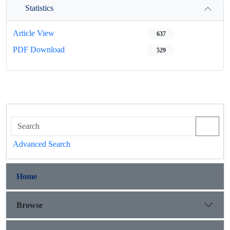
Statistics
Article View
637
PDF Download
529
Advanced Search
Home
Browse