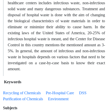
healthcare centers includes infectious waste, non-infectious
solid waste and many dangerous substances. Treatment and
disposal of hospital waste is done with the aim of changing
the biological characteristics of waste materials in order to
eliminate or minimize their ability to cause harm. In the
existing laws of the United States of America, 20-25% of
infectious hospital waste is meant, and the Center for Disease
Control in this country mentions the mentioned amount as 3-
5%. In general, the amount of infectious and non-infectious
waste in hospitals depends on various factors that need to be
investigated on a case-by-case basis to know their exact
amount.
Keywords
Recycling of Chemicals
Pre-Hospital Care
DSS
Purification of Chemicals
Environment
Subjects