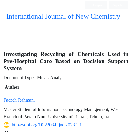
Login
Register
International Journal of New Chemistry
ISC, DOAJ, CAS, Google Scholar......
Investigating Recycling of Chemicals Used in
Pre-Hospital Care Based on Decision Support
System
Document Type : Meta - Analysis
Author
Faezeh Rahmani
Master Student of Information Technology Management, West
Branch of Payam Noor University of Tehran, Tehran, Iran
https://doi.org/10.22034/ijnc.2023.1.1