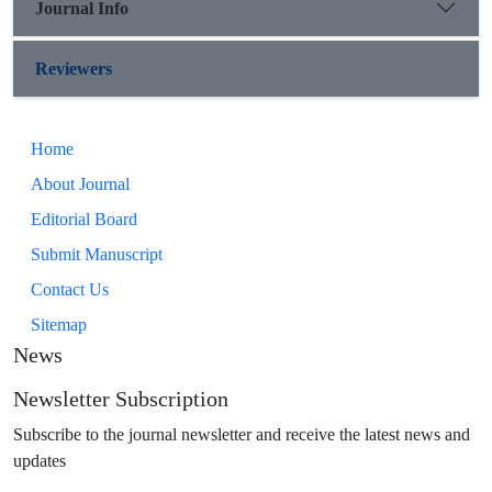
Journal Info
Reviewers
Home
About Journal
Editorial Board
Submit Manuscript
Contact Us
Sitemap
News
Newsletter Subscription
Subscribe to the journal newsletter and receive the latest news and
updates