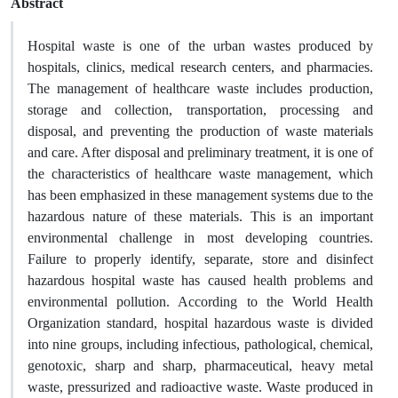
Abstract
Hospital waste is one of the urban wastes produced by
hospitals, clinics, medical research centers, and pharmacies.
The management of healthcare waste includes production,
storage and collection, transportation, processing and
disposal, and preventing the production of waste materials
and care. After disposal and preliminary treatment, it is one of
the characteristics of healthcare waste management, which
has been emphasized in these management systems due to the
hazardous nature of these materials. This is an important
environmental challenge in most developing countries.
Failure to properly identify, separate, store and disinfect
hazardous hospital waste has caused health problems and
environmental pollution. According to the World Health
Organization standard, hospital hazardous waste is divided
into nine groups, including infectious, pathological, chemical,
genotoxic, sharp and sharp, pharmaceutical, heavy metal
waste, pressurized and radioactive waste. Waste produced in