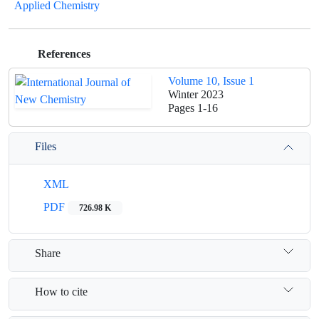
Applied Chemistry
References
Volume 10, Issue 1
Winter 2023
Pages
1-16
Files
XML
PDF
726.98 K
Share
How to cite