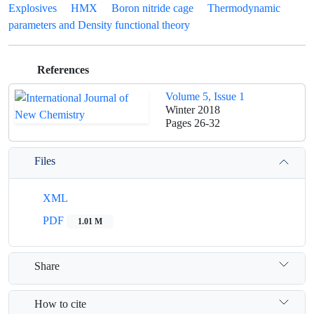
Explosives
HMX
Boron nitride cage
Thermodynamic
parameters and Density functional theory
References
Volume 5, Issue 1
Winter 2018
Pages
26-32
Files
XML
PDF
1.01 M
Share
How to cite