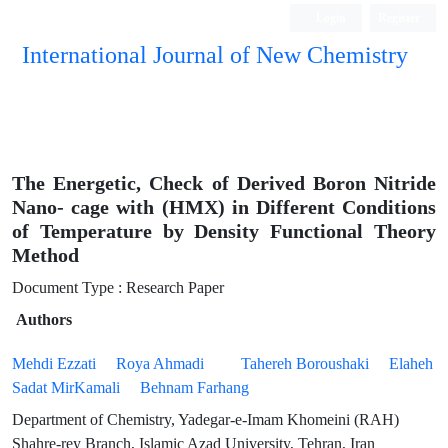
Login
Register
International Journal of New Chemistry
ISC, DOAJ, CAS, Google Scholar......
The Energetic, Check of Derived Boron Nitride
Nano- cage with (HMX) in Different Conditions
of Temperature by Density Functional Theory
Method
Document Type : Research Paper
Authors
Mehdi Ezzati
Roya Ahmadi
Tahereh Boroushaki
Elaheh
Sadat MirKamali
Behnam Farhang
Department of Chemistry, Yadegar-e-Imam Khomeini (RAH)
Shahre-rey Branch, Islamic Azad University, Tehran, Iran