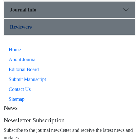
Journal Info
Reviewers
Home
About Journal
Editorial Board
Submit Manuscript
Contact Us
Sitemap
News
Newsletter Subscription
Subscribe to the journal newsletter and receive the latest news and
updates