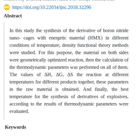
https://doi.org/10.22034/ijnc.2018.32296
Abstract
In this study the synthesis of the derivative of boron nitride
nano- cages with energetic material (HMX) in different
conditions of temperature, density functional theory methods
were studied. For this purpose, the material on both sides
were geometrically optimized reaction, then the calculation of
the thermodynamic parameters was performed on all of them.
The values ​​of ΔH, ΔG, ΔS the reaction at different
temperatures for different products together, these parameters
in the raw material is obtained. And finally, the best
temperature for the synthesis of derivatives of explosives,
according to the results of thermodynamic parameters were
evaluated.
Keywords