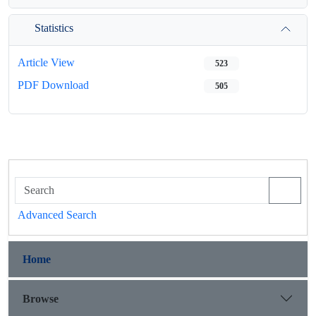
Statistics
Article View
523
PDF Download
505
Advanced Search
Home
Browse