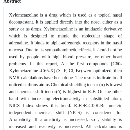
Abstract
Xylometazoline is a drug which is used as a topical nasal
decongestant. It is applied directly into the nose, either as a
spray or as drops. Xylometazoline is an imidazole derivative
which is designed to mimic the molecular shape of
adrenaline. It binds to alpha-adrenergic receptors in the nasal
mucosa. Due to its sympathomimetic effects, it should not be
used by people with high blood pressure, or other heart
problems. In this report, At the first compounds [C60-
Xylometazoline -C65-X] (X=F, Cl, Br) were optimized, then
NMR calculations have been done. The results indicate In all
noticed carbons atoms Chemical shielding tensor (σ) is lowest
and chemical shift tensor(б) is highest in R-F. On the other
hand with increasing electroneativity in substituted atom,
NICS Index shows this trend: R-F>R-Cl>R-Br. nucleic
independent chemical shift (NICS) is considered for
Aromaticity. If aromaticity is increased, so , stability is
increased and reactivity is increased. All calculations is