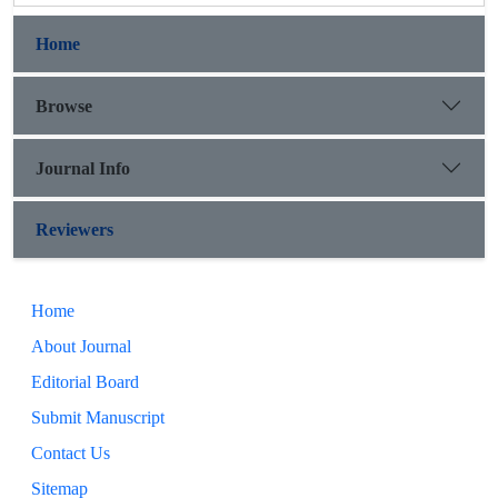
Home
Browse
Journal Info
Reviewers
Home
About Journal
Editorial Board
Submit Manuscript
Contact Us
Sitemap