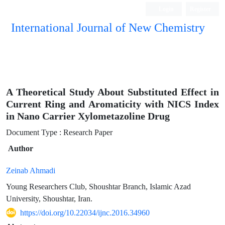
Login
Register
International Journal of New Chemistry
ISC, DOAJ, CAS, Google Scholar......
A Theoretical Study About Substituted Effect in
Current Ring and Aromaticity with NICS Index
in Nano Carrier Xylometazoline Drug
Document Type : Research Paper
Author
Zeinab Ahmadi
Young Researchers Club, Shoushtar Branch, Islamic Azad
University, Shoushtar, Iran.
https://doi.org/10.22034/ijnc.2016.34960