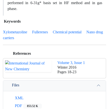
performed in 6-31g* basis set in HF method and in gas
phase.
Keywords
Xylometazoline
Fullerenes
Chemical potential
Nano drug
carriers
References
Volume 3, Issue 1
Winter 2016
Pages
18-23
Files
XML
PDF
853.52 K