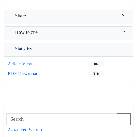
Share
How to cite
Statistics
Article View
384
PDF Download
310
Advanced Search