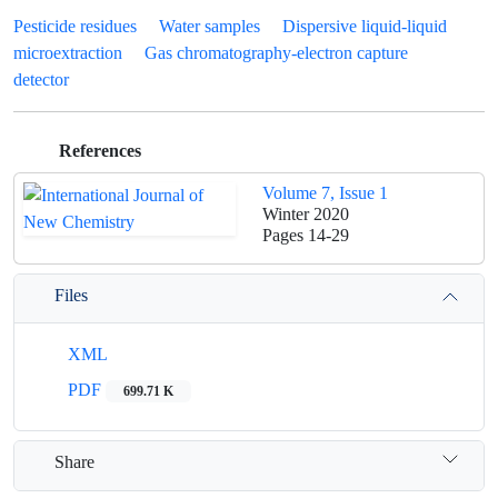
Pesticide residues
Water samples
Dispersive liquid-liquid
microextraction
Gas chromatography-electron capture
detector
References
Volume 7, Issue 1
Winter 2020
Pages
14-29
Files
XML
PDF
699.71 K
Share