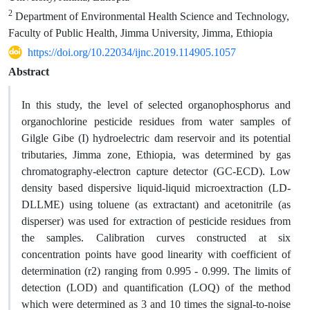
2
Department of Environmental Health Science and Technology,
Faculty of Public Health, Jimma University, Jimma, Ethiopia
https://doi.org/10.22034/ijnc.2019.114905.1057
Abstract
In this study, the level of selected organophosphorus and
organochlorine pesticide residues from water samples of
Gilgle Gibe (I) hydroelectric dam reservoir and its potential
tributaries, Jimma zone, Ethiopia, was determined by gas
chromatography-electron capture detector (GC-ECD). Low
density based dispersive liquid-liquid microextraction (LD-
DLLME) using toluene (as extractant) and acetonitrile (as
disperser) was used for extraction of pesticide residues from
the samples. Calibration curves constructed at six
concentration points have good linearity with coefficient of
determination (r2) ranging from 0.995 - 0.999. The limits of
detection (LOD) and quantification (LOQ) of the method
which were determined as 3 and 10 times the signal-to-noise