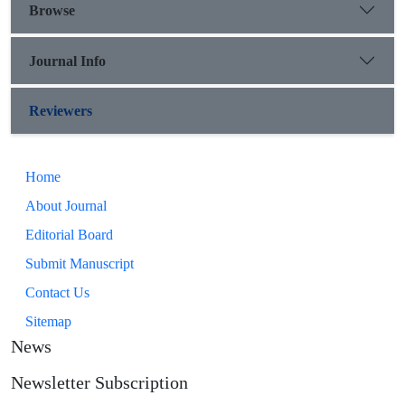
Browse
Journal Info
Reviewers
Home
About Journal
Editorial Board
Submit Manuscript
Contact Us
Sitemap
News
Newsletter Subscription