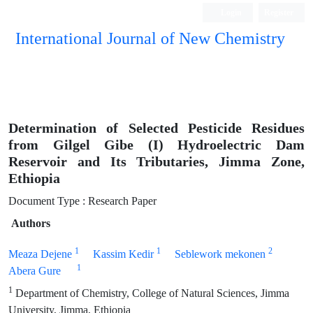
Login
Register
International Journal of New Chemistry
ISC, DOAJ, CAS, Google Scholar......
Determination of Selected Pesticide Residues
from Gilgel Gibe (I) Hydroelectric Dam
Reservoir and Its Tributaries, Jimma Zone,
Ethiopia
Document Type : Research Paper
Authors
1
1
2
Meaza Dejene
Kassim Kedir
Seblework mekonen
1
Abera Gure
1
Department of Chemistry, College of Natural Sciences, Jimma
University, Jimma, Ethiopia