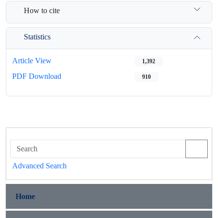
How to cite
Statistics
Article View
1,392
PDF Download
910
Advanced Search
Home