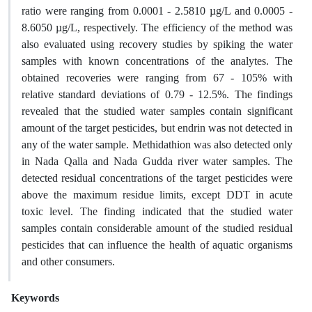
ratio were ranging from 0.0001 - 2.5810 µg/L and 0.0005 -
8.6050 µg/L, respectively. The efficiency of the method was
also evaluated using recovery studies by spiking the water
samples with known concentrations of the analytes. The
obtained recoveries were ranging from 67 - 105% with
relative standard deviations of 0.79 - 12.5%. The findings
revealed that the studied water samples contain significant
amount of the target pesticides, but endrin was not detected in
any of the water sample. Methidathion was also detected only
in Nada Qalla and Nada Gudda river water samples. The
detected residual concentrations of the target pesticides were
above the maximum residue limits, except DDT in acute
toxic level. The finding indicated that the studied water
samples contain considerable amount of the studied residual
pesticides that can influence the health of aquatic organisms
and other consumers.
Keywords