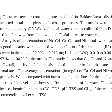
er, Qeera wastewater containing stream, found in Bakkee-Jamaa dist
 selected metals and physico-chemical properties. The metals were 
pectrophotometry (FAAS). Additional water samples collected from Da
10 km far away from the town, and Chalalaqi waste water containing
e. Analysis of concentration of Pb, Cd, Cr, Ca, and Ni metals were c
is good linearity were obtained with coefficient of determination (R2
ls were in the range of 0.003 to 0.018 mg L−1 and LOQ, 0.010 to 0.0
92 % to 104 % for the metals. The study shows that Ca, Cd and Ni are 
. Overall, the level of the metals studied is higher in the urban area
e rural area. The average concentrations (in mg/L) of Ca, Cd and Ni w
pectively. When compared with international guide lines for the quality 
 permissible levels and show significant pollution of the water. The d
physico-chemical properties (EC, TDS, pH, TSS and Cl¯) of the wate
recommended level except TSS.