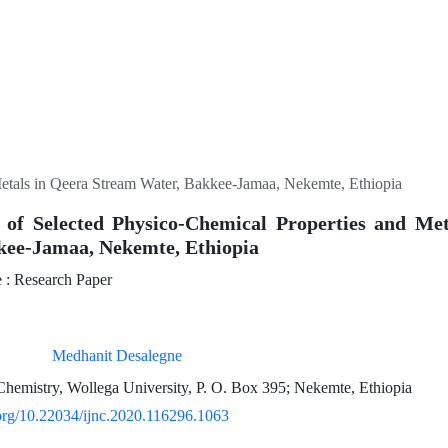
etals in Qeera Stream Water, Bakkee-Jamaa, Nekemte, Ethiopia
 of Selected Physico-Chemical Properties and Me
kee-Jamaa, Nekemte, Ethiopia
: Research Paper
Medhanit Desalegne
hemistry, Wollega University, P. O. Box 395; Nekemte, Ethiopia
.org/10.22034/ijnc.2020.116296.1063