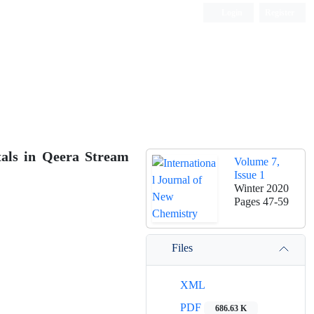
Login
Register
ISC, DOAJ, CAS, Google Scholar......
tals in Qeera Stream
Volume 7,
Issue 1
Winter 2020
Pages
47-59
Files
XML
PDF
686.63 K