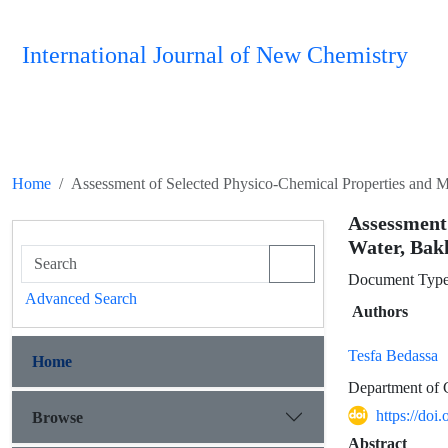
International Journal of New Chemistry
Home
Assessment of Selected Physico-Chemical Properties and M
Assessment
Water, Bak
Document Type 
Advanced Search
Authors
Tesfa Bedassa
Home
Department of C
https://doi
Browse
Abstract