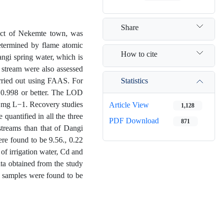
Share
rict of Nekemte town, was
determined by flame atomic
How to cite
ngi spring water, which is
 stream were also assessed
Statistics
arried out using FAAS. For
) 0.998 or better. The LOD
6 mg L−1. Recovery studies
Article View
1,128
quantified in all the three
PDF Download
871
 streams than that of Dangi
ere found to be 9.56., 0.22
of irrigation water, Cd and
ata obtained from the study
r samples were found to be