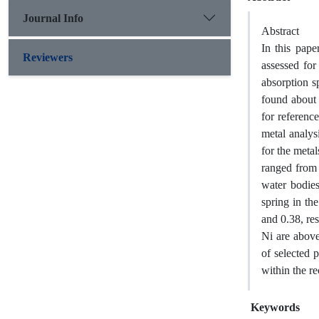
Journal Info
Abstract
In this pap
Reviewers
assessed for
absorption s
found about 
for referenc
metal analys
for the meta
ranged from 
water bodies
spring in th
and 0.38, res
Ni are above
of selected 
within the 
Keywords