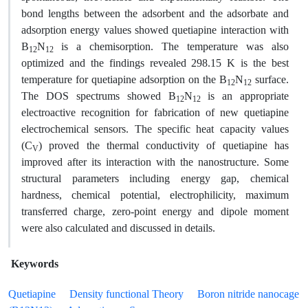
bond lengths between the adsorbent and the adsorbate and
adsorption energy values showed quetiapine interaction with
B
N
is a chemisorption. The temperature was also
12
12
optimized and the findings revealed 298.15 K is the best
temperature for quetiapine adsorption on the B
N
surface.
12
12
The DOS spectrums showed B
N
is an appropriate
12
12
electroactive recognition for fabrication of new quetiapine
electrochemical sensors. The specific heat capacity values
(C
) proved the thermal conductivity of quetiapine has
V
improved after its interaction with the nanostructure. Some
structural parameters including energy gap, chemical
hardness, chemical potential, electrophilicity, maximum
transferred charge, zero-point energy and dipole moment
were also calculated and discussed in details.
Keywords
Quetiapine
Density functional Theory
Boron nitride nanocage