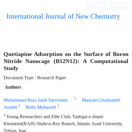
Login
Register
International Journal of New Chemistry
ISC, DOAJ, CAS, Google Scholar......
Quetiapine Adsorption on the Surface of Boron
Nitride Nanocage (B12N12): A Computational
Study
Document Type : Research Paper
Authors
1
Mohammad Reza Jalali Sarvestani
Maryam Gholizadeh
2
3
Arashti
Betty Mohasseb
1
Young Researchers and Elite Club, Yadegar-e-Imam
Khomeini(RAH) Shahr-e-Rey Branch, Islamic Azad University,
Tehran, Iran