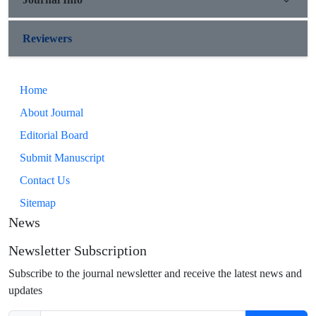
Reviewers
Home
About Journal
Editorial Board
Submit Manuscript
Contact Us
Sitemap
News
Newsletter Subscription
Subscribe to the journal newsletter and receive the latest news and
updates