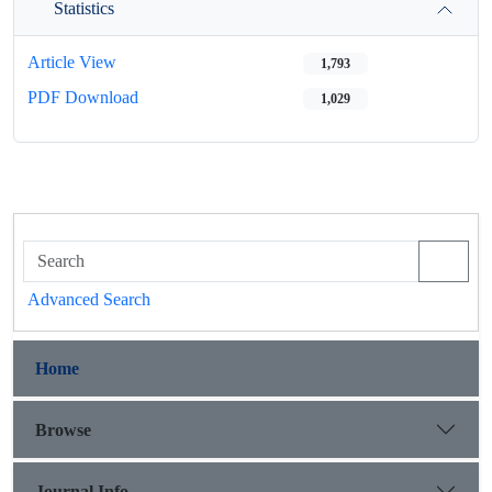
Statistics
Article View
1,793
PDF Download
1,029
Advanced Search
Home
Browse
Journal Info