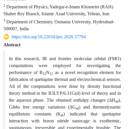
2
Department of Physics, Yadegar-e-Imam Khomeini (RAH)
Shahre Rey Branch, Islamic Azad University, Tehran, Iran
3
Department of Chemistry, Osmania University, Hyderabad-
500007, India
https://doi.org/10.22034/ijnc.2020.37794
Abstract
In this research, IR and frontier molecular orbital (FMO)
computations were employed for investigating the
performance of B
N
as a novel recognition element for
12
12
fabrication of quetiapine thermal and electrochemical sensors.
All of the computations were done by density functional
theory method in the B3LYP/6-31G(d) level of theory and in
the aqueous phase. The obtained enthalpy changes (ΔH
),
ad
Gibbs free energy variations (ΔG
) and thermodynamic
ad
equilibrium constants (K
) indicated that quetiapine
th
interaction with boron nitride nanocage is exothermic,
spontaneous, irreversible and experimentally feasible. The