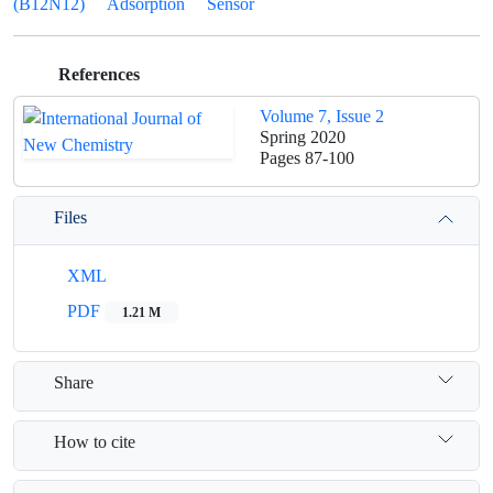
(B12N12)
Adsorption
Sensor
References
Volume 7, Issue 2
Spring 2020
Pages
87-100
Files
XML
PDF
1.21 M
Share
How to cite