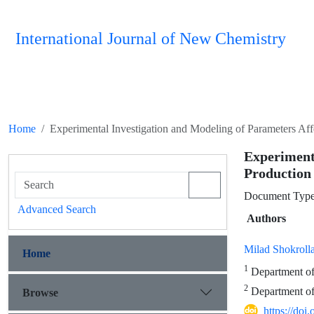
International Journal of New Chemistry
Home
Experimental Investigation and Modeling of Parameters Af
Experimen
Production
Document Type 
Advanced Search
Authors
Milad Shokroll
Home
1
Department of 
2
Department of 
Browse
https://doi