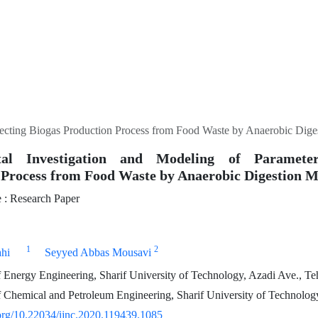
fecting Biogas Production Process from Food Waste by Anaerobic Dig
tal Investigation and Modeling of Parameter
 Process from Food Waste by Anaerobic Digestion 
: Research Paper
1
2
ahi
Seyyed Abbas Mousavi
Energy Engineering, Sharif University of Technology, Azadi Ave., Teh
Chemical and Petroleum Engineering, Sharif University of Technology
.org/10.22034/ijnc.2020.119439.1085