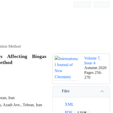
Login
Register
ISC, DOAJ, CAS, Google Scholar......
estion Method
s Affecting Biogas
Volume 7,
Method
Issue 4
Autumn 2020
Pages
256-
270
Files
ran, Iran
XML
, Azadi Ave., Tehran, Iran
PDF
1.23 M