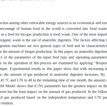
ction among other renewable energy sources is an economical and env
percentage of human food in the world is converted into food waste,
 as a feed for bio-gas production is food waste. One of the most impo
organic waste is the use of anaerobic digesters. The factors affecting 
gestion machines are two general types of feed and its characteristic
n the amount of biogas production. In this paper, an anaerobic digest
ct of the parameters of the input feed type and operating paramete
me on the operation of this process are examined by applying ‘‘Resp
ique. Experimental results in this paper show that with increasing 
me, the amount of gas produced in anaerobic digesters increases. By 
 45 °C and C/N to 40 in the remaining time of one month, the amount 
M Model shows that (C/N) parameters has the greatest impact on th
term has the least impact on the amount of gas produced. In the followi
of gas produced based on the independent temperature and C/N par
 relation.