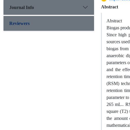
Abstract
Journal Info
Abstract
Reviewers
Biogas produ
Since high 
sources used
biogas from 
anaerobic di
parameters o
and the effe
retention ti
(RSM) techn
retention ti
parameter to
265 mL.. RS
square (T2) 
the amount 
mathematical