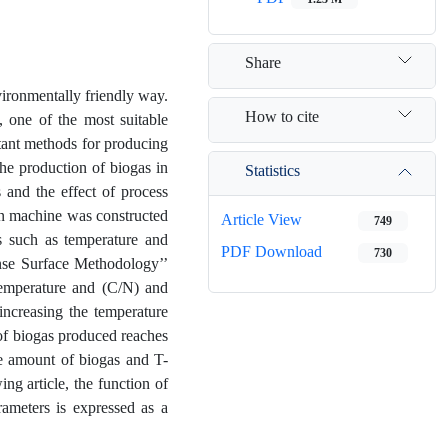
Share
ironmentally friendly way.
How to cite
 one of the most suitable
rtant methods for producing
the production of biogas in
Statistics
s and the effect of process
ion machine was constructed
Article View
749
rs such as temperature and
PDF Download
730
onse Surface Methodology’’
temperature and (C/N) and
increasing the temperature
of biogas produced reaches
e amount of biogas and T-
ng article, the function of
ameters is expressed as a