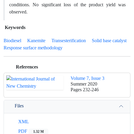
conditions. No significant loss of the product yield was
observed.
Keywords
Biodiesel
Kanemite
Transesterification
Solid base catalyst
Response surface methodology
References
Volume 7, Issue 3
Summer 2020
Pages
232-246
Files
XML
PDF
1.32 M