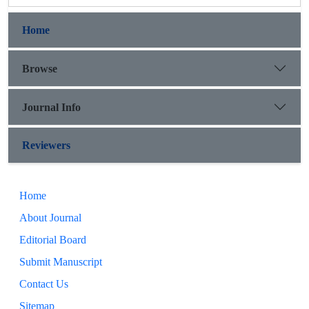
Home
Browse
Journal Info
Reviewers
Home
About Journal
Editorial Board
Submit Manuscript
Contact Us
Sitemap