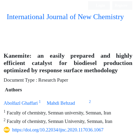
Login
Register
International Journal of New Chemistry
ISC, DOAJ, CAS, Google Scholar......
Kanemite: an easily prepared and highly
efficient catalyst for biodiesel production
optimized by response surface methodology
Document Type : Research Paper
Authors
1
2
Abolfazl Ghaffari
Mahdi Behzad
1
Faculty of chemistry, Semnan university, Semnan, Iran
2
Faculty of chemistry, Semnan University, Semnan, Iran
https://doi.org/10.22034/ijnc.2020.117036.1067