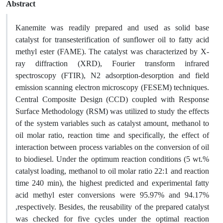
Abstract
Kanemite was readily prepared and used as solid base
catalyst for transesterification of sunflower oil to fatty acid
methyl ester (FAME). The catalyst was characterized by X-
ray diffraction (XRD), Fourier transform infrared
spectroscopy (FTIR), N2 adsorption-desorption and field
emission scanning electron microscopy (FESEM) techniques.
Central Composite Design (CCD) coupled with Response
Surface Methodology (RSM) was utilized to study the effects
of the system variables such as catalyst amount, methanol to
oil molar ratio, reaction time and specifically, the effect of
interaction between process variables on the conversion of oil
to biodiesel. Under the optimum reaction conditions (5 wt.%
catalyst loading, methanol to oil molar ratio 22:1 and reaction
time 240 min), the highest predicted and experimental fatty
acid methyl ester conversions were 95.97% and 94.17%
,respectively. Besides, the reusability of the prepared catalyst
was checked for five cycles under the optimal reaction