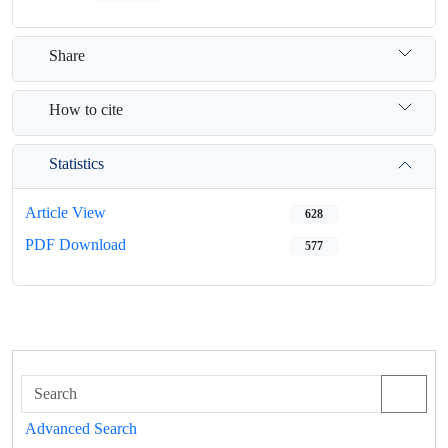
Share
How to cite
Statistics
Article View
628
PDF Download
577
Advanced Search