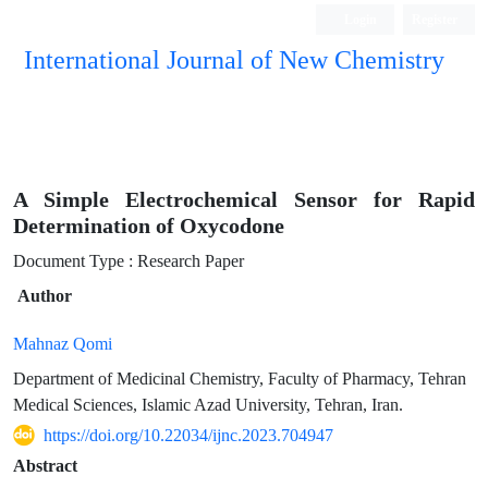
Login
Register
International Journal of New Chemistry
ISC, DOAJ, CAS, Google Scholar......
A Simple Electrochemical Sensor for Rapid
Determination of Oxycodone
Document Type : Research Paper
Author
Mahnaz Qomi
Department of Medicinal Chemistry, Faculty of Pharmacy, Tehran
Medical Sciences, Islamic Azad University, Tehran, Iran.
https://doi.org/10.22034/ijnc.2023.704947
Abstract