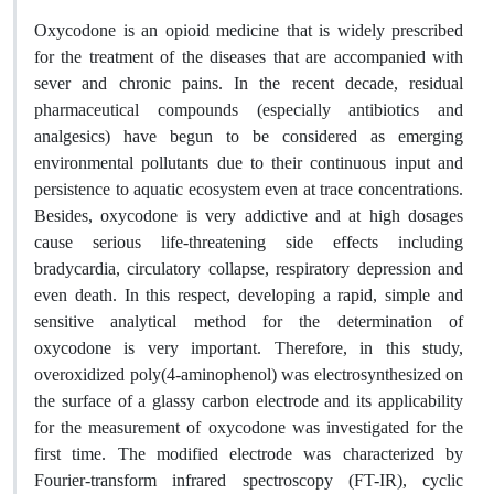
Oxycodone is an opioid medicine that is widely prescribed
for the treatment of the diseases that are accompanied with
sever and chronic pains. In the recent decade, residual
pharmaceutical compounds (especially antibiotics and
analgesics) have begun to be considered as emerging
environmental pollutants due to their continuous input and
persistence to aquatic ecosystem even at trace concentrations.
Besides, oxycodone is very addictive and at high dosages
cause serious life-threatening side effects including
bradycardia, circulatory collapse, respiratory depression and
even death. In this respect, developing a rapid, simple and
sensitive analytical method for the determination of
oxycodone is very important. Therefore, in this study,
overoxidized poly(4-aminophenol) was electrosynthesized on
the surface of a glassy carbon electrode and its applicability
for the measurement of oxycodone was investigated for the
first time. The modified electrode was characterized by
Fourier-transform infrared spectroscopy (FT-IR), cyclic