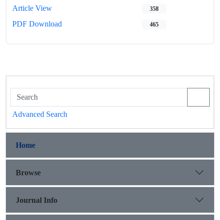
Article View
358
PDF Download
465
Advanced Search
Home
Browse
Journal Info