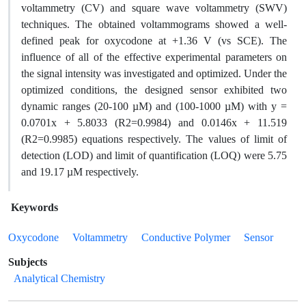
voltammetry (CV) and square wave voltammetry (SWV)
techniques. The obtained voltammograms showed a well-
defined peak for oxycodone at +1.36 V (vs SCE). The
influence of all of the effective experimental parameters on
the signal intensity was investigated and optimized. Under the
optimized conditions, the designed sensor exhibited two
dynamic ranges (20-100 µM) and (100-1000 µM) with y =
0.0701x + 5.8033 (R2=0.9984) and 0.0146x + 11.519
(R2=0.9985) equations respectively. The values of limit of
detection (LOD) and limit of quantification (LOQ) were 5.75
and 19.17 µM respectively.
Keywords
Oxycodone
Voltammetry
Conductive Polymer
Sensor
Subjects
Analytical Chemistry