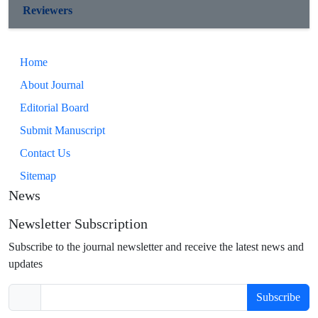
Reviewers
Home
About Journal
Editorial Board
Submit Manuscript
Contact Us
Sitemap
News
Newsletter Subscription
Subscribe to the journal newsletter and receive the latest news and
updates
Subscribe