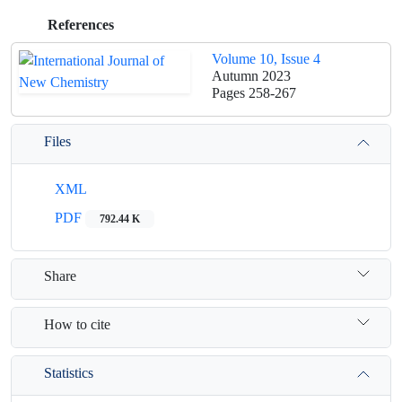
References
Volume 10, Issue 4
Autumn 2023
Pages
258-267
Files
XML
PDF
792.44 K
Share
How to cite
Statistics