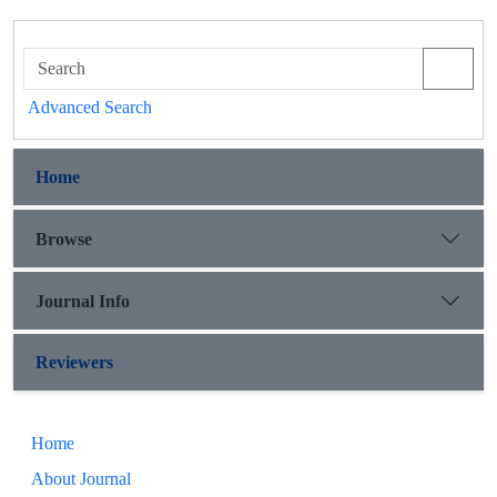
Advanced Search
Home
Browse
Journal Info
Reviewers
Home
About Journal