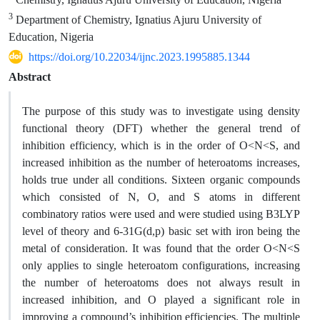
3
Department of Chemistry, Ignatius Ajuru University of
Education, Nigeria
https://doi.org/10.22034/ijnc.2023.1995885.1344
Abstract
The purpose of this study was to investigate using density
functional theory (DFT) whether the general trend of
inhibition efficiency, which is in the order of O<N<S, and
increased inhibition as the number of heteroatoms increases,
holds true under all conditions. Sixteen organic compounds
which consisted of N, O, and S atoms in different
combinatory ratios were used and were studied using B3LYP
level of theory and 6-31G(d,p) basic set with iron being the
metal of consideration. It was found that the order O<N<S
only applies to single heteroatom configurations, increasing
the number of heteroatoms does not always result in
increased inhibition, and O played a significant role in
improving a compound’s inhibition efficiencies. The multiple