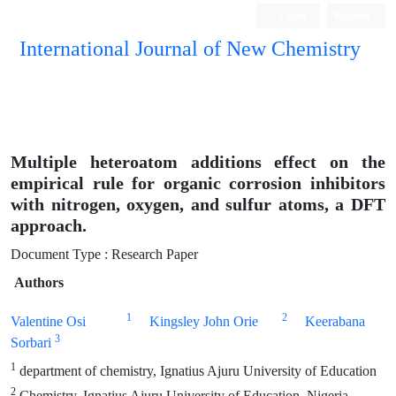
Login
Register
International Journal of New Chemistry
ISC, DOAJ, CAS, Google Scholar......
Multiple heteroatom additions effect on the
empirical rule for organic corrosion inhibitors
with nitrogen, oxygen, and sulfur atoms, a DFT
approach.
Document Type : Research Paper
Authors
1
2
Valentine Osi
Kingsley John Orie
Keerabana
3
Sorbari
1
department of chemistry, Ignatius Ajuru University of Education
2
Chemistry, Ignatius Ajuru University of Education, Nigeria