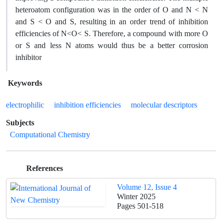
heteroatom configuration was in the order of O and N < N
and S < O and S, resulting in an order trend of inhibition
efficiencies of N<O< S. Therefore, a compound with more O
or S and less N atoms would thus be a better corrosion
inhibitor
Keywords
electrophilic
inhibition efficiencies
molecular descriptors
Subjects
Computational Chemistry
References
Volume 12, Issue 4
Winter 2025
Pages
501-518