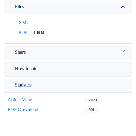
Files
XML
PDF
1.19 M
Share
How to cite
Statistics
Article View
2,073
PDF Download
396