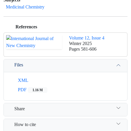
Medicinal Chemistry
References
Volume 12, Issue 4
Winter 2025
Pages
581-606
Files
XML
PDF
1.16 M
Share
How to cite