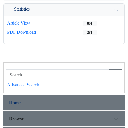
Statistics
Article View
801
PDF Download
281
Advanced Search
Home
Browse