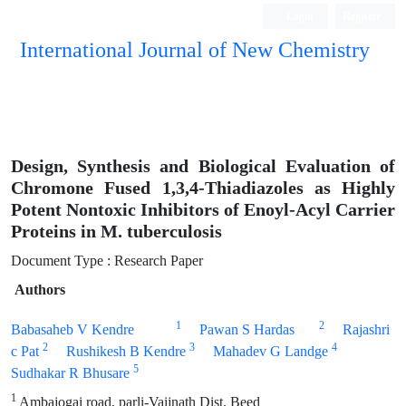
Login
Register
International Journal of New Chemistry
ISC, DOAJ, CAS, Google Scholar......
Design, Synthesis and Biological Evaluation of
Chromone Fused 1,3,4-Thiadiazoles as Highly
Potent Nontoxic Inhibitors of Enoyl-Acyl Carrier
Proteins in M. tuberculosis
Document Type : Research Paper
Authors
1
2
Babasaheb V Kendre
Pawan S Hardas
Rajashri
2
3
4
c Pat
Rushikesh B Kendre
Mahadev G Landge
5
Sudhakar R Bhusare
1
Ambajogai road, parli-Vaijnath Dist. Beed