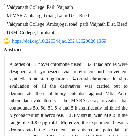
2
Vaidyanath College, Parli-Vaijnath
3
MIMSR Ambajogai road, Latur Dist. Beed
4
Vaidyanath College, Ambajogai road, parli-Vaijnath Dist. Beed
5
DSM, College, Parbhani
https://doi.org/10.22034/ijnc.2024.2020026.1369
Abstract
A series of 12 novel chromone fused 1,3,4-thiadiazoles were
designed and synthesized via an efficient and convenient
synthetic route starting from a 3-formyl chromone. In vitro
evaluation of all the derivatives was carried out to
demonstrate their inhibitory potential against Mtb. Anti-
tubercular evaluation via the MABA assay revealed that
compounds 5b, 5d, 5f, 5 g and 5 h significantly inhibited the
Mycobacterium tuberculosis H37Rv strain, with MICs in the
range of 3.0-8.0 µg ml-1. Moreover, the experimental results
demonstrated the excellent anti-tubercular potential of