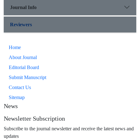
Journal Info
Reviewers
Home
About Journal
Editorial Board
Submit Manuscript
Contact Us
Sitemap
News
Newsletter Subscription
Subscribe to the journal newsletter and receive the latest news and
updates