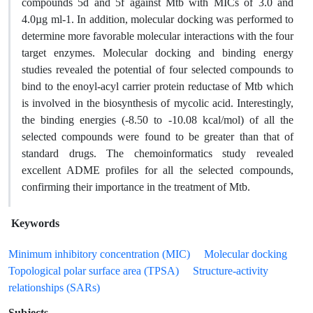
compounds 5d and 5f against Mtb with MICs of 3.0 and
4.0µg ml-1. In addition, molecular docking was performed to
determine more favorable molecular interactions with the four
target enzymes. Molecular docking and binding energy
studies revealed the potential of four selected compounds to
bind to the enoyl-acyl carrier protein reductase of Mtb which
is involved in the biosynthesis of mycolic acid. Interestingly,
the binding energies (-8.50 to -10.08 kcal/mol) of all the
selected compounds were found to be greater than that of
standard drugs. The chemoinformatics study revealed
excellent ADME profiles for all the selected compounds,
confirming their importance in the treatment of Mtb.
Keywords
Minimum inhibitory concentration (MIC)
Molecular docking
Topological polar surface area (TPSA)
Structure-activity
relationships (SARs)
Subjects