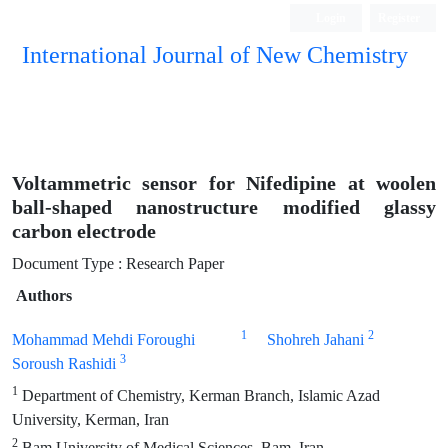
Login
Register
International Journal of New Chemistry
ISC, DOAJ, CAS, Google Scholar......
Voltammetric sensor for Nifedipine at woolen
ball-shaped nanostructure modified glassy
carbon electrode
Document Type : Research Paper
Authors
1
2
Mohammad Mehdi Foroughi
Shohreh Jahani
3
Soroush Rashidi
1
Department of Chemistry, Kerman Branch, Islamic Azad
University, Kerman, Iran
2
Bam University of Medical Sciences, Bam, Iran