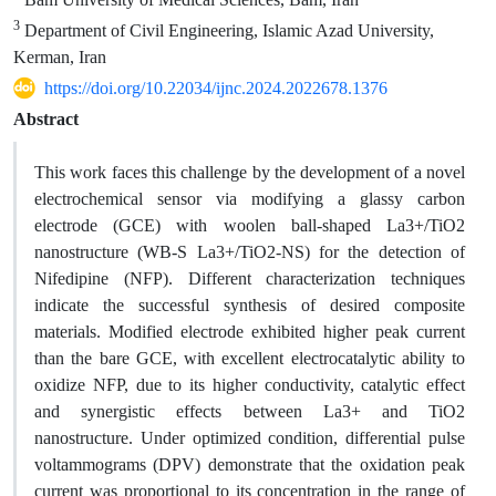
3
Department of Civil Engineering, Islamic Azad University,
Kerman, Iran
https://doi.org/10.22034/ijnc.2024.2022678.1376
Abstract
This work faces this challenge by the development of a novel
electrochemical sensor via modifying a glassy carbon
electrode (GCE) with woolen ball-shaped La3+/TiO2
nanostructure (WB-S La3+/TiO2-NS) for the detection of
Nifedipine (NFP). Different characterization techniques
indicate the successful synthesis of desired composite
materials. Modified electrode exhibited higher peak current
than the bare GCE, with excellent electrocatalytic ability to
oxidize NFP, due to its higher conductivity, catalytic effect
and synergistic effects between La3+ and TiO2
nanostructure. Under optimized condition, differential pulse
voltammograms (DPV) demonstrate that the oxidation peak
current was proportional to its concentration in the range of