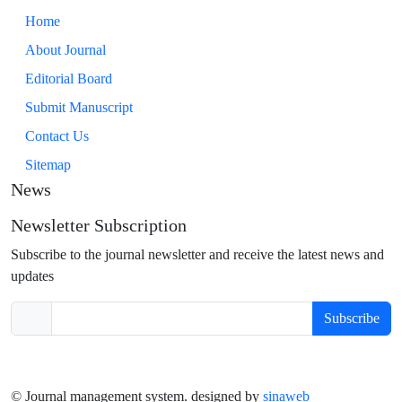
Home
About Journal
Editorial Board
Submit Manuscript
Contact Us
Sitemap
News
Newsletter Subscription
Subscribe to the journal newsletter and receive the latest news and
updates
Subscribe
© Journal management system.
designed by
sinaweb