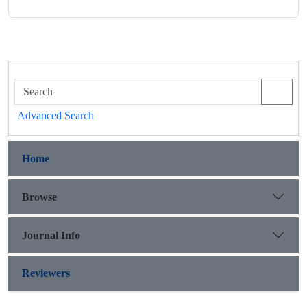
Advanced Search
Home
Browse
Journal Info
Reviewers