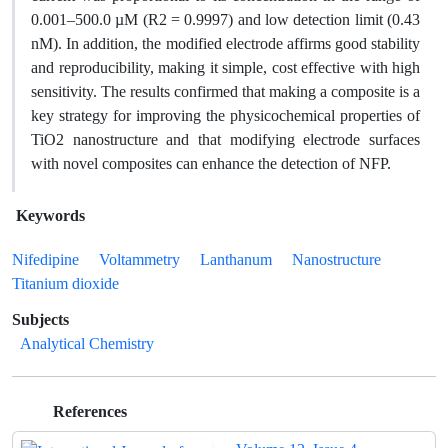
0.001–500.0 µM (R2 = 0.9997) and low detection limit (0.43
nM). In addition, the modified electrode affirms good stability
and reproducibility, making it simple, cost effective with high
sensitivity. The results confirmed that making a composite is a
key strategy for improving the physicochemical properties of
TiO2 nanostructure and that modifying electrode surfaces
with novel composites can enhance the detection of NFP.
Keywords
Nifedipine
Voltammetry
Lanthanum
Nanostructure
Titanium dioxide
Subjects
Analytical Chemistry
References