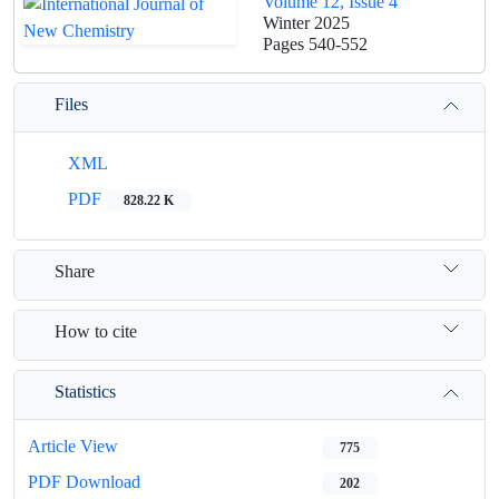
Volume 12, Issue 4
Winter 2025
Pages
540-552
Files
XML
PDF
828.22 K
Share
How to cite
Statistics
Article View
775
PDF Download
202