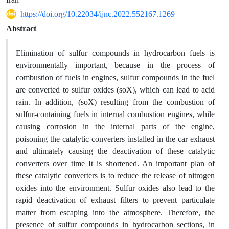
https://doi.org/10.22034/ijnc.2022.552167.1269
Abstract
Elimination of sulfur compounds in hydrocarbon fuels is
environmentally important, because in the process of
combustion of fuels in engines, sulfur compounds in the fuel
are converted to sulfur oxides (soX), which can lead to acid
rain. In addition, (soX) resulting from the combustion of
sulfur-containing fuels in internal combustion engines, while
causing corrosion in the internal parts of the engine,
poisoning the catalytic converters installed in the car exhaust
and ultimately causing the deactivation of these catalytic
converters over time It is shortened. An important plan of
these catalytic converters is to reduce the release of nitrogen
oxides into the environment. Sulfur oxides also lead to the
rapid deactivation of exhaust filters to prevent particulate
matter from escaping into the atmosphere. Therefore, the
presence of sulfur compounds in hydrocarbon sections, in