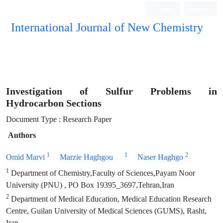
Login
Register
International Journal of New Chemistry
ISC, DOAJ, CAS, Google Scholar......
Investigation of Sulfur Problems in
Hydrocarbon Sections
Document Type : Research Paper
Authors
1
1
2
Omid Marvi
Marzie Haghgou
Naser Haghgo
1
Department of Chemistry,Faculty of Sciences,Payam Noor
University (PNU) , PO Box 19395_3697,Tehran,Iran
2
Department of Medical Education, Medical Education Research
Centre, Guilan University of Medical Sciences (GUMS), Rasht,
Iran