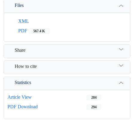
Files
XML
PDF
567.4 K
Share
How to cite
Statistics
Article View
284
PDF Download
294