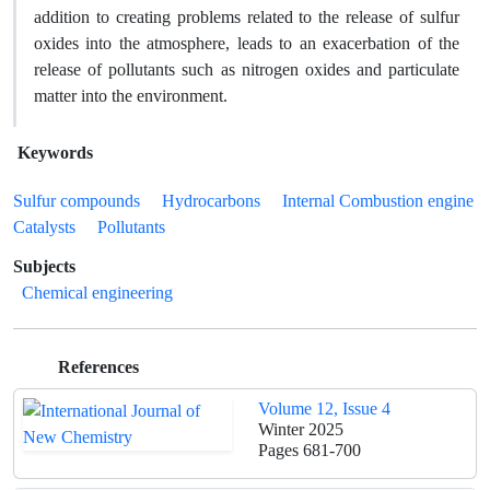
addition to creating problems related to the release of sulfur
oxides into the atmosphere, leads to an exacerbation of the
release of pollutants such as nitrogen oxides and particulate
matter into the environment.
Keywords
Sulfur compounds
Hydrocarbons
Internal Combustion engine
Catalysts
Pollutants
Subjects
Chemical engineering
References
Volume 12, Issue 4
Winter 2025
Pages
681-700