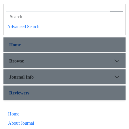
Advanced Search
Home
Browse
Journal Info
Reviewers
Home
About Journal