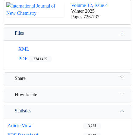
Volume 12, Issue 4
Winter 2025
Pages
726-737
Files
XML
PDF
274.14 K
Share
How to cite
Statistics
Article View
3,225