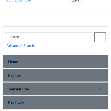
PDF Download
2,449
Advanced Search
Home
Browse
Journal Info
Reviewers