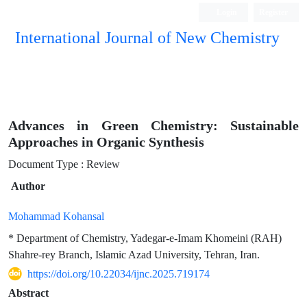
Login
Register
International Journal of New Chemistry
ISC, DOAJ, CAS, Google Scholar......
Advances in Green Chemistry: Sustainable
Approaches in Organic Synthesis
Document Type : Review
Author
Mohammad Kohansal
* Department of Chemistry, Yadegar-e-Imam Khomeini (RAH)
Shahre-rey Branch, Islamic Azad University, Tehran, Iran.
https://doi.org/10.22034/ijnc.2025.719174
Abstract