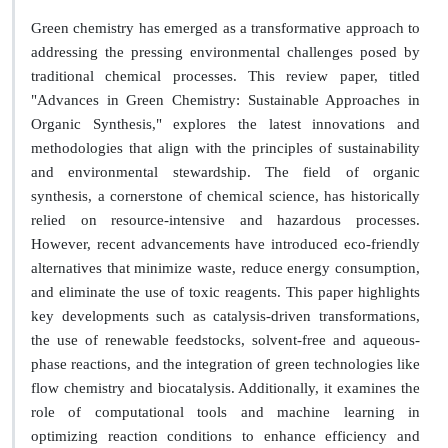
Green chemistry has emerged as a transformative approach to
addressing the pressing environmental challenges posed by
traditional chemical processes. This review paper, titled
"Advances in Green Chemistry: Sustainable Approaches in
Organic Synthesis," explores the latest innovations and
methodologies that align with the principles of sustainability
and environmental stewardship. The field of organic
synthesis, a cornerstone of chemical science, has historically
relied on resource-intensive and hazardous processes.
However, recent advancements have introduced eco-friendly
alternatives that minimize waste, reduce energy consumption,
and eliminate the use of toxic reagents. This paper highlights
key developments such as catalysis-driven transformations,
the use of renewable feedstocks, solvent-free and aqueous-
phase reactions, and the integration of green technologies like
flow chemistry and biocatalysis. Additionally, it examines the
role of computational tools and machine learning in
optimizing reaction conditions to enhance efficiency and