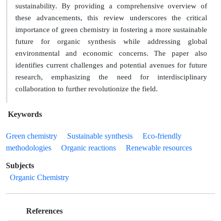
sustainability. By providing a comprehensive overview of
these advancements, this review underscores the critical
importance of green chemistry in fostering a more sustainable
future for organic synthesis while addressing global
environmental and economic concerns. The paper also
identifies current challenges and potential avenues for future
research, emphasizing the need for interdisciplinary
collaboration to further revolutionize the field.
Keywords
Green chemistry
Sustainable synthesis
Eco-friendly
methodologies
Organic reactions
Renewable resources
Subjects
Organic Chemistry
References