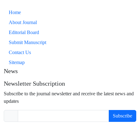
Home
About Journal
Editorial Board
Submit Manuscript
Contact Us
Sitemap
News
Newsletter Subscription
Subscribe to the journal newsletter and receive the latest news and
updates
Subscribe