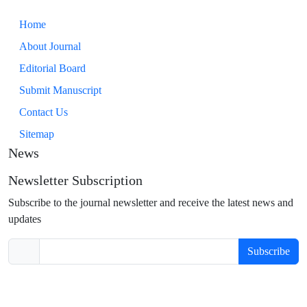
Home
About Journal
Editorial Board
Submit Manuscript
Contact Us
Sitemap
News
Newsletter Subscription
Subscribe to the journal newsletter and receive the latest news and
updates
Subscribe