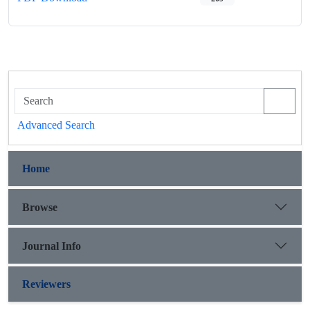
Advanced Search
Home
Browse
Journal Info
Reviewers