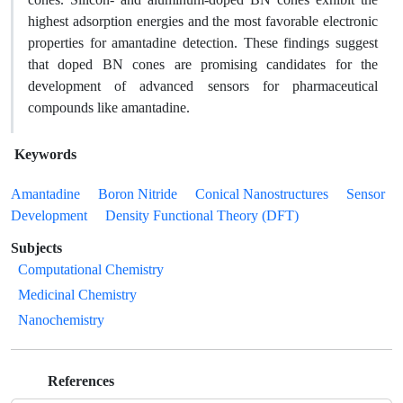
highest adsorption energies and the most favorable electronic
properties for amantadine detection. These findings suggest
that doped BN cones are promising candidates for the
development of advanced sensors for pharmaceutical
compounds like amantadine.
Keywords
Amantadine
Boron Nitride
Conical Nanostructures
Sensor
Development
Density Functional Theory (DFT)
Subjects
Computational Chemistry
Medicinal Chemistry
Nanochemistry
References