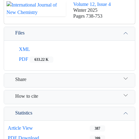
Volume 12, Issue 4
Winter 2025
Pages
738-753
Files
XML
PDF
633.22 K
Share
How to cite
Statistics
Article View
387
PDF Download
209