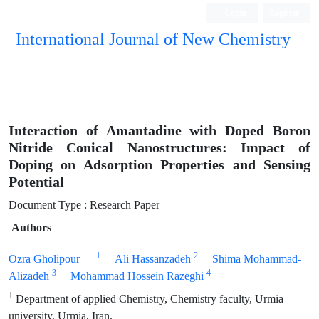
Login
Register
International Journal of New Chemistry
ISC, DOAJ, CAS, Google Scholar......
Interaction of Amantadine with Doped Boron
Nitride Conical Nanostructures: Impact of
Doping on Adsorption Properties and Sensing
Potential
Document Type : Research Paper
Authors
1
2
Ozra Gholipour
Ali Hassanzadeh
Shima Mohammad-
3
4
Alizadeh
Mohammad Hossein Razeghi
1
Department of applied Chemistry, Chemistry faculty, Urmia
university, Urmia, Iran.