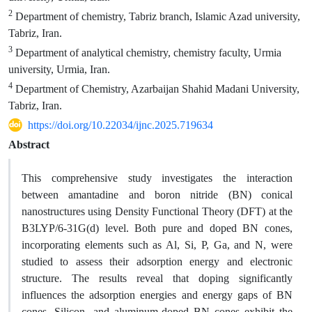
2
Department of chemistry, Tabriz branch, Islamic Azad university,
Tabriz, Iran.
3
Department of analytical chemistry, chemistry faculty, Urmia
university, Urmia, Iran.
4
Department of Chemistry, Azarbaijan Shahid Madani University,
Tabriz, Iran.
https://doi.org/10.22034/ijnc.2025.719634
Abstract
This comprehensive study investigates the interaction
between amantadine and boron nitride (BN) conical
nanostructures using Density Functional Theory (DFT) at the
B3LYP/6-31G(d) level. Both pure and doped BN cones,
incorporating elements such as Al, Si, P, Ga, and N, were
studied to assess their adsorption energy and electronic
structure. The results reveal that doping significantly
influences the adsorption energies and energy gaps of BN
cones. Silicon- and aluminum-doped BN cones exhibit the