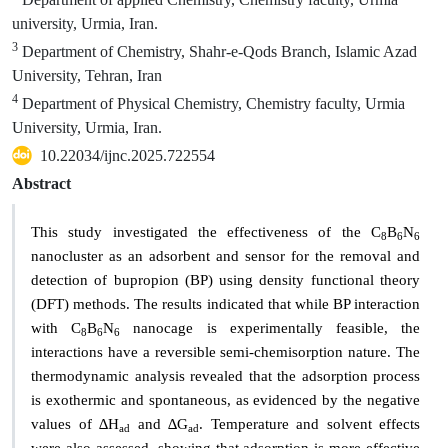
university, Urmia, Iran.
3
Department of Chemistry, Shahr-e-Qods Branch, Islamic Azad
University, Tehran, Iran
4
Department of Physical Chemistry, Chemistry faculty, Urmia
University, Urmia, Iran.
10.22034/ijnc.2025.722554
Abstract
This study investigated the effectiveness of the C
B
N
8
6
6
nanocluster as an adsorbent and sensor for the removal and
detection of bupropion (BP) using density functional theory
(DFT) methods. The results indicated that while BP interaction
with C
B
N
nanocage is experimentally feasible, the
8
6
6
interactions have a reversible semi-chemisorption nature. The
thermodynamic analysis revealed that the adsorption process
is exothermic and spontaneous, as evidenced by the negative
values of ∆H
and ∆G
. Temperature and solvent effects
ad
ad