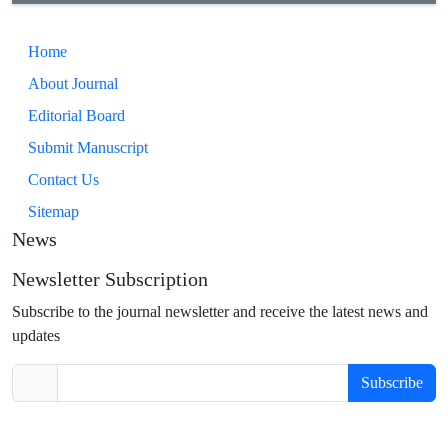
Home
About Journal
Editorial Board
Submit Manuscript
Contact Us
Sitemap
News
Newsletter Subscription
Subscribe to the journal newsletter and receive the latest news and
updates
Subscribe