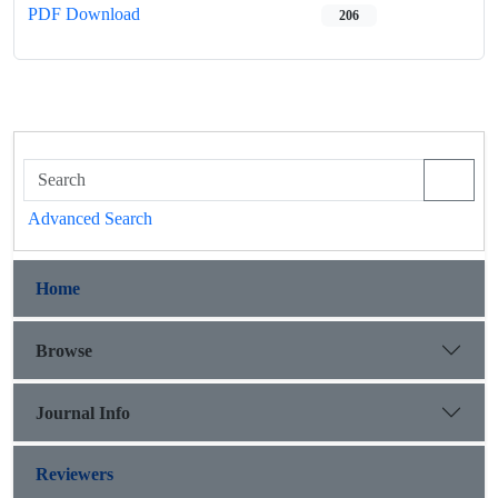
PDF Download
206
Advanced Search
Home
Browse
Journal Info
Reviewers