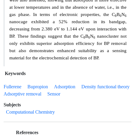
were also assessed, showing that adsorption is more effective
at lower temperatures and in the absence of water, i.e., in the
gas phase. In terms of electronic properties, the C
B
N
8
6
6
nanocage exhibited a 52% reduction in its bandgap,
decreasing from 2.380 eV to 1.144 eV upon interaction with
BP. These findings suggest that the C
B
N
nanocluster not
8
6
6
only exhibits superior adsorption efficiency for BP removal
but also demonstrates enhanced suitability as a sensing
material for the electrochemical detection of BP.
Keywords
Fullerene
Bupropion
Adsorption
Density functional theory
Adsorptive removal
Sensor
Subjects
Computational Chemistry
References