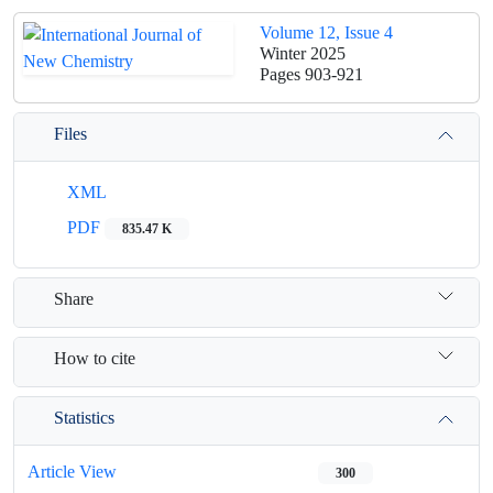
Volume 12, Issue 4
Winter 2025
Pages
903-921
Files
XML
PDF
835.47 K
Share
How to cite
Statistics
Article View
300