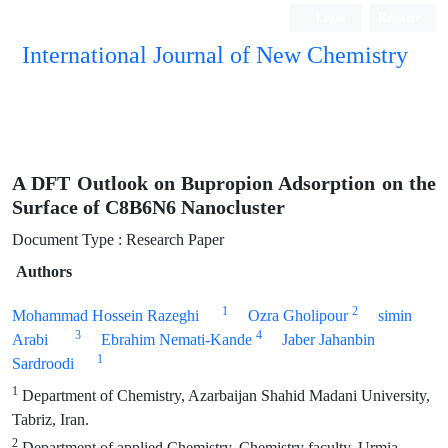
Login
Register
International Journal of New Chemistry
ISC, DOAJ, CAS, Google Scholar......
A DFT Outlook on Bupropion Adsorption on the
Surface of C8B6N6 Nanocluster
Document Type : Research Paper
Authors
1
2
Mohammad Hossein Razeghi
Ozra Gholipour
simin
3
4
Arabi
Ebrahim Nemati-Kande
Jaber Jahanbin
1
Sardroodi
1
Department of Chemistry, Azarbaijan Shahid Madani University,
Tabriz, Iran.
2
Department of applied Chemistry, Chemistry faculty, Urmia