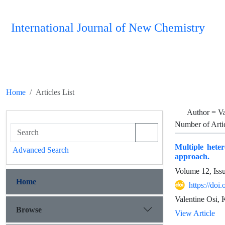
International Journal of New Chemistry
Home
Articles List
Author =
Va
Number of Arti
Multiple heter
Advanced Search
approach.
Volume 12, Iss
Home
https://do
Valentine Osi, 
Browse
View Article