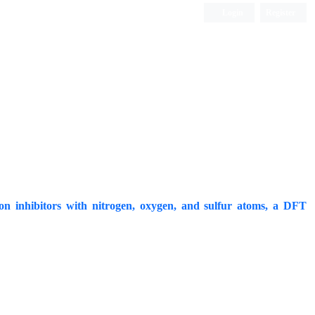
Login
Register
ISC, DOAJ, CAS, Google Scholar......
sion inhibitors with nitrogen, oxygen, and sulfur atoms, a DFT