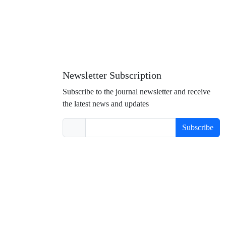
Newsletter Subscription
Subscribe to the journal newsletter and receive
the latest news and updates
Subscribe