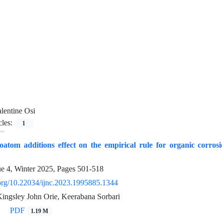
lentine Osi
cles:
1
oatom additions effect on the empirical rule for organic corro
ue 4, Winter 2025, Pages
501-518
i.org/10.22034/ijnc.2023.1995885.1344
Kingsley John Orie, Keerabana Sorbari
PDF
1.19 M