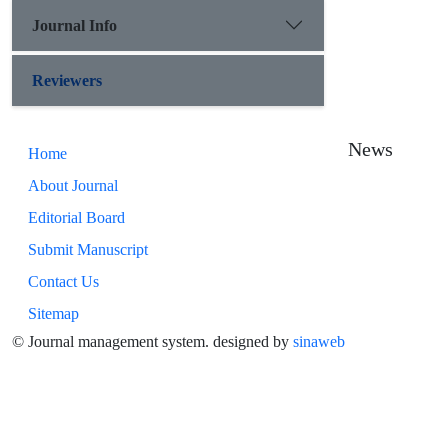
Journal Info
Reviewers
News
Home
About Journal
Editorial Board
Submit Manuscript
Contact Us
Sitemap
© Journal management system.
designed by
sinaweb