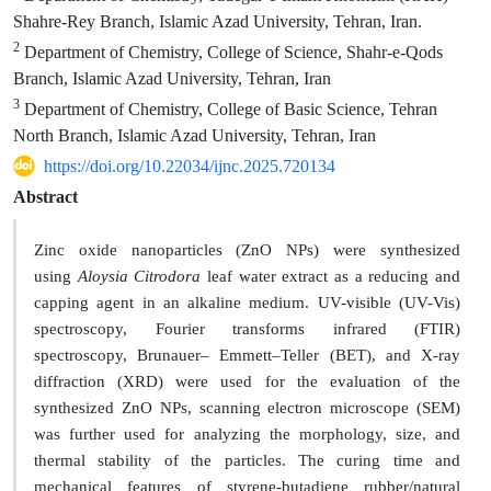
Shahre-Rey Branch, Islamic Azad University, Tehran, Iran.
2
Department of Chemistry, College of Science, Shahr-e-Qods
Branch, Islamic Azad University, Tehran, Iran
3
Department of Chemistry, College of Basic Science, Tehran
North Branch, Islamic Azad University, Tehran, Iran
https://doi.org/10.22034/ijnc.2025.720134
Abstract
Zinc oxide nanoparticles (ZnO NPs) were synthesized
using
Aloysia Citrodora
leaf water extract as a reducing and
capping agent in an alkaline medium. UV-visible (UV-Vis)
spectroscopy, Fourier transforms infrared (FTIR)
spectroscopy, Brunauer– Emmett–Teller (BET), and X-ray
diffraction (XRD) were used for the evaluation of the
synthesized ZnO NPs, scanning electron microscope (SEM)
was further used for analyzing the morphology, size, and
thermal stability of the particles. The curing time and
mechanical features of styrene-butadiene rubber
/
natural