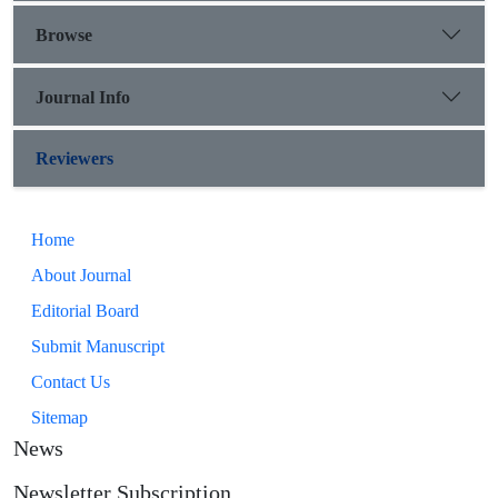
Browse
Journal Info
Reviewers
Home
About Journal
Editorial Board
Submit Manuscript
Contact Us
Sitemap
News
Newsletter Subscription