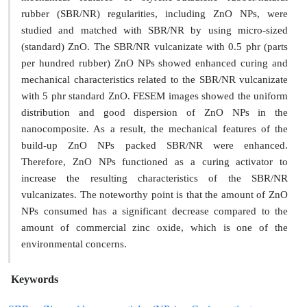
rubber (SBR/NR) regularities, including ZnO NPs, were
studied and matched with SBR/NR by using micro-sized
(standard) ZnO. The SBR/NR vulcanizate with 0.5 phr (parts
per hundred rubber) ZnO NPs showed enhanced curing and
mechanical characteristics related to the SBR/NR vulcanizate
with 5 phr standard ZnO. FESEM images showed the uniform
distribution and good dispersion of ZnO NPs in the
nanocomposite. As a result, the mechanical features of the
build-up ZnO NPs packed SBR/NR were enhanced.
Therefore, ZnO NPs functioned as a curing activator to
increase the resulting characteristics of the SBR/NR
vulcanizates. The noteworthy point is that the amount of ZnO
NPs consumed has a significant decrease compared to the
amount of commercial zinc oxide, which is one of the
environmental concerns.
Keywords