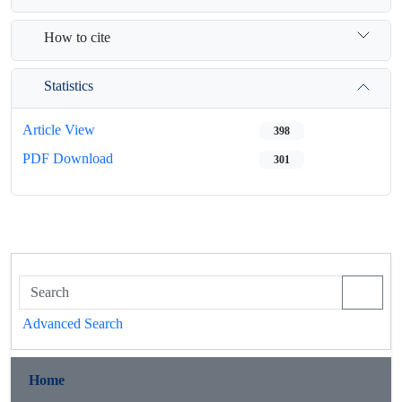
How to cite
Statistics
Article View
398
PDF Download
301
Advanced Search
Home