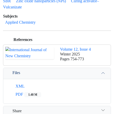
SBR
Zinc oxide nanoparticles (NPs)
Curing activator–
Vulcanizate
Subjects
Applied Chemistry
References
Volume 12, Issue 4
Winter 2025
Pages
754-773
Files
XML
PDF
1.48 M
Share