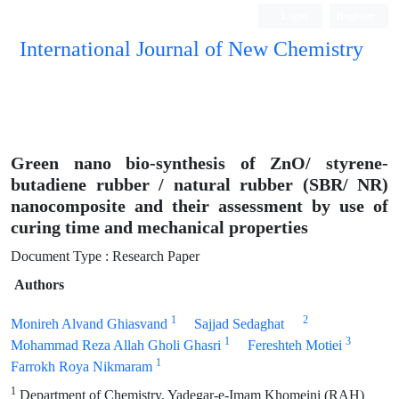
Login
Register
International Journal of New Chemistry
ISC, DOAJ, CAS, Google Scholar......
Green nano bio-synthesis of ZnO/ styrene-
butadiene rubber / natural rubber (SBR/ NR)
nanocomposite and their assessment by use of
curing time and mechanical properties
Document Type : Research Paper
Authors
1
2
Monireh Alvand Ghiasvand
Sajjad Sedaghat
1
3
Mohammad Reza Allah Gholi Ghasri
Fereshteh Motiei
1
Farrokh Roya Nikmaram
1
Department of Chemistry, Yadegar-e-Imam Khomeini (RAH)