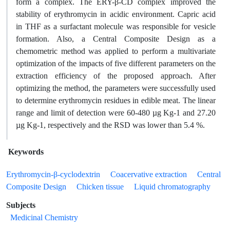
form a complex. The ERY-β-CD complex improved the
stability of erythromycin in acidic environment. Capric acid
in THF as a surfactant molecule was responsible for vesicle
formation. Also, a Central Composite Design as a
chemometric method was applied to perform a multivariate
optimization of the impacts of five different parameters on the
extraction efficiency of the proposed approach. After
optimizing the method, the parameters were successfully used
to determine erythromycin residues in edible meat. The linear
range and limit of detection were 60-480 µg Kg-1 and 27.20
µg Kg-1, respectively and the RSD was lower than 5.4 %.
Keywords
Erythromycin-β-cyclodextrin
Coacervative extraction
Central
Composite Design
Chicken tissue
Liquid chromatography
Subjects
Medicinal Chemistry