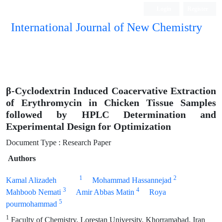
Login
Register
International Journal of New Chemistry
ISC, DOAJ, CAS, Google Scholar......
β-Cyclodextrin Induced Coacervative Extraction
of Erythromycin in Chicken Tissue Samples
followed by HPLC Determination and
Experimental Design for Optimization
Document Type : Research Paper
Authors
1
2
Kamal Alizadeh
Mohammad Hassannejad
3
4
Mahboob Nemati
Amir Abbas Matin
Roya
5
pourmohammad
1
Faculty of Chemistry, Lorestan University, Khorramabad, Iran