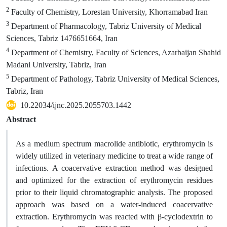
2
Faculty of Chemistry, Lorestan University, Khorramabad Iran
3
Department of Pharmacology, Tabriz University of Medical
Sciences, Tabriz 1476651664, Iran
4
Department of Chemistry, Faculty of Sciences, Azarbaijan Shahid
Madani University, Tabriz, Iran
5
Department of Pathology, Tabriz University of Medical Sciences,
Tabriz, Iran
10.22034/ijnc.2025.2055703.1442
Abstract
As a medium spectrum macrolide antibiotic, erythromycin is
widely utilized in veterinary medicine to treat a wide range of
infections. A coacervative extraction method was designed
and optimized for the extraction of erythromycin residues
prior to their liquid chromatographic analysis. The proposed
approach was based on a water-induced coacervative
extraction. Erythromycin was reacted with β-cyclodextrin to