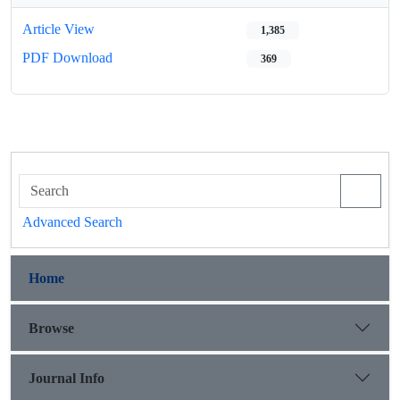
Article View
1,385
PDF Download
369
Advanced Search
Home
Browse
Journal Info