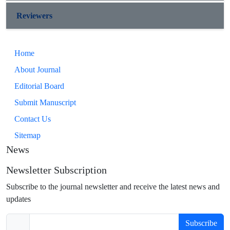
Reviewers
Home
About Journal
Editorial Board
Submit Manuscript
Contact Us
Sitemap
News
Newsletter Subscription
Subscribe to the journal newsletter and receive the latest news and
updates
Subscribe