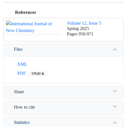
References
Volume 12, Issue 5
Spring 2025
Pages
950-971
Files
XML
PDF
579.81 K
Share
How to cite
Statistics