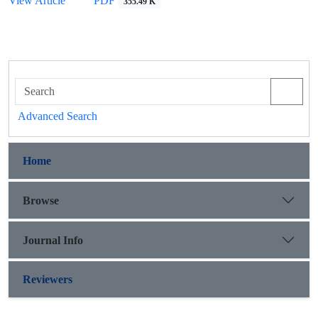
View Article
PDF
355.49 K
Advanced Search
Home
Browse
Journal Info
Reviewers