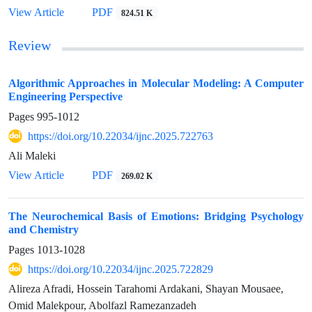
View Article
PDF
824.51 K
Review
Algorithmic Approaches in Molecular Modeling: A Computer
Engineering Perspective
Pages
995-1012
https://doi.org/10.22034/ijnc.2025.722763
Ali Maleki
View Article
PDF
269.02 K
The Neurochemical Basis of Emotions: Bridging Psychology
and Chemistry
Pages
1013-1028
https://doi.org/10.22034/ijnc.2025.722829
Alireza Afradi, Hossein Tarahomi Ardakani, Shayan Mousaee,
Omid Malekpour, Abolfazl Ramezanzadeh