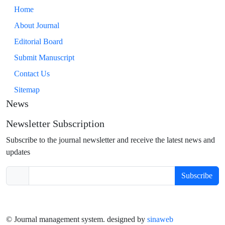
Home
About Journal
Editorial Board
Submit Manuscript
Contact Us
Sitemap
News
Newsletter Subscription
Subscribe to the journal newsletter and receive the latest news and
updates
Subscribe
© Journal management system.
designed by
sinaweb