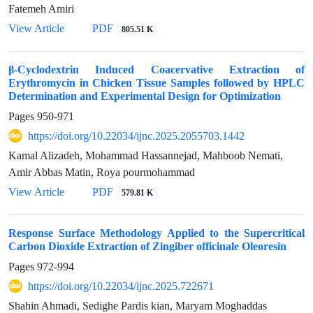
Fatemeh Amiri
View Article
PDF
805.51 K
β-Cyclodextrin Induced Coacervative Extraction of
Erythromycin in Chicken Tissue Samples followed by HPLC
Determination and Experimental Design for Optimization
Pages
950-971
https://doi.org/10.22034/ijnc.2025.2055703.1442
Kamal Alizadeh, Mohammad Hassannejad, Mahboob Nemati,
Amir Abbas Matin, Roya pourmohammad
View Article
PDF
579.81 K
Response Surface Methodology Applied to the Supercritical
Carbon Dioxide Extraction of Zingiber officinale Oleoresin
Pages
972-994
https://doi.org/10.22034/ijnc.2025.722671
Shahin Ahmadi, Sedighe Pardis kian, Maryam Moghaddas