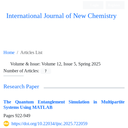
Login
Register
International Journal of New Chemistry
ISC, DOAJ, CAS, Google Scholar......
Home
Articles List
Volume & Issue:
Volume 12, Issue 5, Spring 2025
Number of Articles:
7
Research Paper
The Quantum Entanglement Simulation in Multipartite
Systems Using MATLAB
Pages
922-949
https://doi.org/10.22034/ijnc.2025.722059