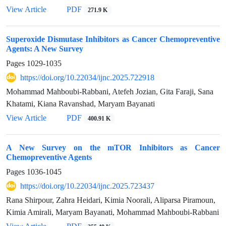
View Article
PDF
271.9 K
Superoxide Dismutase Inhibitors as Cancer Chemopreventive
Agents: A New Survey
Pages
1029-1035
https://doi.org/10.22034/ijnc.2025.722918
Mohammad Mahboubi-Rabbani, Atefeh Jozian, Gita Faraji, Sana
Khatami, Kiana Ravanshad, Maryam Bayanati
View Article
PDF
400.91 K
A New Survey on the mTOR Inhibitors as Cancer
Chemopreventive Agents
Pages
1036-1045
https://doi.org/10.22034/ijnc.2025.723437
Rana Shirpour, Zahra Heidari, Kimia Noorali, Aliparsa Piramoun,
Kimia Amirali, Maryam Bayanati, Mohammad Mahboubi-Rabbani