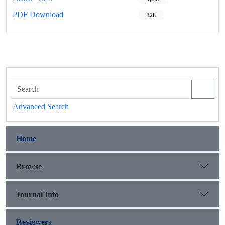
PDF Download
328
Advanced Search
Home
Browse
Journal Info
Reviewers