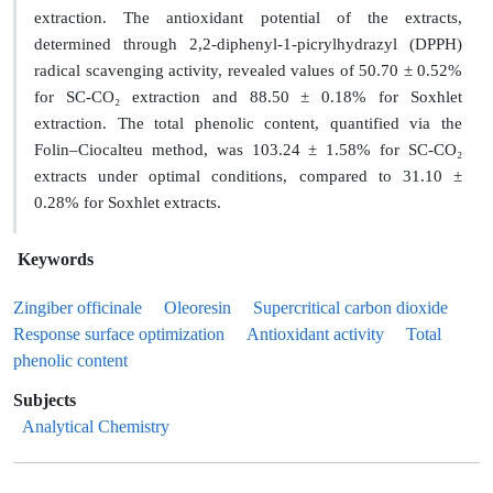
extraction. The antioxidant potential of the extracts,
determined through 2,2-diphenyl-1-picrylhydrazyl (DPPH)
radical scavenging activity, revealed values of 50.70 ± 0.52%
for SC-CO₂ extraction and 88.50 ± 0.18% for Soxhlet
extraction. The total phenolic content, quantified via the
Folin–Ciocalteu method, was 103.24 ± 1.58% for SC-CO₂
extracts under optimal conditions, compared to 31.10 ±
0.28% for Soxhlet extracts.
Keywords
Zingiber officinale
Oleoresin
Supercritical carbon dioxide
Response surface optimization
Antioxidant activity
Total
phenolic content
Subjects
Analytical Chemistry