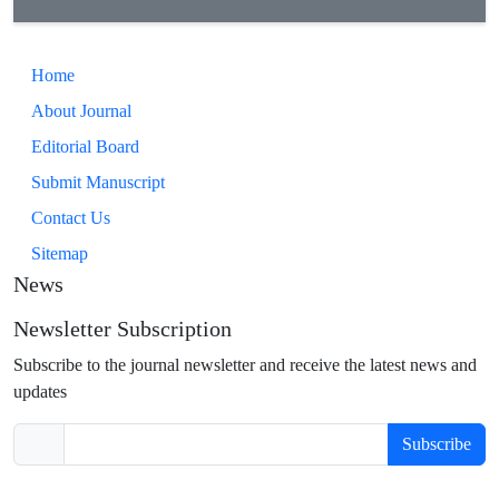
Home
About Journal
Editorial Board
Submit Manuscript
Contact Us
Sitemap
News
Newsletter Subscription
Subscribe to the journal newsletter and receive the latest news and
updates
Subscribe