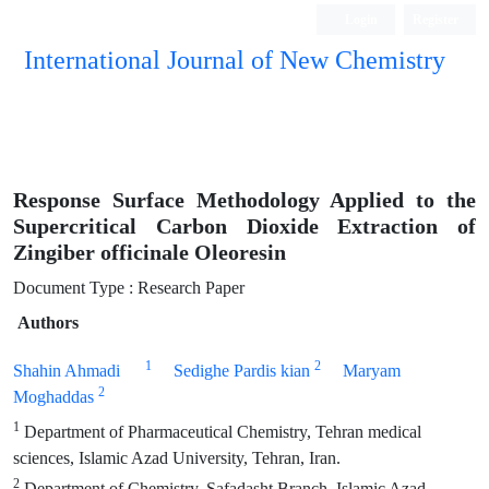
Login
Register
International Journal of New Chemistry
ISC, DOAJ, CAS, Google Scholar......
Response Surface Methodology Applied to the
Supercritical Carbon Dioxide Extraction of
Zingiber officinale Oleoresin
Document Type : Research Paper
Authors
1
2
Shahin Ahmadi
Sedighe Pardis kian
Maryam
2
Moghaddas
1
Department of Pharmaceutical Chemistry, Tehran medical
sciences, Islamic Azad University, Tehran, Iran.
2
Department of Chemistry, Safadasht Branch, Islamic Azad