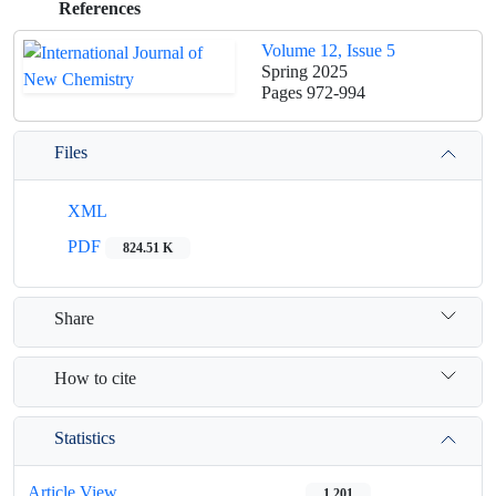
References
Volume 12, Issue 5
Spring 2025
Pages
972-994
Files
XML
PDF
824.51 K
Share
How to cite
Statistics
Article View
1,201