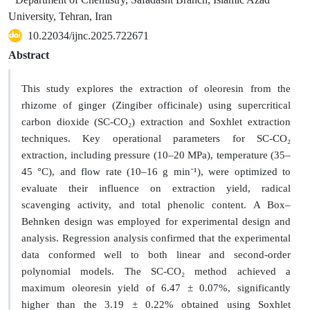
University, Tehran, Iran
10.22034/ijnc.2025.722671
Abstract
This study explores the extraction of oleoresin from the
rhizome of ginger (Zingiber officinale) using supercritical
carbon dioxide (SC-CO₂) extraction and Soxhlet extraction
techniques. Key operational parameters for SC-CO₂
extraction, including pressure (10–20 MPa), temperature (35–
45 °C), and flow rate (10–16 g min⁻¹), were optimized to
evaluate their influence on extraction yield, radical
scavenging activity, and total phenolic content. A Box–
Behnken design was employed for experimental design and
analysis. Regression analysis confirmed that the experimental
data conformed well to both linear and second-order
polynomial models. The SC-CO₂ method achieved a
maximum oleoresin yield of 6.47 ± 0.07%, significantly
higher than the 3.19 ± 0.22% obtained using Soxhlet