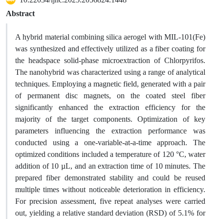
Abstract
A hybrid material combining silica aerogel with MIL-101(Fe)
was synthesized and effectively utilized as a fiber coating for
the headspace solid-phase microextraction of Chlorpyrifos.
The nanohybrid was characterized using a range of analytical
techniques. Employing a magnetic field, generated with a pair
of permanent disc magnets, on the coated steel fiber
significantly enhanced the extraction efficiency for the
majority of the target components. Optimization of key
parameters influencing the extraction performance was
conducted using a one-variable-at-a-time approach. The
optimized conditions included a temperature of 120 °C, water
addition of 10 µL, and an extraction time of 10 minutes. The
prepared fiber demonstrated stability and could be reused
multiple times without noticeable deterioration in efficiency.
For precision assessment, five repeat analyses were carried
out, yielding a relative standard deviation (RSD) of 5.1% for