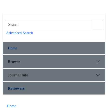
Advanced Search
Home
Browse
Journal Info
Reviewers
Home