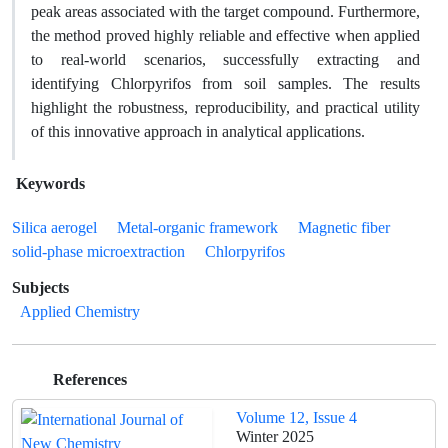
peak areas associated with the target compound. Furthermore,
the method proved highly reliable and effective when applied
to real-world scenarios, successfully extracting and
identifying Chlorpyrifos from soil samples. The results
highlight the robustness, reproducibility, and practical utility
of this innovative approach in analytical applications.
Keywords
Silica aerogel
Metal-organic framework
Magnetic fiber
solid-phase microextraction
Chlorpyrifos
Subjects
Applied Chemistry
References
Volume 12, Issue 4
Winter 2025