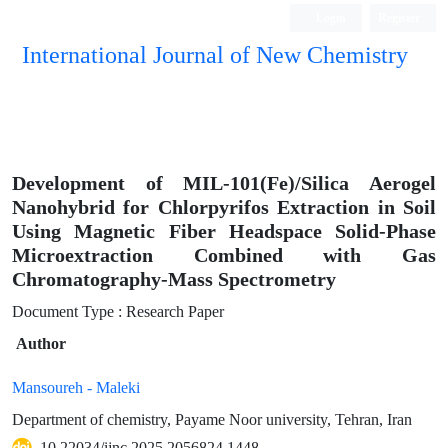
Login
Register
International Journal of New Chemistry
ISC, DOAJ, CAS, Google Scholar......
Development of MIL-101(Fe)/Silica Aerogel
Nanohybrid for Chlorpyrifos Extraction in Soil
Using Magnetic Fiber Headspace Solid-Phase
Microextraction Combined with Gas
Chromatography-Mass Spectrometry
Document Type : Research Paper
Author
Mansoureh - Maleki
Department of chemistry, Payame Noor university, Tehran, Iran
10.22034/ijnc.2025.2056824.1448