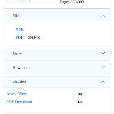
Pages
890-902
Files
XML
PDF
396.84 K
Share
How to cite
Statistics
Article View
204
PDF Download
142