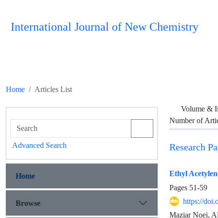
International Journal of New Chemistry
Home
Articles List
Volume & I
Number of Arti
Advanced Search
Research Pa
Ethyl Acetyle
Home
Pages
51-59
https://doi
Browse
Maziar Noei, A