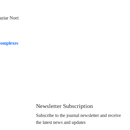
aziar Noei
 Complexes
Newsletter Subscription
Subscribe to the journal newsletter and receive
the latest news and updates