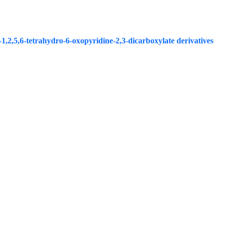
1,2,5,6-tetrahydro-6-oxopyridine-2,3-dicarboxylate derivatives