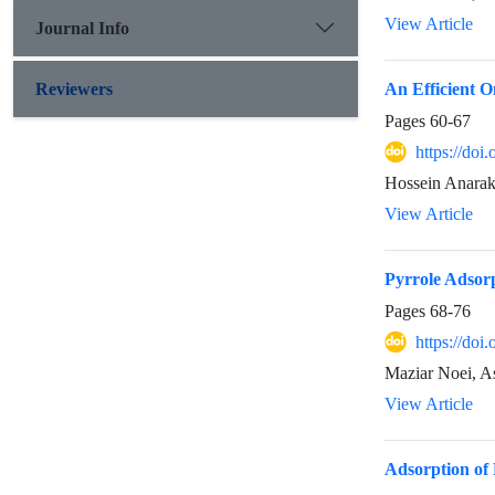
View Article
Journal Info
Reviewers
An Efficient O
Pages
60-67
https://doi
Hossein Anarak
View Article
Pyrrole Adsor
Pages
68-76
https://doi
Maziar Noei, As
View Article
Adsorption of