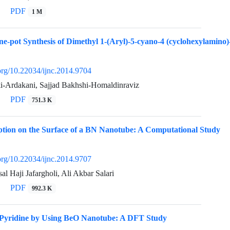
PDF
1 M
ne-pot Synthesis of Dimethyl 1-(Aryl)-5-cyano-4 (cyclohexylamino)-
.org/10.22034/ijnc.2014.9704
i-Ardakani, Sajjad Bakhshi-Homaldinraviz
PDF
751.3 K
ption on the Surface of a BN Nanotube: A Computational Study
.org/10.22034/ijnc.2014.9707
al Haji Jafargholi, Ali Akbar Salari
PDF
992.3 K
 Pyridine by Using BeO Nanotube: A DFT Study