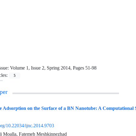
ssue:
Volume 1, Issue 2, Spring 2014, Pages 51-98
cles:
5
per
ne Adsorption on the Surface of a BN Nanotube: A Computational 
.org/10.22034/ijnc.2014.9703
li Moalla, Fatemeh Meshkinnezhad