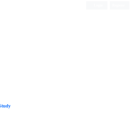
Login
Register
ISC, DOAJ, CAS, Google Scholar......
Study