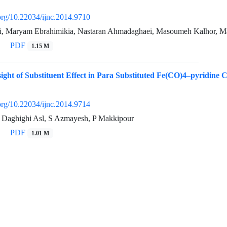
.org/10.22034/ijnc.2014.9710
ri, Maryam Ebrahimikia, Nastaran Ahmadaghaei, Masoumeh Kalhor, M
PDF
1.15 M
sight of Substituent Effect in Para Substituted Fe(CO)4–pyridine
.org/10.22034/ijnc.2014.9714
 Daghighi Asl, S Azmayesh, P Makkipour
PDF
1.01 M