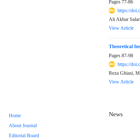
Pages
77-86
https://doi
Ali Akbar Sala
View Article
Theoretical In
Pages
87-98
https://doi
Reza Ghiasi, M
View Article
News
Home
About Journal
Editorial Board