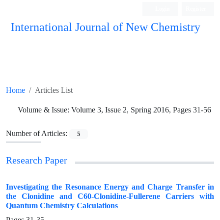
Login
Register
International Journal of New Chemistry
ISC, DOAJ, CAS, Google Scholar......
Home
Articles List
Volume & Issue:
Volume 3, Issue 2, Spring 2016, Pages 31-56
Number of Articles:
5
Research Paper
Investigating the Resonance Energy and Charge Transfer in
the Clonidine and C60-Clonidine-Fullerene Carriers with
Quantum Chemistry Calculations
Pages
31-35