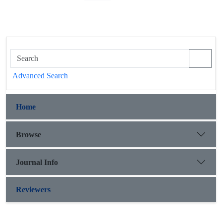
Advanced Search
Home
Browse
Journal Info
Reviewers