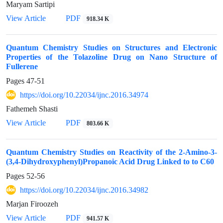
Maryam Sartipi
View Article
PDF
918.34 K
Quantum Chemistry Studies on Structures and Electronic
Properties of the Tolazoline Drug on Nano Structure of
Fullerene
Pages
47-51
https://doi.org/10.22034/ijnc.2016.34974
Fathemeh Shasti
View Article
PDF
803.66 K
Quantum Chemistry Studies on Reactivity of the 2-Amino-3-
(3,4-Dihydroxyphenyl)Propanoic Acid Drug Linked to to C60
Pages
52-56
https://doi.org/10.22034/ijnc.2016.34982
Marjan Firoozeh
View Article
PDF
941.57 K