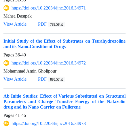
https://doi.org/10.22034/ijnc.2016.34971
Mahsa Dastpak
View Article
PDF
783.58 K
Initial Study of the Effect of Substrates on Tetrahydrozoline
and its Nano-Constituent Drugs
Pages
36-40
https://doi.org/10.22034/ijnc.2016.34972
Mohammad Amin Gholipour
View Article
PDF
880.57 K
Ab Initio Studies: Effect of Various Substituted on Structural
Parameters and Charge Transfer Energy of the Nafazolin
drug and its Nano Carrier on Fullerene
Pages
41-46
https://doi.org/10.22034/ijnc.2016.34973