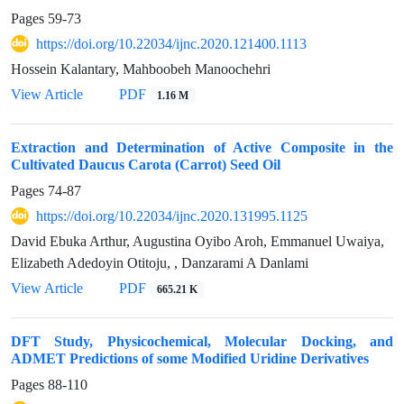
Pages
59-73
https://doi.org/10.22034/ijnc.2020.121400.1113
Hossein Kalantary, Mahboobeh Manoochehri
View Article
PDF
1.16 M
Extraction and Determination of Active Composite in the
Cultivated Daucus Carota (Carrot) Seed Oil
Pages
74-87
https://doi.org/10.22034/ijnc.2020.131995.1125
David Ebuka Arthur, Augustina Oyibo Aroh, Emmanuel Uwaiya,
Elizabeth Adedoyin Otitoju, , Danzarami A Danlami
View Article
PDF
665.21 K
DFT Study, Physicochemical, Molecular Docking, and
ADMET Predictions of some Modified Uridine Derivatives
Pages
88-110