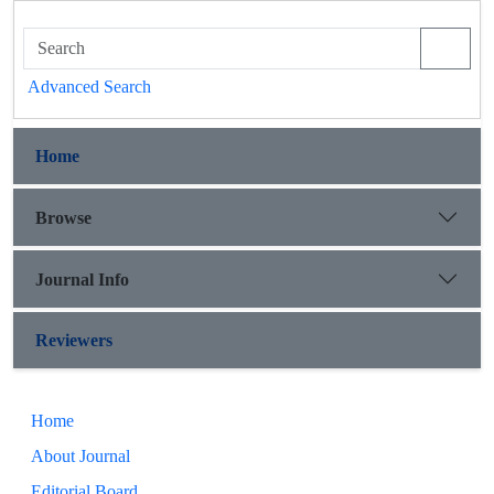
Advanced Search
Home
Browse
Journal Info
Reviewers
Home
About Journal
Editorial Board