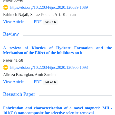
Pages
30-40
https://doi.org/10.22034/ijnc.2020.120639.1089
Fahimeh Najafi, Sanaz Pourali, Aria Kamran
View Article
PDF
848.72 K
Review
A review of Kinetics of Hydrate Formation and the
Mechanism of the Effect of the inhibitors on it
Pages
41-58
https://doi.org/10.22034/ijnc.2020.120906.1093
Alireza Bozorgian, Amir Samimi
View Article
PDF
941.43 K
Research Paper
Fabrication and characterization of a novel magnetic MIL-
101(Cr) nanocomposite for selective selenite removal