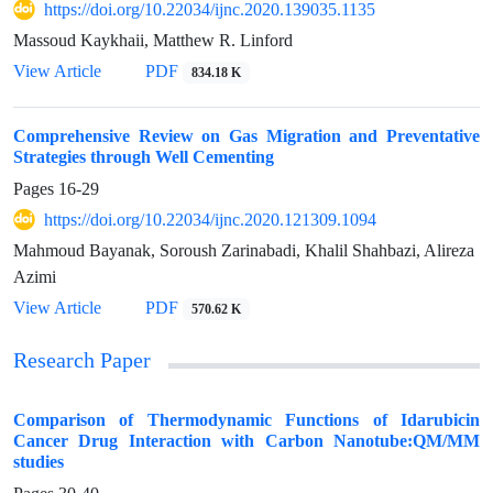
https://doi.org/10.22034/ijnc.2020.139035.1135
Massoud Kaykhaii, Matthew R. Linford
View Article
PDF
834.18 K
Comprehensive Review on Gas Migration and Preventative
Strategies through Well Cementing
Pages
16-29
https://doi.org/10.22034/ijnc.2020.121309.1094
Mahmoud Bayanak, Soroush Zarinabadi, Khalil Shahbazi, Alireza
Azimi
View Article
PDF
570.62 K
Research Paper
Comparison of Thermodynamic Functions of Idarubicin
Cancer Drug Interaction with Carbon Nanotube:QM/MM
studies