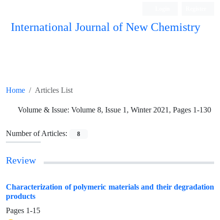
Login
Register
International Journal of New Chemistry
ISC, DOAJ, CAS, Google Scholar......
Home
Articles List
Volume & Issue:
Volume 8, Issue 1, Winter 2021, Pages 1-130
Number of Articles:
8
Review
Characterization of polymeric materials and their degradation
products
Pages
1-15