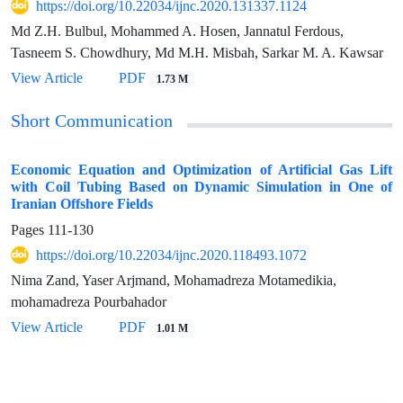
https://doi.org/10.22034/ijnc.2020.131337.1124
Md Z.H. Bulbul, Mohammed A. Hosen, Jannatul Ferdous,
Tasneem S. Chowdhury, Md M.H. Misbah, Sarkar M. A. Kawsar
View Article
PDF
1.73 M
Short Communication
Economic Equation and Optimization of Artificial Gas Lift
with Coil Tubing Based on Dynamic Simulation in One of
Iranian Offshore Fields
Pages
111-130
https://doi.org/10.22034/ijnc.2020.118493.1072
Nima Zand, Yaser Arjmand, Mohamadreza Motamedikia,
mohamadreza Pourbahador
View Article
PDF
1.01 M