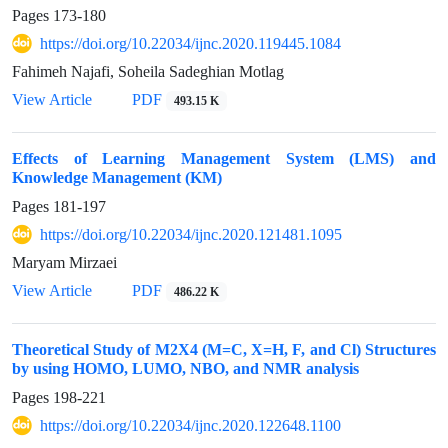
Pages
173-180
https://doi.org/10.22034/ijnc.2020.119445.1084
Fahimeh Najafi, Soheila Sadeghian Motlag
View Article
PDF
493.15 K
Effects of Learning Management System (LMS) and
Knowledge Management (KM)
Pages
181-197
https://doi.org/10.22034/ijnc.2020.121481.1095
Maryam Mirzaei
View Article
PDF
486.22 K
Theoretical Study of M2X4 (M=C, X=H, F, and Cl) Structures
by using HOMO, LUMO, NBO, and NMR analysis
Pages
198-221
https://doi.org/10.22034/ijnc.2020.122648.1100