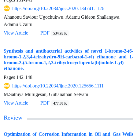
https://doi.org/10.22034/ijnc.2020.134741.1126
Ahanonu Saviour Ugochukwu, Adamu Gideon Shallangwa,
Adamu Uzairu
View Article
PDF
534.95 K
Synthesis and antibacterial activities of novel 1-bromo-2-(6-
bromo-1,2,3,4-tetrahydro-9H-carbazol-1-yl) ethanone and 1-
bromo-2-(5-bromo-1,2,3-trihydrocyclopenta[b]indole-1-yl)
ethanone.
Pages
142-148
https://doi.org/10.22034/ijnc.2020.125656.1111
M.Sathiya Murugesan, Guhanathan Selvam
View Article
PDF
477.38 K
Review
Optimization of Corrosion Information in Oil and Gas Wells