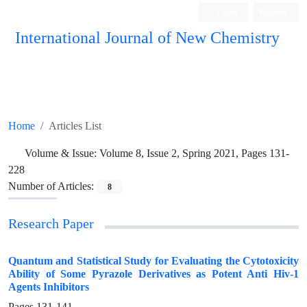
Login
Register
International Journal of New Chemistry
ISC, DOAJ, CAS, Google Scholar......
Home
Articles List
Volume & Issue:
Volume 8, Issue 2, Spring 2021, Pages 131-
228
Number of Articles:
8
Research Paper
Quantum and Statistical Study for Evaluating the Cytotoxicity
Ability of Some Pyrazole Derivatives as Potent Anti Hiv-1
Agents Inhibitors
Pages
131-141