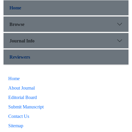
Home
Browse
Journal Info
Reviewers
Home
About Journal
Editorial Board
Submit Manuscript
Contact Us
Sitemap