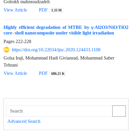
Golrokh mahmoudzadeh
View Article
PDF
1.33 M
Highly efficient degradation of MTBE by γ-Al2O3/NiO/TiO2
core- shell nanocomposite under visible light irradiation
Pages
222-228
https://doi.org/10.22034/ijnc.2020.124433.1108
Golsa Iraji, Mohammad Hadi Givianrad, Mohammad Saber
Tehrani
View Article
PDF
686.21 K
Advanced Search