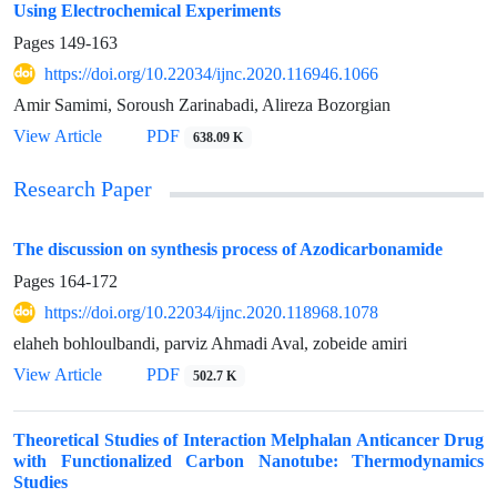
Using Electrochemical Experiments
Pages
149-163
https://doi.org/10.22034/ijnc.2020.116946.1066
Amir Samimi, Soroush Zarinabadi, Alireza Bozorgian
View Article
PDF
638.09 K
Research Paper
The discussion on synthesis process of Azodicarbonamide
Pages
164-172
https://doi.org/10.22034/ijnc.2020.118968.1078
elaheh bohloulbandi, parviz Ahmadi Aval, zobeide amiri
View Article
PDF
502.7 K
Theoretical Studies of Interaction Melphalan Anticancer Drug
with Functionalized Carbon Nanotube: Thermodynamics
Studies