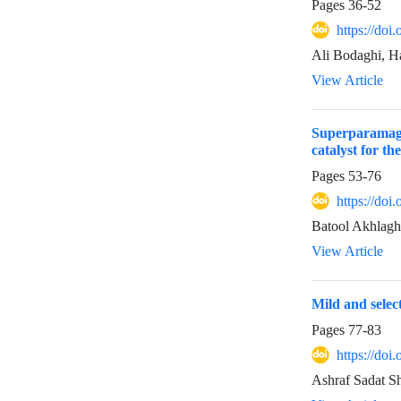
Pages
36-52
https://doi
Ali Bodaghi, 
View Article
Superparamagn
catalyst for t
Pages
53-76
https://doi
Batool Akhlaghi
View Article
Mild and selec
Pages
77-83
https://doi
Ashraf Sadat S