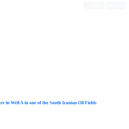
Login
Register
ISC, DOAJ, CAS, Google Scholar......
re in Well A in one of the South Iranian Oil Fields