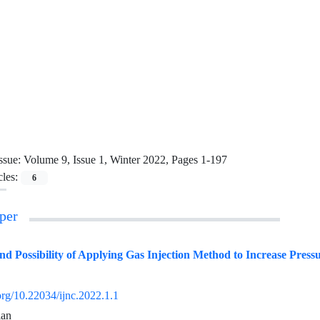
ssue:
Volume 9, Issue 1, Winter 2022, Pages 1-197
cles:
6
per
and Possibility of Applying Gas Injection Method to Increase Pressu
.org/10.22034/ijnc.2022.1.1
ian