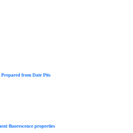
n Prepared from Date Pits
nt fluorescence properties