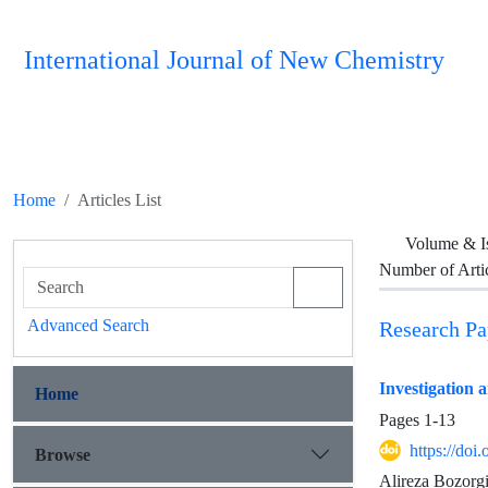
International Journal of New Chemistry
Home
Articles List
Volume & I
Number of Arti
Advanced Search
Research Pa
Investigation 
Home
Pages
1-13
https://doi
Browse
Alireza Bozorg