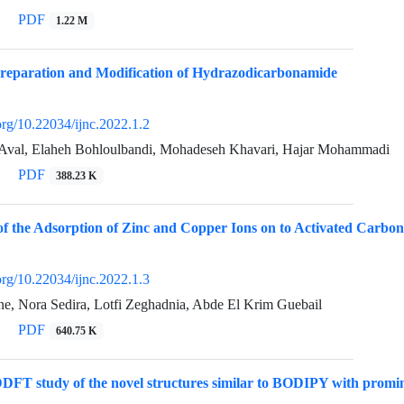
PDF
1.22 M
Preparation and Modification of Hydrazodicarbonamide
.org/10.22034/ijnc.2022.1.2
Aval, Elaheh Bohloulbandi, Mohadeseh Khavari, Hajar Mohammadi
PDF
388.23 K
of the Adsorption of Zinc and Copper Ions on to Activated Carbo
.org/10.22034/ijnc.2022.1.3
ne, Nora Sedira, Lotfi Zeghadnia, Abde El Krim Guebail
PDF
640.75 K
FT study of the novel structures similar to BODIPY with promine