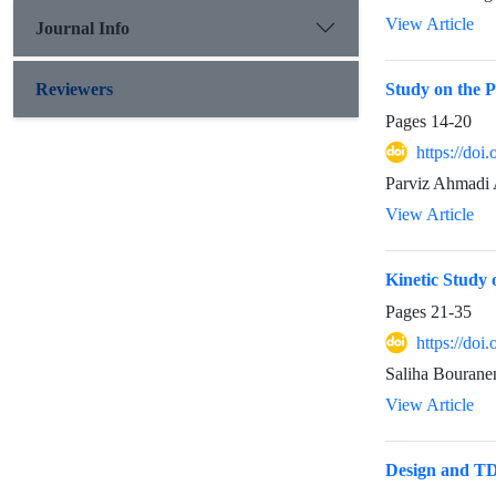
View Article
Journal Info
Reviewers
Study on the 
Pages
14-20
https://doi
Parviz Ahmadi 
View Article
Kinetic Study 
Pages
21-35
https://doi
Saliha Bourane
View Article
Design and TDD