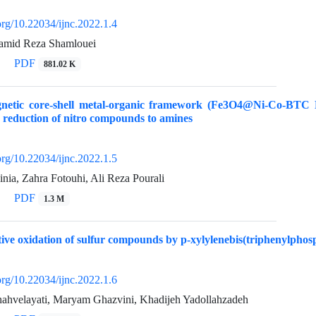
.org/10.22034/ijnc.2022.1.4
Hamid Reza Shamlouei
PDF
881.02 K
etic core-shell metal-organic framework (Fe3O4@Ni-Co-BTC NPs
he reduction of nitro compounds to amines
.org/10.22034/ijnc.2022.1.5
nia, Zahra Fotouhi, Ali Reza Pourali
PDF
1.3 M
tive oxidation of sulfur compounds by p-xylylenebis(triphenylpho
.org/10.22034/ijnc.2022.1.6
hahvelayati, Maryam Ghazvini, Khadijeh Yadollahzadeh