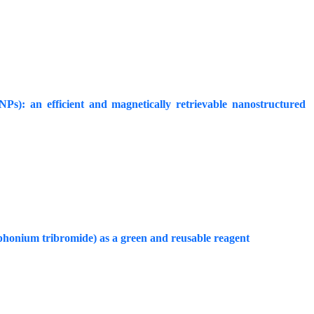
): an efficient and magnetically retrievable nanostructured
sphonium tribromide) as a green and reusable reagent