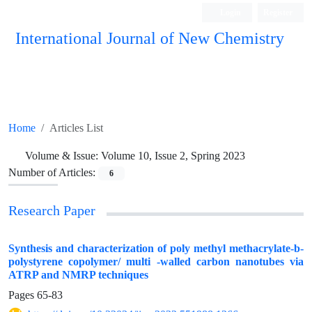
Login
Register
International Journal of New Chemistry
ISC, DOAJ, CAS, Google Scholar......
Home
Articles List
Volume & Issue:
Volume 10, Issue 2, Spring 2023
Number of Articles:
6
Research Paper
Synthesis and characterization of poly methyl methacrylate-b-
polystyrene copolymer/ multi -walled carbon nanotubes via
ATRP and NMRP techniques
Pages
65-83