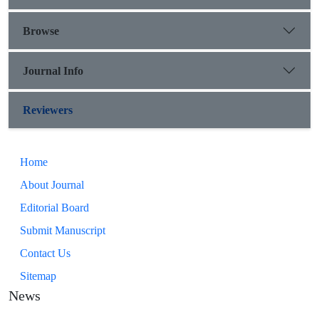
Browse
Journal Info
Reviewers
Home
About Journal
Editorial Board
Submit Manuscript
Contact Us
Sitemap
News