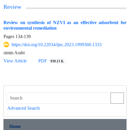
Review
Review on synthesis of NZVI as an effective adsorbent for
environmental remediation
Pages
134-139
https://doi.org/10.22034/ijnc.2023.1999360.1333
simin Arabi
View Article
PDF
939.13 K
Advanced Search
Home