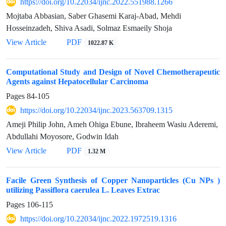
https://doi.org/10.22034/ijnc.2022.551988.1266
Mojtaba Abbasian, Saber Ghasemi Karaj-Abad, Mehdi
Hosseinzadeh, Shiva Asadi, Solmaz Esmaeily Shoja
View Article
PDF
1022.87 K
Computational Study and Design of Novel Chemotherapeutic
Agents against Hepatocellular Carcinoma
Pages
84-105
https://doi.org/10.22034/ijnc.2023.563709.1315
Ameji Philip John, Ameh Ohiga Ebune, Ibraheem Wasiu Aderemi,
Abdullahi Moyosore, Godwin Idah
View Article
PDF
1.32 M
Facile Green Synthesis of Copper Nanoparticles (Cu NPs )
utilizing Passiflora caerulea L. Leaves Extrac
Pages
106-115
https://doi.org/10.22034/ijnc.2022.1972519.1316