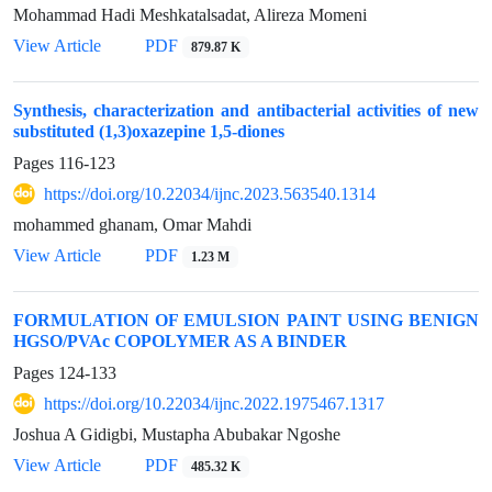
Mohammad Hadi Meshkatalsadat, Alireza Momeni
View Article
PDF
879.87 K
Synthesis, characterization and antibacterial activities of new
substituted (1,3)oxazepine 1,5-diones
Pages
116-123
https://doi.org/10.22034/ijnc.2023.563540.1314
mohammed ghanam, Omar Mahdi
View Article
PDF
1.23 M
FORMULATION OF EMULSION PAINT USING BENIGN
HGSO/PVAc COPOLYMER AS A BINDER
Pages
124-133
https://doi.org/10.22034/ijnc.2022.1975467.1317
Joshua A Gidigbi, Mustapha Abubakar Ngoshe
View Article
PDF
485.32 K