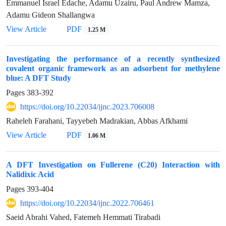
Emmanuel Israel Edache, Adamu Uzairu, Paul Andrew Mamza,
Adamu Gideon Shallangwa
View Article
PDF
1.25 M
Investigating the performance of a recently synthesized
covalent organic framework as an adsorbent for methylene
blue: A DFT Study
Pages
383-392
https://doi.org/10.22034/ijnc.2023.706008
Raheleh Farahani, Tayyebeh Madrakian, Abbas Afkhami
View Article
PDF
1.06 M
A DFT Investigation on Fullerene (C20) Interaction with
Nalidixic Acid
Pages
393-404
https://doi.org/10.22034/ijnc.2022.706461
Saeid Abrahi Vahed, Fatemeh Hemmati Tirabadi