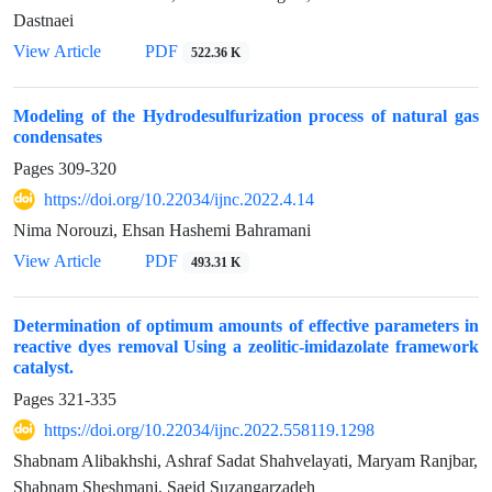
Dastnaei
View Article
PDF
522.36 K
Modeling of the Hydrodesulfurization process of natural gas
condensates
Pages
309-320
https://doi.org/10.22034/ijnc.2022.4.14
Nima Norouzi, Ehsan Hashemi Bahramani
View Article
PDF
493.31 K
Determination of optimum amounts of effective parameters in
reactive dyes removal Using a zeolitic-imidazolate framework
catalyst.
Pages
321-335
https://doi.org/10.22034/ijnc.2022.558119.1298
Shabnam Alibakhshi, Ashraf Sadat Shahvelayati, Maryam Ranjbar,
Shabnam Sheshmani, Saeid Suzangarzadeh