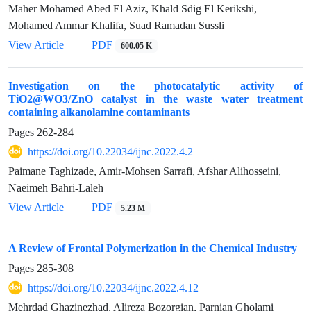
Maher Mohamed Abed El Aziz, Khald Sdig El Kerikshi,
Mohamed Ammar Khalifa, Suad Ramadan Sussli
View Article
PDF
600.05 K
Investigation on the photocatalytic activity of
TiO2@WO3/ZnO catalyst in the waste water treatment
containing alkanolamine contaminants
Pages
262-284
https://doi.org/10.22034/ijnc.2022.4.2
Paimane Taghizade, Amir-Mohsen Sarrafi, Afshar Alihosseini,
Naeimeh Bahri-Laleh
View Article
PDF
5.23 M
A Review of Frontal Polymerization in the Chemical Industry
Pages
285-308
https://doi.org/10.22034/ijnc.2022.4.12
Mehrdad Ghazinezhad, Alireza Bozorgian, Parnian Gholami