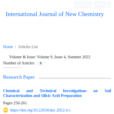
Login
Register
International Journal of New Chemistry
ISC, DOAJ, CAS, Google Scholar......
Home
Articles List
Volume & Issue:
Volume 9, Issue 4, Summer 2022
Number of Articles:
9
Research Paper
Chemical and Technical Investigations on Soil
Characterization and Silicic Acid Preparation
Pages
250-261
https://doi.org/10.22034/ijnc.2022.4.1