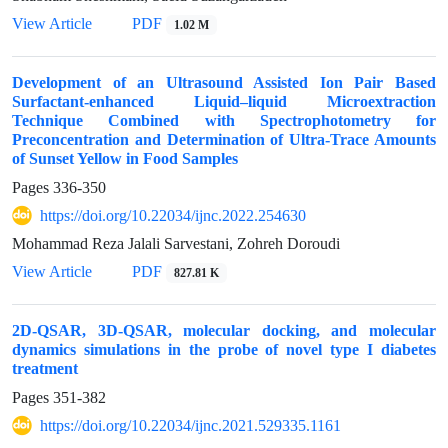
View Article
PDF
1.02 M
Development of an Ultrasound Assisted Ion Pair Based
Surfactant-enhanced Liquid–liquid Microextraction
Technique Combined with Spectrophotometry for
Preconcentration and Determination of Ultra-Trace Amounts
of Sunset Yellow in Food Samples
Pages
336-350
https://doi.org/10.22034/ijnc.2022.254630
Mohammad Reza Jalali Sarvestani, Zohreh Doroudi
View Article
PDF
827.81 K
2D-QSAR, 3D-QSAR, molecular docking, and molecular
dynamics simulations in the probe of novel type I diabetes
treatment
Pages
351-382
https://doi.org/10.22034/ijnc.2021.529335.1161