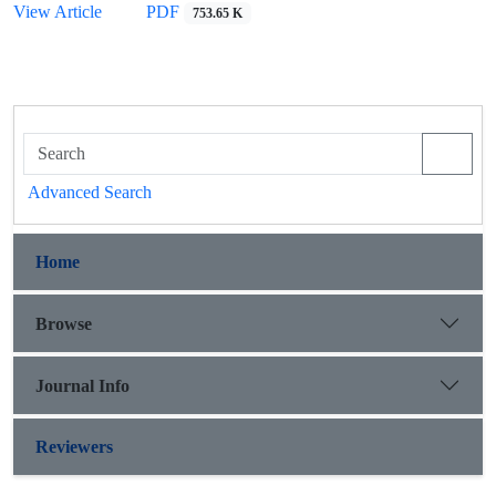
View Article
PDF
753.65 K
Advanced Search
Home
Browse
Journal Info
Reviewers