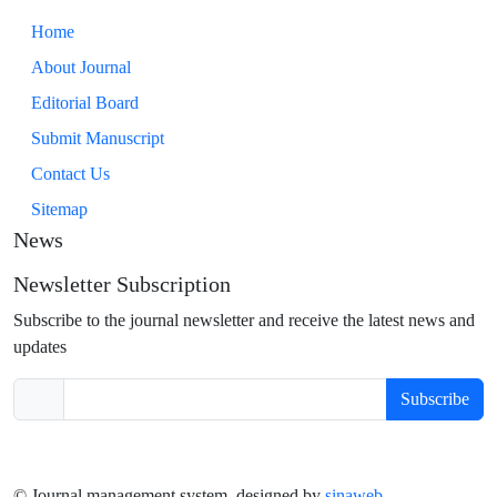
Home
About Journal
Editorial Board
Submit Manuscript
Contact Us
Sitemap
News
Newsletter Subscription
Subscribe to the journal newsletter and receive the latest news and
updates
Subscribe
© Journal management system.
designed by
sinaweb