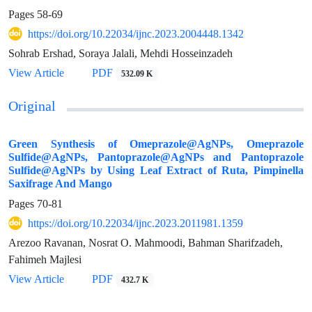
Pages
58-69
https://doi.org/10.22034/ijnc.2023.2004448.1342
Sohrab Ershad, Soraya Jalali, Mehdi Hosseinzadeh
View Article
PDF
532.09 K
Original
Green Synthesis of Omeprazole@AgNPs, Omeprazole
Sulfide@AgNPs, Pantoprazole@AgNPs and Pantoprazole
Sulfide@AgNPs by Using Leaf Extract of Ruta, Pimpinella
Saxifrage And Mango
Pages
70-81
https://doi.org/10.22034/ijnc.2023.2011981.1359
Arezoo Ravanan, Nosrat O. Mahmoodi, Bahman Sharifzadeh,
Fahimeh Majlesi
View Article
PDF
432.7 K