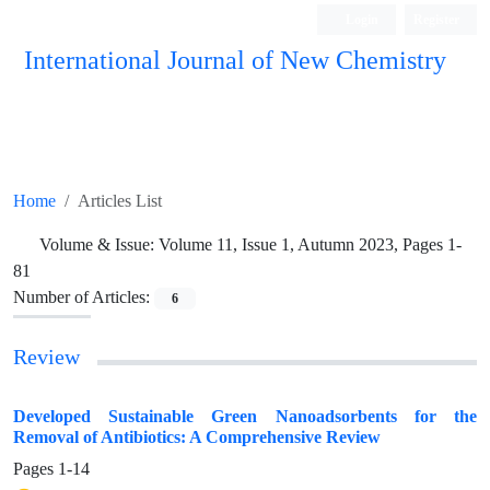
Login
Register
International Journal of New Chemistry
ISC, DOAJ, CAS, Google Scholar......
Home
Articles List
Volume & Issue:
Volume 11, Issue 1, Autumn 2023, Pages 1-
81
Number of Articles:
6
Review
Developed Sustainable Green Nanoadsorbents for the
Removal of Antibiotics: A Comprehensive Review
Pages
1-14