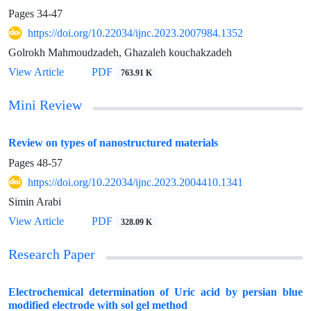
Pages
34-47
https://doi.org/10.22034/ijnc.2023.2007984.1352
Golrokh Mahmoudzadeh, Ghazaleh kouchakzadeh
View Article
PDF
763.91 K
Mini Review
Review on types of nanostructured materials
Pages
48-57
https://doi.org/10.22034/ijnc.2023.2004410.1341
Simin Arabi
View Article
PDF
328.09 K
Research Paper
Electrochemical determination of Uric acid by persian blue
modified electrode with sol gel method