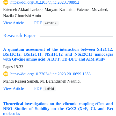
https://doi.org/10.22034/ijnc.2023.708952
Fatemeh Akbari Lasboo, Maryam Karimian, Fatemeh Movahed,
Nazila Ghoreishi Amin
View Article
PDF
427.02 K
Research Paper
A quantum assessment of the interaction between Si12C12,
BSi11C12, BSi12C11, NSi11C12 and NSi12C11 nanocages
with Glycine amino acid: A DFT, TD-DFT and AIM study
Pages
15-33
https://doi.org/10.22034/ijnc.2023.2010699.1358
Mahdi Rezaei Sameti, M. Barandisheh Naghibi
View Article
PDF
1.99 M
Theoretical investigations on the vibronic coupling effect and
NBO Studies of Stability on the GeX2 (X=F, Cl, and Br)
molecules