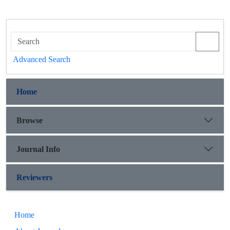
Advanced Search
Home
Browse
Journal Info
Reviewers
Home