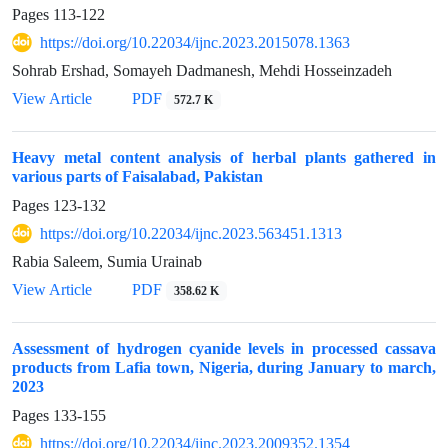
Pages
113-122
https://doi.org/10.22034/ijnc.2023.2015078.1363
Sohrab Ershad, Somayeh Dadmanesh, Mehdi Hosseinzadeh
View Article
PDF
572.7 K
Heavy metal content analysis of herbal plants gathered in
various parts of Faisalabad, Pakistan
Pages
123-132
https://doi.org/10.22034/ijnc.2023.563451.1313
Rabia Saleem, Sumia Urainab
View Article
PDF
358.62 K
Assessment of hydrogen cyanide levels in processed cassava
products from Lafia town, Nigeria, during January to march,
2023
Pages
133-155
https://doi.org/10.22034/ijnc.2023.2009352.1354