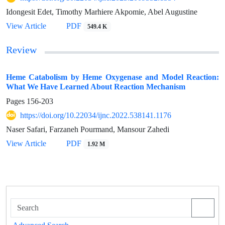
Idongesit Edet, Timothy Marhiere Akpomie, Abel Augustine
View Article
PDF
549.4 K
Review
Heme Catabolism by Heme Oxygenase and Model Reaction:
What We Have Learned About Reaction Mechanism
Pages
156-203
https://doi.org/10.22034/ijnc.2022.538141.1176
Naser Safari, Farzaneh Pourmand, Mansour Zahedi
View Article
PDF
1.92 M