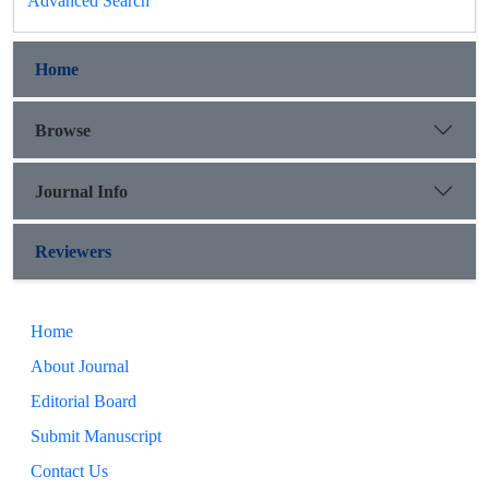
Advanced Search
Home
Browse
Journal Info
Reviewers
Home
About Journal
Editorial Board
Submit Manuscript
Contact Us