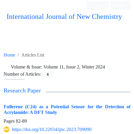
Login
Register
International Journal of New Chemistry
ISC, DOAJ, CAS, Google Scholar......
Home
Articles List
Volume & Issue:
Volume 11, Issue 2, Winter 2024
Number of Articles:
6
Research Paper
Fullerene (C24) as a Potential Sensor for the Detection of
Acrylamide: A DFT Study
Pages
82-89
https://doi.org/10.22034/ijnc.2023.709090