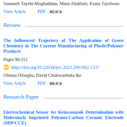
Samaneh Tayebi-Moghaddam, Mana Aliakbari, Kiana Tayeboun
View Article
PDF
482.91 K
Review
The Influenced Trajectory of The Application of Green
Chemistry in The Current Manufacturing of Plastic/Polymer
Products
Pages
90-112
https://doi.org/10.22034/ijnc.2023.2001962.1337
Obinna Ofoegbu, David Chukwuebuka Ike
View Article
PDF
468.45 K
Research Paper
Electrochemical Sensor for Ketoconazole Determination with
Molecularly Imprinted Polymer-Carbon Ceramic Electrode
(MIP/CCE)